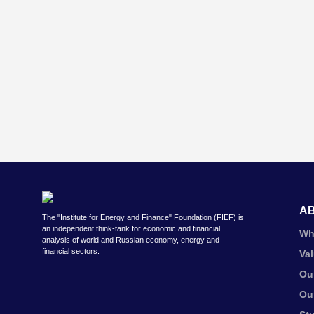
A
The "Institute for Energy and Finance" Foundation (FIEF) is
an independent think-tank for economic and financial
Wh
analysis of world and Russian economy, energy and
financial sectors.
Va
Ou
Ou