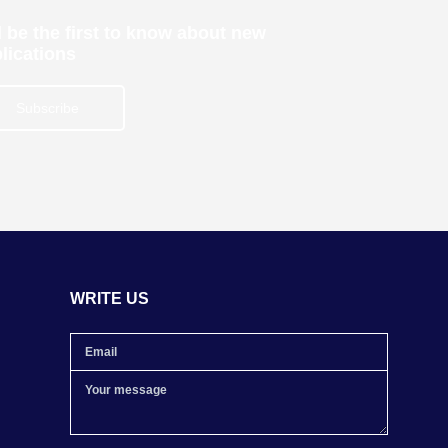
 be the first to know about new
lications
Subscribe
WRITE US