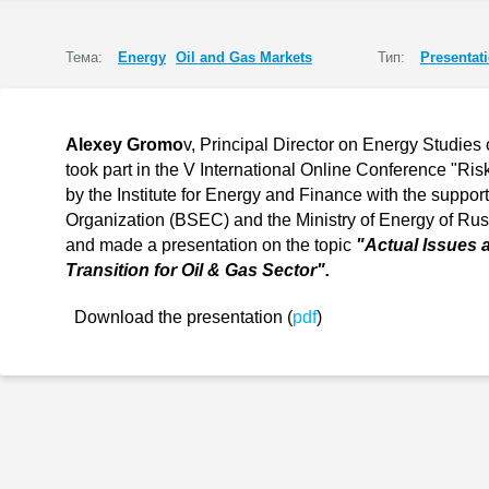
Тема:
Energy
Oil and Gas Markets
Тип:
Presentat
Alexey Gromo
v, Principal Director on Energy Studies 
took part in the V International Online Conference "R
by the Institute for Energy and Finance with the suppo
Organization (BSEC) and the Ministry of Energy of Ru
and made a presentation on the topic
"Actual Issues 
Transition for Oil & Gas Sector".
Download the presentation (
pdf
)