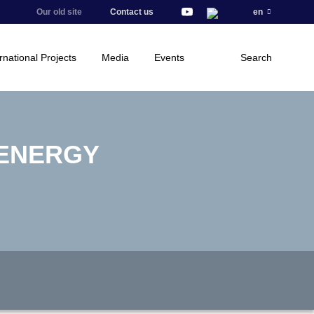
Our old site
Contact us
en
rnational Projects
Media
Events
Search
 ENERGY