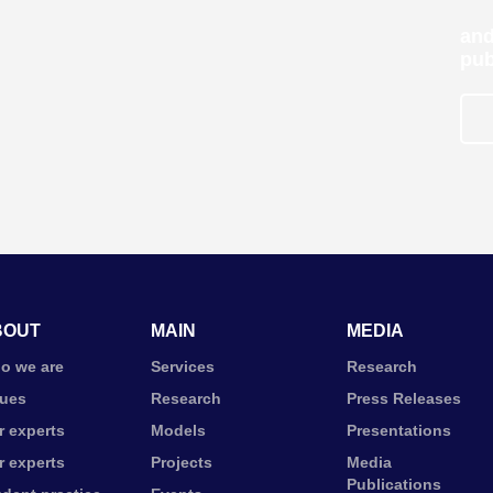
and
pub
BOUT
MAIN
MEDIA
o we are
Services
Research
lues
Research
Press Releases
r experts
Models
Presentations
r experts
Projects
Media
Publications