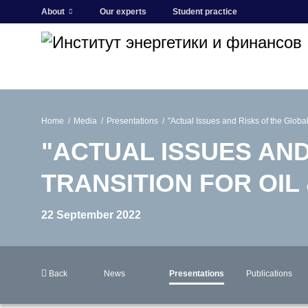
About
Our experts
Student practice
Home
Media
Presentations
"Actual Issues and Risks of the Global
"ACTUAL ISSUES AN
TRANSITION FOR OIL
22 September 2022
Back
News
Presentations
Publications