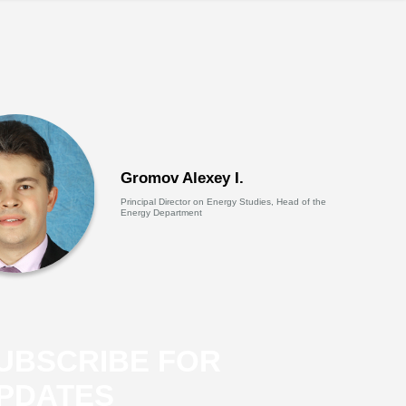
Gromov Alexey I.
Principal Director on Energy Studies, Head of the
Energy Department
UBSCRIBE FOR
PDATES