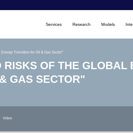
Services
Research
Models
Inte
 Energy Transition for Oil & Gas Sector"
D RISKS OF THE GLOBAL
 & GAS SECTOR"
Video