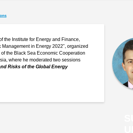
ions
of the Institute for Energy and Finance,
isk Management in Energy 2022", organized
rt of the Black Sea Economic Cooperation
ssia, where he moderated two sessions
and Risks of the Global Energy
S
U