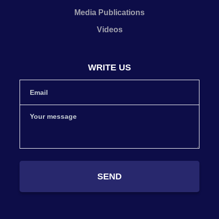
Media Publications
Videos
WRITE US
SEND