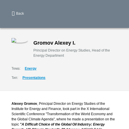
Back
Gromov Alexey I.
Principal Director on Energy Studies, Head of the
Energy Department
Тема:
Energy
Тип:
Presentations
Alexey Gromov
, Principal Director on Energy Studies of the
Institute for Energy and Finance, took part in the X International
Scientific Conference "Transformation of the World Economy and
the Global Climate Agenda", where he made a presentation on the
topic
"A Difficult Choice of the Global Oil Industry: Energy