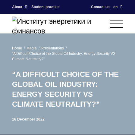
About
Student practice
Contact us
en
Home
Media
Presentations
“A Difficult Choice of the Global Oil Industry: Energy Security VS
Climate Neutrality?”
“A DIFFICULT CHOICE OF THE
GLOBAL OIL INDUSTRY:
ENERGY SECURITY VS
CLIMATE NEUTRALITY?”
16 December 2022