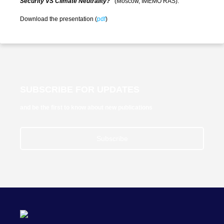
Security VS Climate Neutrality?"
(Moscow, IMEMO RAS).
Download the presentation (
pdf
)
SUBSCRIBE FOR UPDATES
and be the first to know about new publications
Subscribe