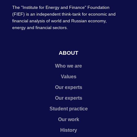
The "Institute for Energy and Finance" Foundation
(FIEF) is an independent think-tank for economic and
financial analysis of world and Russian economy,
energy and financial sectors.
ABOUT
Who we are
Values
Our experts
Our experts
Student practice
Our work
History