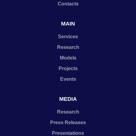
Contacts
MAIN
Services
Research
Models
Projects
Events
MEDIA
Research
Press Releases
Presentations