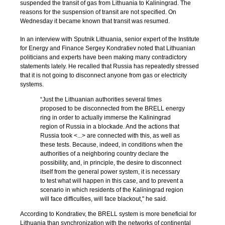
suspended the transit of gas from Lithuania to Kaliningrad. The
reasons for the suspension of transit are not specified. On
Wednesday it became known that transit was resumed.
In an interview with Sputnik Lithuania, senior expert of the Institute
for Energy and Finance Sergey Kondratiev noted that Lithuanian
politicians and experts have been making many contradictory
statements lately. He recalled that Russia has repeatedly stressed
that it is not going to disconnect anyone from gas or electricity
systems.
“Just the Lithuanian authorities several times
proposed to be disconnected from the BRELL energy
ring in order to actually immerse the Kaliningrad
region of Russia in a blockade. And the actions that
Russia took <...> are connected with this, as well as
these tests. Because, indeed, in conditions when the
authorities of a neighboring country declare the
possibility, and, in principle, the desire to disconnect
itself from the general power system, it is necessary
to test what will happen in this case, and to prevent a
scenario in which residents of the Kaliningrad region
will face difficulties, will face blackout," he said.
According to Kondratiev, the BRELL system is more beneficial for
Lithuania than synchronization with the networks of continental