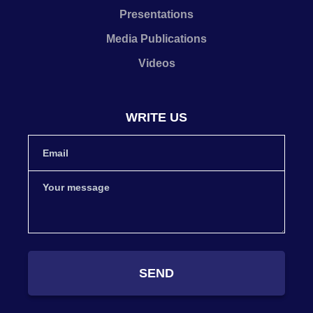
Presentations
Media Publications
Videos
WRITE US
SEND