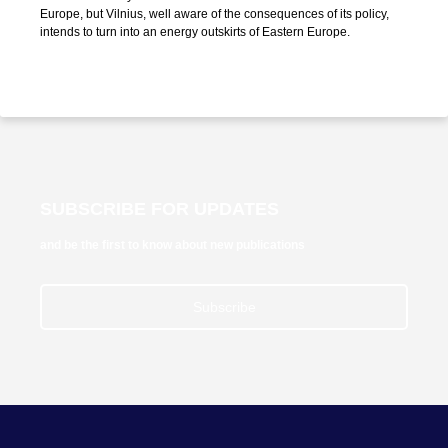
Europe, but Vilnius, well aware of the consequences of its policy,
intends to turn into an energy outskirts of Eastern Europe.
SUBSCRIBE FOR UPDATES
and be the first to know about new publications
Subscribe