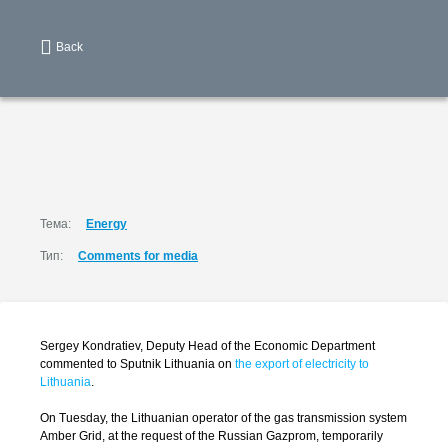
Back
Тема:
Energy
Тип:
Comments for media
Sergey Kondratiev, Deputy Head of the Economic Department
commented to Sputnik Lithuania on
the export of electricity to
Lithuania
.
On Tuesday, the Lithuanian operator of the gas transmission system
Amber Grid, at the request of the Russian Gazprom, temporarily