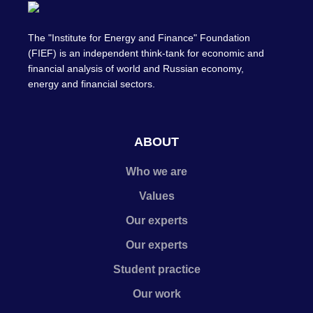
The "Institute for Energy and Finance" Foundation
(FIEF) is an independent think-tank for economic and
financial analysis of world and Russian economy,
energy and financial sectors.
ABOUT
Who we are
Values
Our experts
Our experts
Student practice
Our work