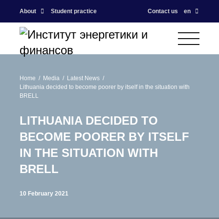
About
Student practice
Contact us
en
Home
Media
Latest News
Lithuania decided to become poorer by itself in the situation with
BRELL
LITHUANIA DECIDED TO
BECOME POORER BY ITSELF
IN THE SITUATION WITH
BRELL
10 February 2021