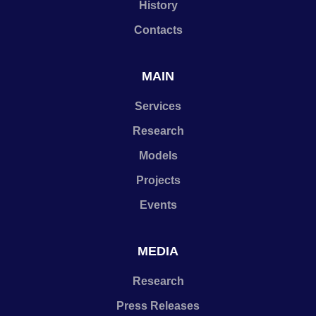
History
Contacts
MAIN
Services
Research
Models
Projects
Events
MEDIA
Research
Press Releases