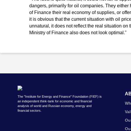
dangers, primarily for oil companies. They eithe
of Finance their real economy of supplies, or off
it is obvious that the current situation with oil pri
unnatural, it does not reflect the real situation on
Ministry of Finance also does not look optimal."
A
The "Institute for Energy and Finance" Foundation (FIEF) is
an independent think-tank for economic and financial
Wh
analysis of world and Russian economy, energy and
financial sectors.
Va
Ou
Ou