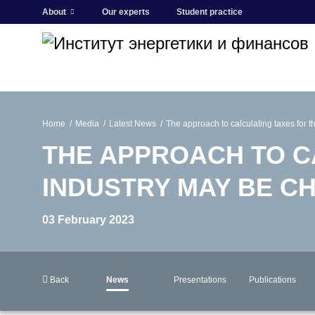
About
Our experts
Student practice
Home
Media
Latest News
The approach to calculating taxes for 
THE APPROACH TO C
INDUSTRY MAY BE C
03 February 2023
Back
News
Presentations
Publications