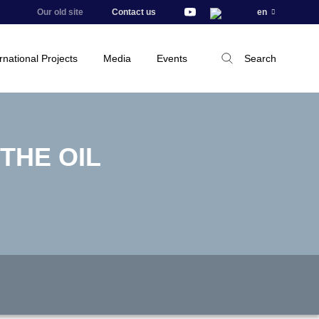
Our old site
Contact us
en
rnational Projects
Media
Events
Search
THE OIL