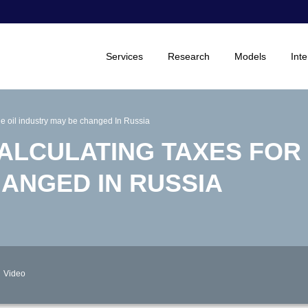
Services
Research
Models
Inte
the oil industry may be changed In Russia
ALCULATING TAXES FOR 
HANGED IN RUSSIA
Video