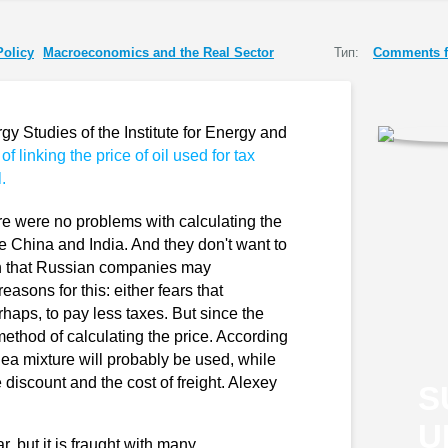
Policy
Macroeconomics and the Real Sector
Тип:
Comments f
gy Studies of the Institute for Energy and
 of linking the price of oil used for tax
.
re were no problems with calculating the
are China and India. And they don't want to
tion that Russian companies may
asons for this: either fears that
rhaps, to pay less taxes. But since the
ethod of calculating the price. According
a mixture will probably be used, while
 discount and the cost of freight. Alexey
S
U
ar, but it is fraught with many