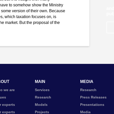
r have to somehow show the Ministry
and
er some version of their own. Because
pub
ces, which taxation focuses on, is
 the market. But the proposal of the
BOUT
MAIN
MEDIA
o we are
Services
Research
lues
Research
Press Releases
r experts
Models
Presentations
r experts
Projects
Media