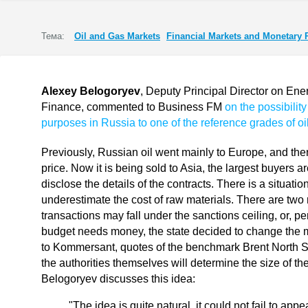
Тема:
Oil and Gas Markets
Financial Markets and Monetary 
Alexey Belogoryev
, Deputy Principal Director on Ener
Finance, commented to Business FM
on the possibility
purposes in Russia to one of the reference grades of oil
Previously, Russian oil went mainly to Europe, and the
price. Now it is being sold to Asia, the largest buyers 
disclose the details of the contracts. There is a situa
underestimate the cost of raw materials. There are two re
transactions may fall under the sanctions ceiling, or, pe
budget needs money, the state decided to change the m
to Kommersant, quotes of the benchmark Brent North Se
the authorities themselves will determine the size of the
Belogoryev discusses this idea:
"The idea is quite natural, it could not fail to appe