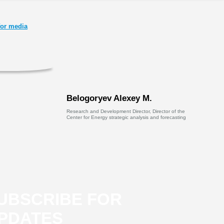
or media
Belogoryev Alexey M.
Research and Development Director, Director of the
Center for Energy strategic analysis and forecasting
UBSCRIBE FOR
PDATES