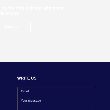
 be the first to know about new
lications
Subscribe
WRITE US