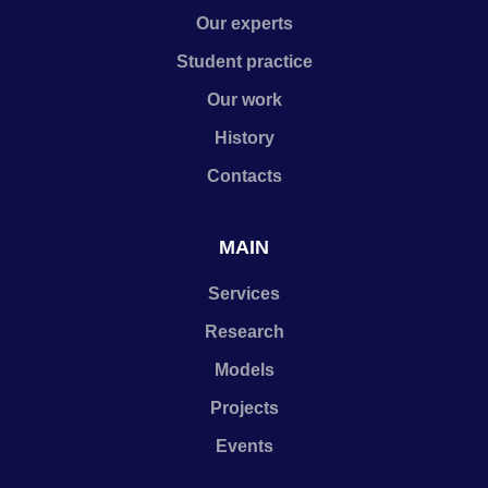
Our experts
Student practice
Our work
History
Contacts
MAIN
Services
Research
Models
Projects
Events