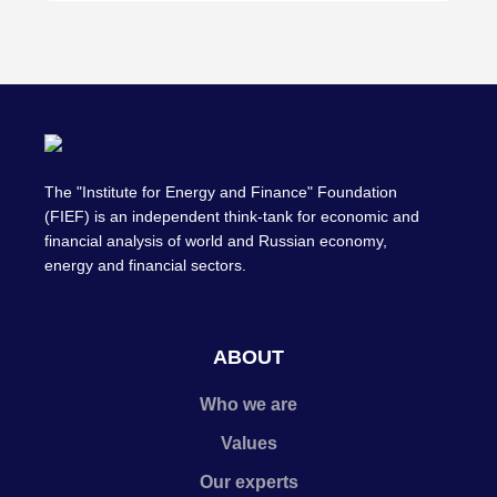
The "Institute for Energy and Finance" Foundation
(FIEF) is an independent think-tank for economic and
financial analysis of world and Russian economy,
energy and financial sectors.
ABOUT
Who we are
Values
Our experts