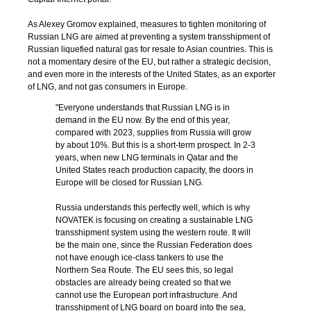
As Alexey Gromov explained, measures to tighten monitoring of
Russian LNG are aimed at preventing a system transshipment of
Russian liquefied natural gas for resale to Asian countries. This is
not a momentary desire of the EU, but rather a strategic decision,
and even more in the interests of the United States, as an exporter
of LNG, and not gas consumers in Europe.
"Everyone understands that Russian LNG is in
demand in the EU now. By the end of this year,
compared with 2023, supplies from Russia will grow
by about 10%. But this is a short-term prospect. In 2-3
years, when new LNG terminals in Qatar and the
United States reach production capacity, the doors in
Europe will be closed for Russian LNG.
Russia understands this perfectly well, which is why
NOVATEK is focusing on creating a sustainable LNG
transshipment system using the western route. It will
be the main one, since the Russian Federation does
not have enough ice-class tankers to use the
Northern Sea Route. The EU sees this, so legal
obstacles are already being created so that we
cannot use the European port infrastructure. And
transshipment of LNG board on board into the sea,