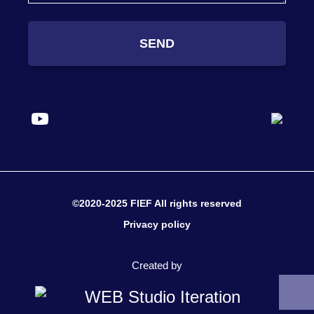
SEND
©2020-2025 FIEF All rights reserved
Privacy policy
Created by