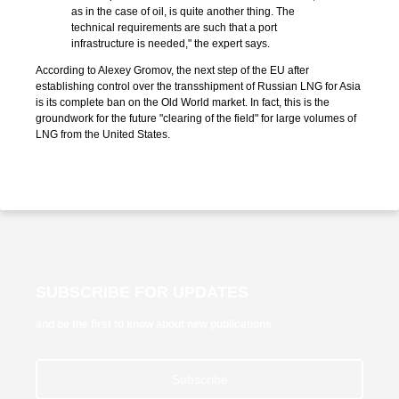
as in the case of oil, is quite another thing. The
technical requirements are such that a port
infrastructure is needed," the expert says.
According to Alexey Gromov, the next step of the EU after
establishing control over the transshipment of Russian LNG for Asia
is its complete ban on the Old World market. In fact, this is the
groundwork for the future "clearing of the field" for large volumes of
LNG from the United States.
SUBSCRIBE FOR UPDATES
and be the first to know about new publications
Subscribe