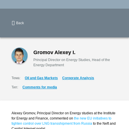
Back
Gromov Alexey I.
Principal Director on Energy Studies, Head of the
Energy Department
Тема:
Oil and Gas Markets
Corporate Analysis
Тип:
Comments for media
Alexey Gromov, Principal Director on Energy studies at the Institute
for Energy and Finance, commented on
the new EU initiatives to
tighten control over LNG transshipment from Russia
to the Neft and
Capital Internet portal.