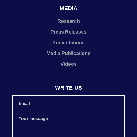
MEDIA
Research
Press Releases
Presentations
Media Publications
Videos
WRITE US