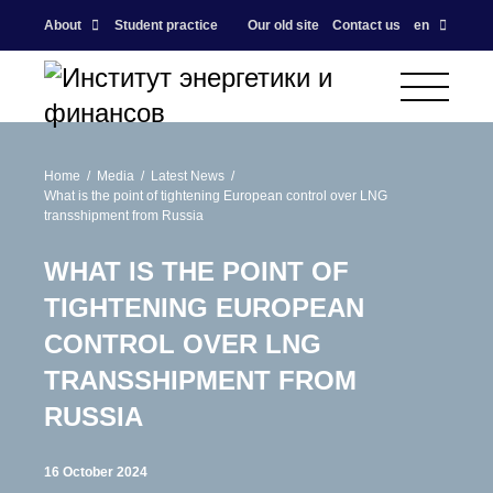
About
Student practice
Our old site
Contact us
en
Home
Media
Latest News
What is the point of tightening European control over LNG
transshipment from Russia
WHAT IS THE POINT OF
TIGHTENING EUROPEAN
CONTROL OVER LNG
TRANSSHIPMENT FROM
RUSSIA
16 October 2024