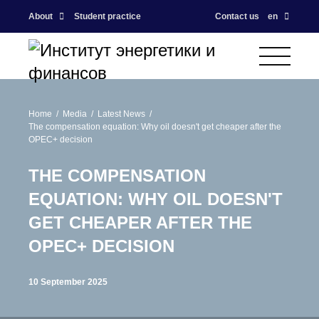
About
Student practice
Contact us
en
Home
Media
Latest News
The compensation equation: Why oil doesn't get cheaper after the
OPEC+ decision
THE COMPENSATION
EQUATION: WHY OIL DOESN'T
GET CHEAPER AFTER THE
OPEC+ DECISION
10 September 2025