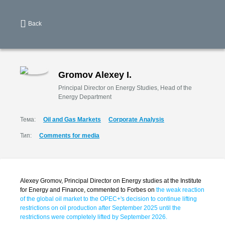
Back
Gromov Alexey I.
Principal Director on Energy Studies, Head of the
Energy Department
Тема:
Oil and Gas Markets
Corporate Analysis
Тип:
Comments for media
Alexey Gromov, Principal Director on Energy studies at the Institute
for Energy and Finance, commented to Forbes on
the weak reaction
of the global oil market to the OPEC+'s decision to continue lifting
restrictions on oil production after September 2025 until the
restrictions were completely lifted by September 2026.