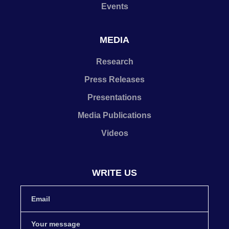
Events
MEDIA
Research
Press Releases
Presentations
Media Publications
Videos
WRITE US