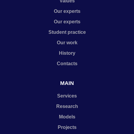
Values
Our experts
Our experts
Student practice
Our work
History
Contacts
MAIN
Services
Research
Models
Projects