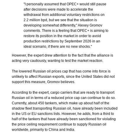
"I personally assumed that OPEC+ would still pause
after decisions were made to accelerate the
withdrawal from additional voluntary restrictions on
2.2 million bpd, but we see that the situation is
developing somewhat differently," Alexey Gromov
comments. There is a feeling that OPEC+ is aiming to
restore its position in the market in order to avoid
production restrictions by September 2026 in an
ideal scenario, if there are no new shocks."
However, the expert drew attention to the fact that the alliance is
acting very cautiously, wanting to test the market reaction.
The lowered Russian oil prices cap that has come into force is
unlikely to affect Russian exports, since the United States did not
support this measure, Gromov believes.
According to the expert, cargo carriers that are ready to transport
Russian oil in terms of a reduced price cap can continue to do so.
Currently, about 450 tankers, which make up about half of the
shadow fleet transporting Russian oil, have already been included
in the US or EU sanctions lists. However, he adds, from a third to
half of the tankers that have already been sanctioned for violating
the price ceiling requirement continue to supply Russian oil
worldwide, primarily to China and India.