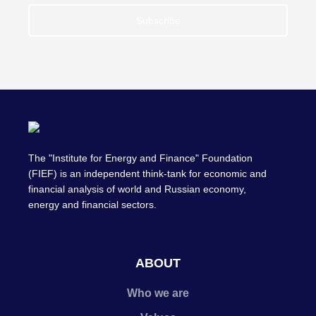
Subscribe
The "Institute for Energy and Finance" Foundation
(FIEF) is an independent think-tank for economic and
financial analysis of world and Russian economy,
energy and financial sectors.
ABOUT
Who we are