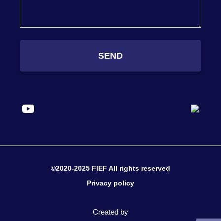
SEND
©2020-2025 FIEF All rights reserved
Privacy policy
Created by