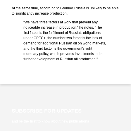
At the same time, according to Gromov, Russia is unlikely to be able
to significantly increase production.
"We have three factors at work that prevent any
noticeable increase in production," he notes. "The
first factor is the fulfillment of Russia's obligations
under OPEC+, the number two factor is the lack of
demand for additional Russian oil on world markets,
and the third factor is the government's tight
monetary policy, which prevents investments in the
further development of Russian oil production."
SUBSCRIBE FOR UPDATES
and be the first to know about new publications