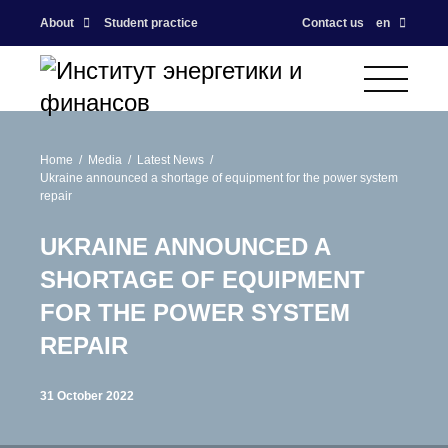
About
Student practice
Contact us
en
Home
Media
Latest News
Ukraine announced a shortage of equipment for the power system
repair
UKRAINE ANNOUNCED A
SHORTAGE OF EQUIPMENT
FOR THE POWER SYSTEM
REPAIR
31 October 2022