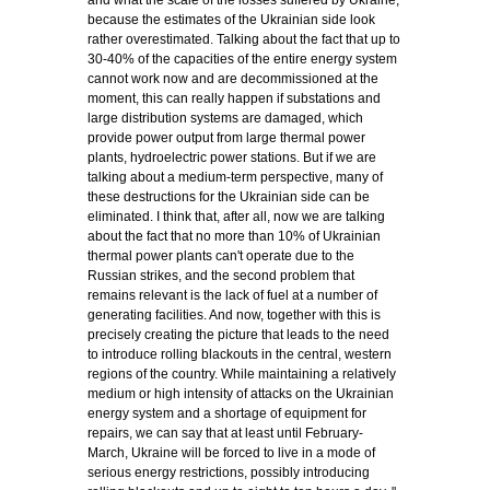
and what the scale of the losses suffered by Ukraine,
because the estimates of the Ukrainian side look
rather overestimated. Talking about the fact that up to
30-40% of the capacities of the entire energy system
cannot work now and are decommissioned at the
moment, this can really happen if substations and
large distribution systems are damaged, which
provide power output from large thermal power
plants, hydroelectric power stations. But if we are
talking about a medium-term perspective, many of
these destructions for the Ukrainian side can be
eliminated. I think that, after all, now we are talking
about the fact that no more than 10% of Ukrainian
thermal power plants can't operate due to the
Russian strikes, and the second problem that
remains relevant is the lack of fuel at a number of
generating facilities. And now, together with this is
precisely creating the picture that leads to the need
to introduce rolling blackouts in the central, western
regions of the country. While maintaining a relatively
medium or high intensity of attacks on the Ukrainian
energy system and a shortage of equipment for
repairs, we can say that at least until February-
March, Ukraine will be forced to live in a mode of
serious energy restrictions, possibly introducing