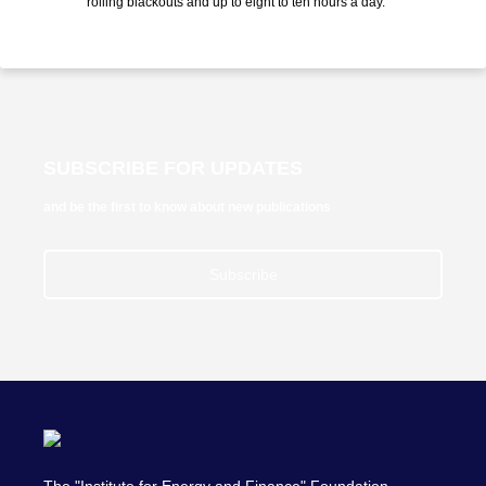
rolling blackouts and up to eight to ten hours a day. "
SUBSCRIBE FOR UPDATES
and be the first to know about new publications
Subscribe