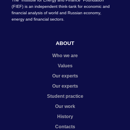
The "Institute for Energy and Finance" Foundation
(FIEF) is an independent think-tank for economic and
financial analysis of world and Russian economy,
energy and financial sectors.
ABOUT
Who we are
Values
Our experts
Our experts
Student practice
Our work
History
Contacts