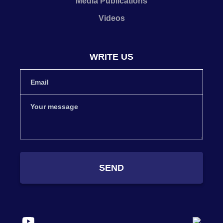
Media Publications
Videos
WRITE US
SEND