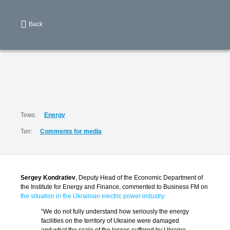
Back
Тема:
Energy
Тип:
Comments for media
Sergey Kondratiev
, Deputy Head of the Economic Department of
the Institute for Energy and Finance, commented to Business FM on
the situation in the Ukrainian electric power industry:
“We do not fully understand how seriously the energy
facilities on the territory of Ukraine were damaged