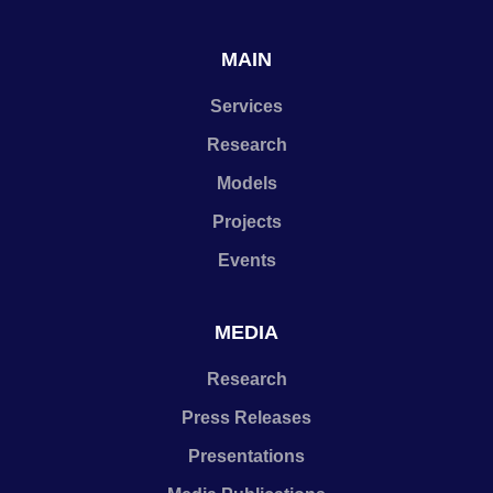
MAIN
Services
Research
Models
Projects
Events
MEDIA
Research
Press Releases
Presentations