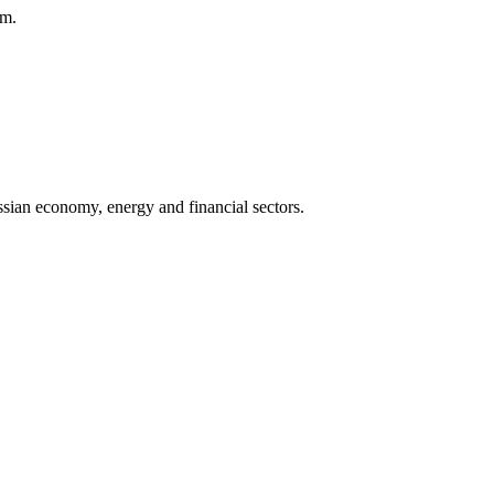
am.
sian economy, energy and financial sectors.