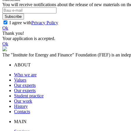
You will receive notifications about the release of new materials on th
Subscribe
I agree with
Privacy Policy
Ok
Thank you!
Your application is accepted.
Ok
The "Institute for Energy and Finance" Foundation (FIEF) is an indep
ABOUT
Who we are
Values
Our experts
Our experts
Student practice
Our work
History
Contacts
MAIN