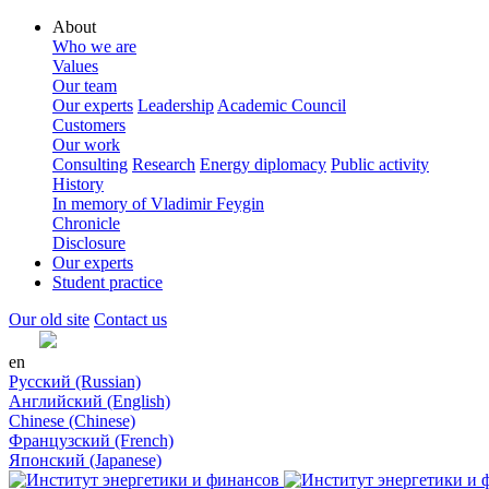
About
Who we are
Values
Our team
Our experts
Leadership
Academic Council
Customers
Our work
Consulting
Research
Energy diplomacy
Public activity
History
In memory of Vladimir Feygin
Chronicle
Disclosure
Our experts
Student practice
Our old site
Contact us
en
Русский (Russian)
Английский (English)
Chinese (Chinese)
Французский (French)
Японский (Japanese)