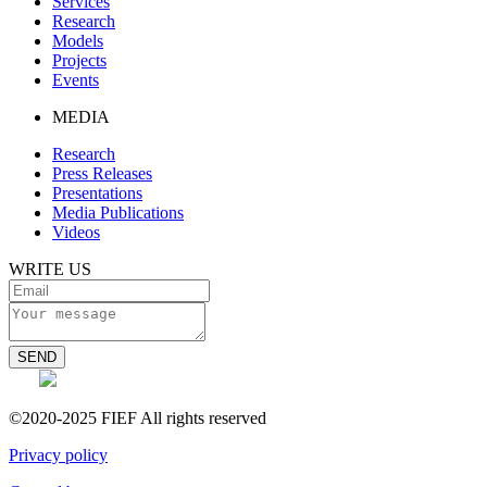
Services
Research
Models
Projects
Events
MEDIA
Research
Press Releases
Presentations
Media Publications
Videos
WRITE US
SEND
©2020-2025 FIEF All rights reserved
Privacy policy