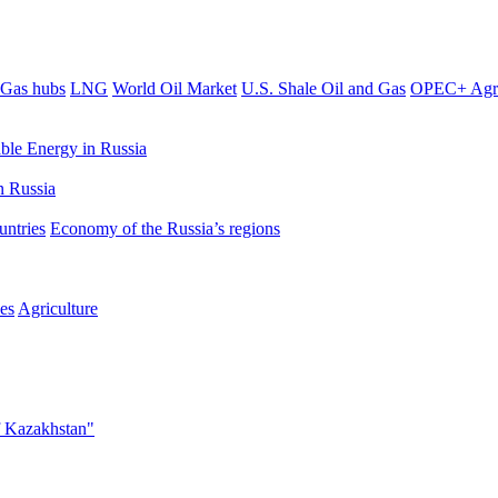
Gas hubs
LNG
World Oil Market
U.S. Shale Oil and Gas
OPEC+ Agr
le Energy in Russia
 Russia
untries
Economy of the Russia’s regions
es
Agriculture
f Kazakhstan"