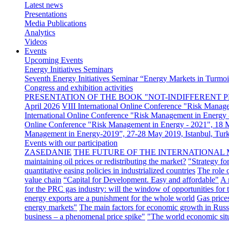
Latest news
Presentations
Media Publications
Analytics
Videos
Events
Upcoming Events
Energy Initiatives Seminars
Seventh Energy Initiatives Seminar “Energy Markets in Turmoil
Congress and exhibition activities
PRESENTATION OF THE BOOK "NOT-INDIFFERENT P
April 2026
VIII International Online Conference "Risk Manag
International Online Conference "Risk Management in Energy 
Online Conference "Risk Management in Energy - 2021", 18
Management in Energy-2019”, 27-28 May 2019, Istanbul, Tur
Events with our participation
ZASEDANIE
THE FUTURE OF THE INTERNATIONAL 
maintaining oil prices or redistributing the market?
"Strategy fo
quantitative easing policies in industrialized countries
The role 
value chain
“Capital for Development. Easy and affordable"
A 
for the PRC gas industry: will the window of opportunities for
energy exports are a punishment for the whole world
Gas price
energy markets"
The main factors for economic growth in Russ
business – a phenomenal price spike"
"The world economic sit