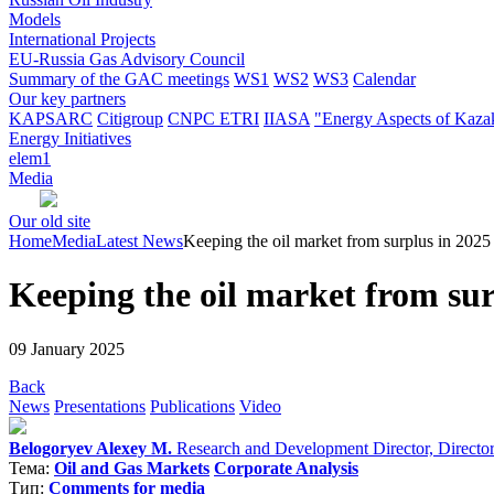
Models
International Projects
EU-Russia Gas Advisory Council
Summary of the GAC meetings
WS1
WS2
WS3
Calendar
Our key partners
KAPSARC
Citigroup
CNPC ETRI
IIASA
"Energy Aspects of Kaza
Energy Initiatives
elem1
Media
Our old site
Home
Media
Latest News
Keeping the oil market from surplus in 2025 
Keeping the oil market from surp
09 January 2025
Back
News
Presentations
Publications
Video
Belogoryev Alexey M.
Research and Development Director, Director o
Тема:
Oil and Gas Markets
Corporate Analysis
Тип:
Comments for media