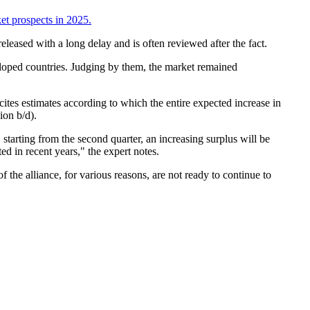
ket prospects in 2025.
eleased with a long delay and is often reviewed after the fact.
eloped countries. Judging by them, the market remained
ites estimates according to which the entire expected increase in
ion b/d).
starting from the second quarter, an increasing surplus will be
ed in recent years," the expert notes.
the alliance, for various reasons, are not ready to continue to