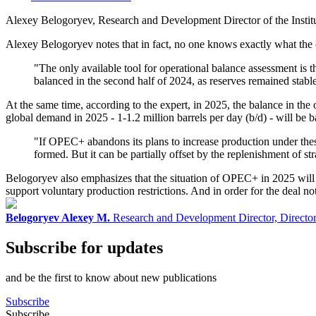
Alexey Belogoryev, Research and Development Director of the Inst
Alexey Belogoryev notes that in fact, no one knows exactly what the cur
"The only available tool for operational balance assessment is
balanced in the second half of 2024, as reserves remained stable
At the same time, according to the expert, in 2025, the balance in th
global demand in 2025 - 1-1.2 million barrels per day (b/d) - will be
"If OPEC+ abandons its plans to increase production under these 
formed. But it can be partially offset by the replenishment of st
Belogoryev also emphasizes that the situation of OPEC+ in 2025 will re
support voluntary production restrictions. And in order for the deal n
Belogoryev Alexey M.
Research and Development Director, Director o
Subscribe for updates
and be the first to know about new publications
Subscribe
Subscribe