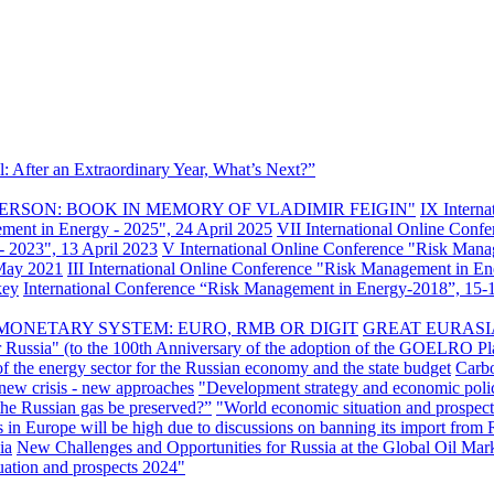
: After an Extraordinary Year, What’s Next?”
ERSON: BOOK IN MEMORY OF VLADIMIR FEIGIN"
IX Intern
ement in Energy - 2025", 24 April 2025
VII International Online Conf
- 2023", 13 April 2023
V International Online Conference "Risk Mana
 May 2021
III International Online Conference "Risk Management in E
key
International Conference “Risk Management in Energy-2018”, 15-1
MONETARY SYSTEM: EURO, RMB OR DIGIT
GREAT EURASI
r Russia" (to the 100th Anniversary of the adoption of the GOELRO Pl
of the energy sector for the Russian economy and the state budget
Carbo
new crisis - new approaches
"Development strategy and economic polic
 the Russian gas be preserved?”
"World economic situation and prospect
s in Europe will be high due to discussions on banning its import from 
ia
New Challenges and Opportunities for Russia at the Global Oil Mar
uation and prospects 2024"