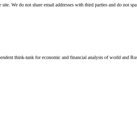
e site. We do not share email addresses with third parties and do not sp
endent think-tank for economic and financial analysis of world and Rus