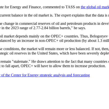
itute for Energy and Finance, commented to TASS on
the global oil mar
rent balance in the oil market is. The expert explains that the data is r
 the change in commercial reserves of oil and petroleum products in dev
 in the 2023 range of 2.77-2.84 billion barrels," he says.
e oil market depends mainly on the OPEC+ countries. Thus, Belogoryev c
 balanced by an increase in non-OPEC+ oil production (by about 1.3 mill
conditions, the market will remain more or less balanced. If not, then, 
rategic oil reserves in the United States, which have been severely deplet
main "stalemate." He draws attention to the fact that many countries of 
ot to fall apart, OPEC+ will have to allow them to increase production.
f the Center for Energy strategic analysis and forecasting