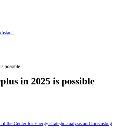
khstan"
is possible
lus in 2025 is possible
f the Center for Energy strategic analysis and forecasting