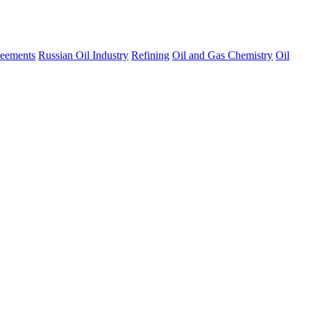
eements
Russian Oil Industry
Refining
Oil and Gas Chemistry
Oil