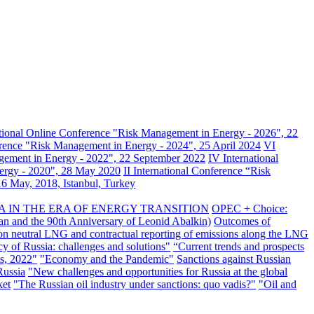
ational Online Conference "Risk Management in Energy - 2026", 22
erence "Risk Management in Energy - 2024", 25 April 2024
VI
gement in Energy - 2022", 22 September 2022
IV International
nergy - 2020", 28 May 2020
II International Conference “Risk
6 May, 2018, Istanbul, Turkey
A IN THE ERA OF ENERGY TRANSITION
OPEC + Choice:
an and the 90th Anniversary of Leonid Abalkin)
Outcomes of
n neutral LNG and contractual reporting of emissions along the LNG
y of Russia: challenges and solutions"
“Current trends and prospects
s, 2022"
"Economy and the Pandemic"
Sanctions against Russian
Russia
"New challenges and opportunities for Russia at the global
ket
"The Russian oil industry under sanctions: quo vadis?"
"Oil and