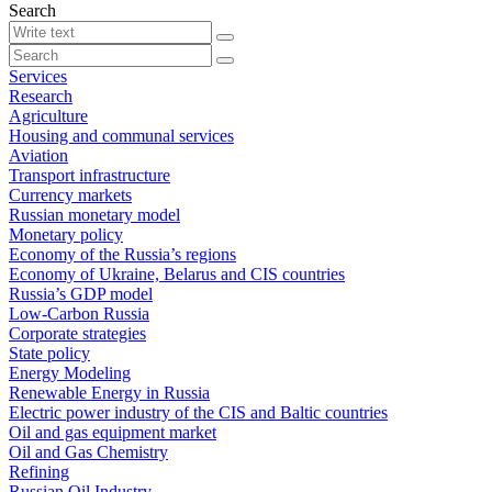
Search
Services
Research
Agriculture
Housing and communal services
Aviation
Transport infrastructure
Currency markets
Russian monetary model
Monetary policy
Economy of the Russia’s regions
Economy of Ukraine, Belarus and CIS countries
Russia’s GDP model
Low-Carbon Russia
Corporate strategies
State policy
Energy Modeling
Renewable Energy in Russia
Electric power industry of the CIS and Baltic countries
Oil and gas equipment market
Oil and Gas Chemistry
Refining
Russian Oil Industry