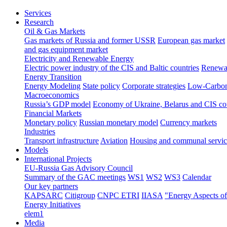
Services
Research
Oil & Gas Markets
Gas markets of Russia and former USSR
European gas market
and gas equipment market
Electricity and Renewable Energy
Electric power industry of the CIS and Baltic countries
Renewab
Energy Transition
Energy Modeling
State policy
Corporate strategies
Low-Carbon
Macroeconomics
Russia’s GDP model
Economy of Ukraine, Belarus and CIS co
Financial Markets
Monetary policy
Russian monetary model
Currency markets
Industries
Transport infrastructure
Aviation
Housing and communal servic
Models
International Projects
EU-Russia Gas Advisory Council
Summary of the GAC meetings
WS1
WS2
WS3
Calendar
Our key partners
KAPSARC
Citigroup
CNPC ETRI
IIASA
"Energy Aspects o
Energy Initiatives
elem1
Media