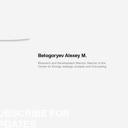
Belogoryev Alexey M.
Research and Development Director, Director of the
Center for Energy strategic analysis and forecasting
UBSCRIBE FOR
PDATES