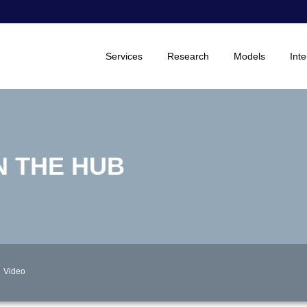
Services
Research
Models
Inte
N THE HUB
Video