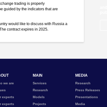
xchange trading is properly
and
 be guided by the indicators that are
pub
ountry would like to discuss with Russia a
 The contract expires in 2025.
BOUT
MAIN
MEDIA
o we are
Services
Research
lues
Research
Press Releases
r experts
Models
Presentations
r experts
Projects
Media