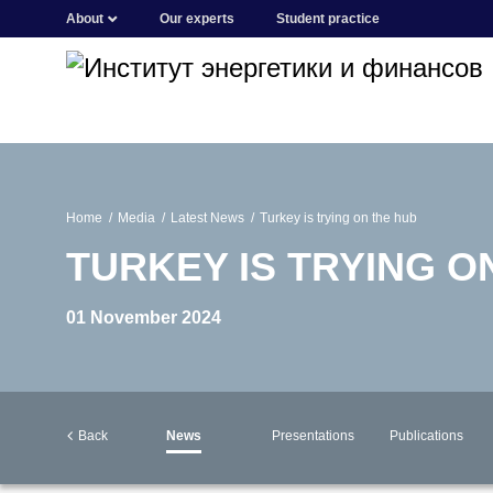
About
Our experts
Student practice
Home
Media
Latest News
Turkey is trying on the hub
TURKEY IS TRYING O
01 November 2024
Back
News
Presentations
Publications