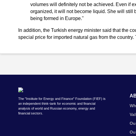
volumes will definitely not be achieved. Even if e
organized, it will not become liquid. She will still
being formed in Europe."
In addition, the Turkish energy minister said that the c
special price for imported natural gas from the country.
A
The "Institute for Energy and Finance" Foundation (FIEF) is
an independent think-tank for economic and financial
Wh
analysis of world and Russian economy, energy and
financial sectors.
Va
Ou
Ou