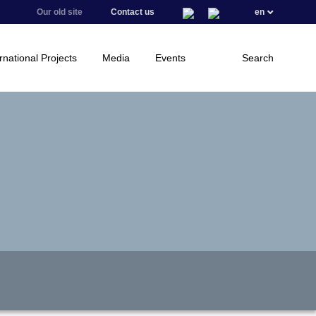
Our old site
Contact us
en
rnational Projects
Media
Events
Search