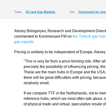
Тема:
Oil and Gas Markets
Тип:
Comments for med
Alexey Belogoryev, Research and Development Director 
commented to Kommersant FM on
the Turkish gas hub
gas exports.
Pricing is unlikely to be independent of Europe, Alexe
"This is very far from a price-forming role. After 
precisely the possibility of influencing pricing, th
These are the main hubs in Europe and the USA, 
there will be great difficulties with pricing, becaus
relatively small.
If we compare TTF in the Netherlands, not to men
reference hubs, which we most often talk about, sti
of physical trade and virtual, speculative resale o