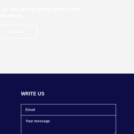
 be the first to know about new
lications
Subscribe
WRITE US