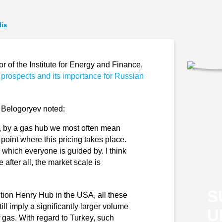
ia
of the Institute for Energy and Finance,
 prospects and its importance for Russian
y Belogoryev noted:
all, by a gas hub we most often mean
e point where this pricing takes place.
which everyone is guided by. I think
e after all, the market scale is
S
tion Henry Hub in the USA, all these
ll imply a significantly larger volume
U
f gas. With regard to Turkey, such