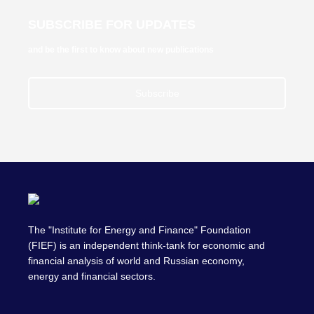
SUBSCRIBE FOR UPDATES
and be the first to know about new publications
Subscribe
The "Institute for Energy and Finance" Foundation
(FIEF) is an independent think-tank for economic and
financial analysis of world and Russian economy,
energy and financial sectors.