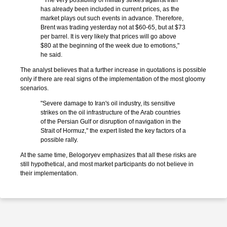
"The very possibility of military strikes against Iran
has already been included in current prices, as the
market plays out such events in advance. Therefore,
Brent was trading yesterday not at $60-65, but at $73
per barrel. It is very likely that prices will go above
$80 at the beginning of the week due to emotions,"
he said.
The analyst believes that a further increase in quotations is possible
only if there are real signs of the implementation of the most gloomy
scenarios.
"Severe damage to Iran's oil industry, its sensitive
strikes on the oil infrastructure of the Arab countries
of the Persian Gulf or disruption of navigation in the
Strait of Hormuz," the expert listed the key factors of a
possible rally.
At the same time, Belogoryev emphasizes that all these risks are
still hypothetical, and most market participants do not believe in
their implementation.