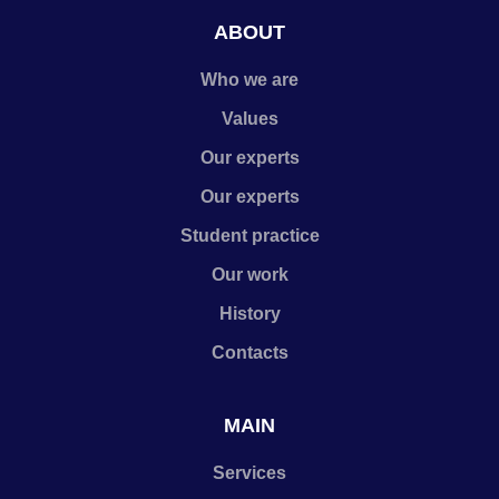
ABOUT
Who we are
Values
Our experts
Our experts
Student practice
Our work
History
Contacts
MAIN
Services