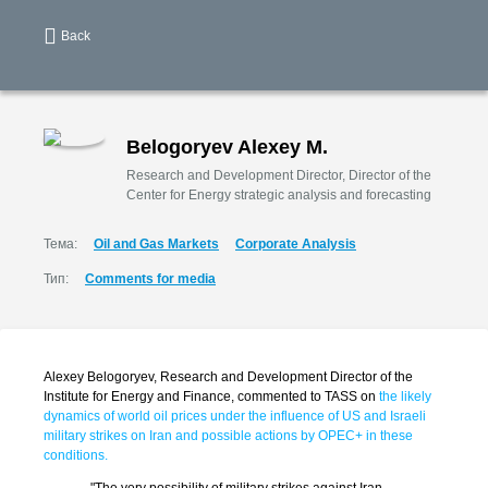
Back
Belogoryev Alexey M.
Research and Development Director, Director of the
Center for Energy strategic analysis and forecasting
Тема:
Oil and Gas Markets
Corporate Analysis
Тип:
Comments for media
Alexey Belogoryev, Research and Development Director of the
Institute for Energy and Finance, commented to TASS on
the likely
dynamics of world oil prices under the influence of US and Israeli
military strikes on Iran and possible actions by OPEC+ in these
conditions.