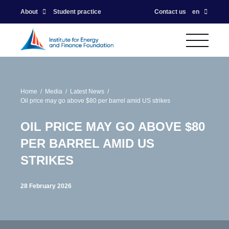
About
Student practice
Contact us
en
Home
Media
Latest News
Oil price may go above $80 per barrel amid US strikes
OIL PRICE MAY GO ABOVE $80
PER BARREL AMID US
STRIKES
28 February 2026