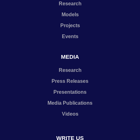
Research
Models
Projects
Events
MEDIA
Research
Press Releases
Presentations
Media Publications
Videos
WRITE US