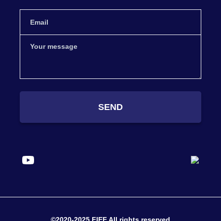
SEND
©2020-2025 FIEF All rights reserved