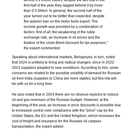
almost 0.9 trillion rubles, despite the fact that in the
first half of the year they lagged behind it by more
than 0.5 trillion. In general, the second half of the
year turned out to be better than expected, despite
the autumn ban on the motor fuels export. The
income growth was provided by a combination of
factors: first of all, the weakening of the ruble
exchange rate, an increase in oil prices and the
fixation of the Urals-Brent discount for tax purposes,"
the expert commented.
Speaking about international markets, Belogoryev, in turn, noted
that 2024 is unlikely to bring any radical changes, since in 2022-
2023 suppliers adapted to new conditions. According to him, some
concerns are related to the possible volatility of demand for Russian
oil from India (supplies to China are more stable), but this risk will
be with us for a long time.
He also noted that in 2024 there are no obvious reasons to reduce
oil and gas revenues of the Russian budget. However, at the
beginning of the year, an increase in price discounts is possible due
to increased control over compliance with the "price" cap by the
United States, the EU and the United Kingdom, which increases the
cost of freight and insurance for the Russian oil cargoes
transportation, the expert added.