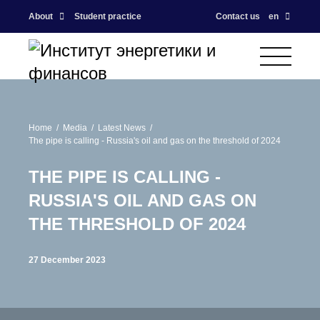
About
Student practice
Contact us
en
Home
Media
Latest News
The pipe is calling - Russia's oil and gas on the threshold of 2024
THE PIPE IS CALLING -
RUSSIA'S OIL AND GAS ON
THE THRESHOLD OF 2024
27 December 2023