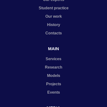
Student practice
Our work
History
Contacts
MAIN
Services
Research
Models
Projects
Events