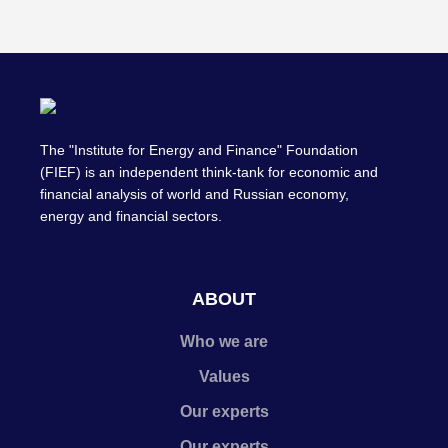
The "Institute for Energy and Finance" Foundation
(FIEF) is an independent think-tank for economic and
financial analysis of world and Russian economy,
energy and financial sectors.
ABOUT
Who we are
Values
Our experts
Our experts