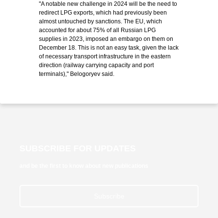
"A notable new challenge in 2024 will be the need to
redirect LPG exports, which had previously been
almost untouched by sanctions. The EU, which
accounted for about 75% of all Russian LPG
supplies in 2023, imposed an embargo on them on
December 18. This is not an easy task, given the lack
of necessary transport infrastructure in the eastern
direction (railway carrying capacity and port
terminals)," Belogoryev said.
SUBSCRIBE FOR UPDATES
and be the first to know about new publications
Subscribe