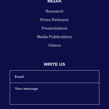
MEDIA
Research
Press Releases
Presentations
Media Publications
Videos
WRITE US