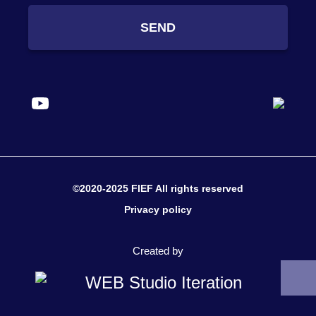
SEND
©2020-2025 FIEF All rights reserved
Privacy policy
Created by