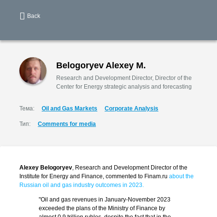
Back
Belogoryev Alexey M.
Research and Development Director, Director of the
Center for Energy strategic analysis and forecasting
Тема:
Oil and Gas Markets
Corporate Analysis
Тип:
Comments for media
Alexey Belogoryev
, Research and Development Director of the
Institute for Energy and Finance, commented to Finam.ru
about the
Russian oil and gas industry outcomes in 2023.
"Oil and gas revenues in January-November 2023
exceeded the plans of the Ministry of Finance by