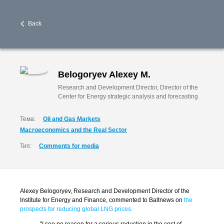
Back
Belogoryev Alexey M.
Research and Development Director, Director of the
Center for Energy strategic analysis and forecasting
Тема:
Oil and Gas Markets
Macroeconomics and the Real Sector
Тип:
Comments for media
Alexey Belogoryev, Research and Development Director of the
Institute for Energy and Finance, commented to Baltnews on
the
prospects for reducing global LNG prices.