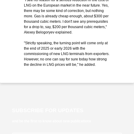
"I see no reason for a serious reduction in the cost of
LNG on the European market in the near future. Yes,
there may be some kind of correction, but nothing
more. Gas is already cheap enough, about $300 per
thousand cubic meters. I don't see any prerequisites
for a drop to, say, $200 per thousand cubic meters,"
Alexey Belogoryev explained.
"Strictly speaking, the turning point will come only at
the end of 2025 or early 2026 with the
commissioning of new LNG terminals from exporters.
However, no one can say for sure today how strong
the decline in LNG prices will be," he added.
SUBSCRIBE FOR UPDATES
and be the first to know about new publications