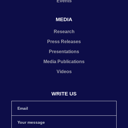
Events
MEDIA
Research
Press Releases
Presentations
Media Publications
Videos
WRITE US