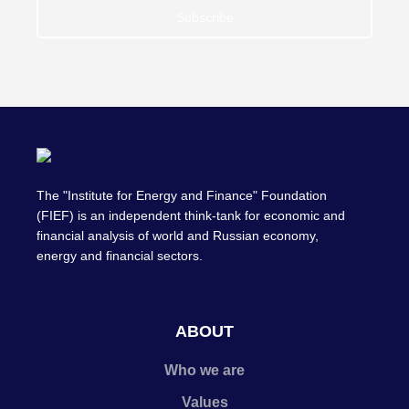
Subscribe
The "Institute for Energy and Finance" Foundation
(FIEF) is an independent think-tank for economic and
financial analysis of world and Russian economy,
energy and financial sectors.
ABOUT
Who we are
Values