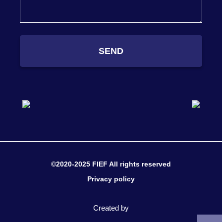
SEND
©2020-2025 FIEF All rights reserved
Privacy policy
Created by