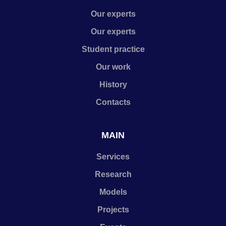
Our experts
Our experts
Student practice
Our work
History
Contacts
MAIN
Services
Research
Models
Projects