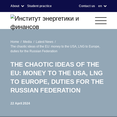
About
Student practice
Contact us
en
Home
Media
Latest News
The chaotic ideas of the EU: money to the USA, LNG to Europe,
duties for the Russian Federation
THE CHAOTIC IDEAS OF THE
EU: MONEY TO THE USA, LNG
TO EUROPE, DUTIES FOR THE
RUSSIAN FEDERATION
22 April 2024