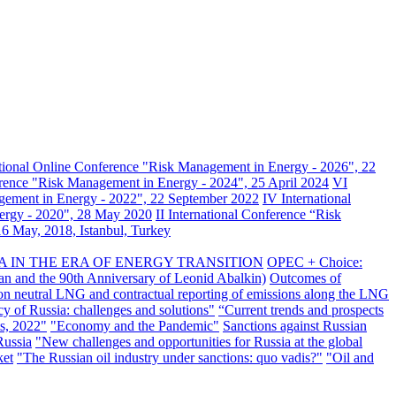
ational Online Conference "Risk Management in Energy - 2026", 22
erence "Risk Management in Energy - 2024", 25 April 2024
VI
gement in Energy - 2022", 22 September 2022
IV International
nergy - 2020", 28 May 2020
II International Conference “Risk
6 May, 2018, Istanbul, Turkey
A IN THE ERA OF ENERGY TRANSITION
OPEC + Choice:
an and the 90th Anniversary of Leonid Abalkin)
Outcomes of
n neutral LNG and contractual reporting of emissions along the LNG
y of Russia: challenges and solutions"
“Current trends and prospects
s, 2022"
"Economy and the Pandemic"
Sanctions against Russian
Russia
"New challenges and opportunities for Russia at the global
ket
"The Russian oil industry under sanctions: quo vadis?"
"Oil and