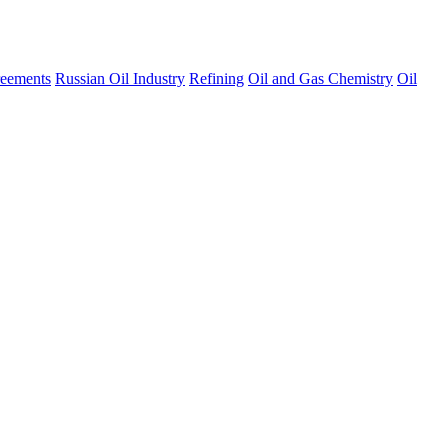
eements
Russian Oil Industry
Refining
Oil and Gas Chemistry
Oil