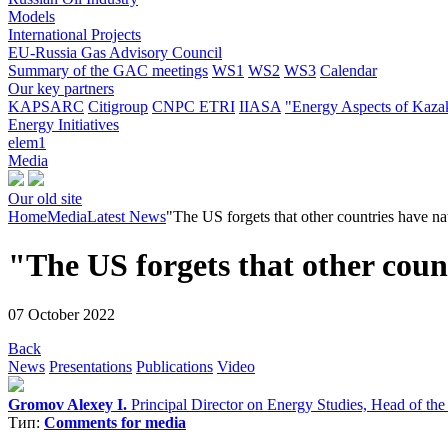
Models
International Projects
EU-Russia Gas Advisory Council
Summary of the GAC meetings
WS1
WS2
WS3
Calendar
Our key partners
KAPSARC
Citigroup
CNPC ETRI
IIASA
"Energy Aspects of Kaza
Energy Initiatives
elem1
Media
Our old site
Home
Media
Latest News
"The US forgets that other countries have nat
"The US forgets that other count
07 October 2022
Back
News
Presentations
Publications
Video
Gromov Alexey I.
Principal Director on Energy Studies, Head of th
Тип:
Comments for media