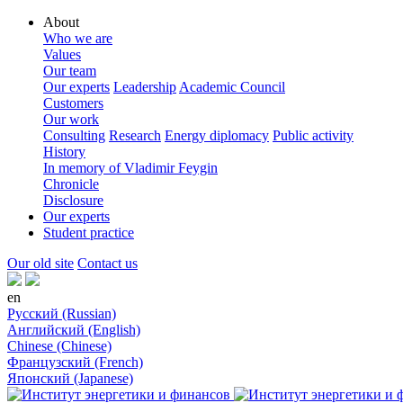
About
Who we are
Values
Our team
Our experts
Leadership
Academic Council
Customers
Our work
Consulting
Research
Energy diplomacy
Public activity
History
In memory of Vladimir Feygin
Chronicle
Disclosure
Our experts
Student practice
Our old site
Contact us
en
Русский (Russian)
Английский (English)
Chinese (Chinese)
Французский (French)
Японский (Japanese)