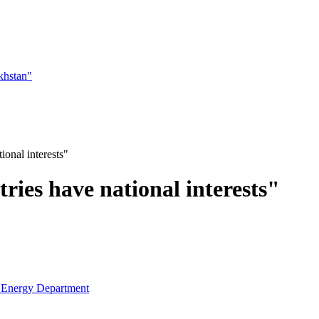
khstan"
ional interests"
ries have national interests"
e Energy Department