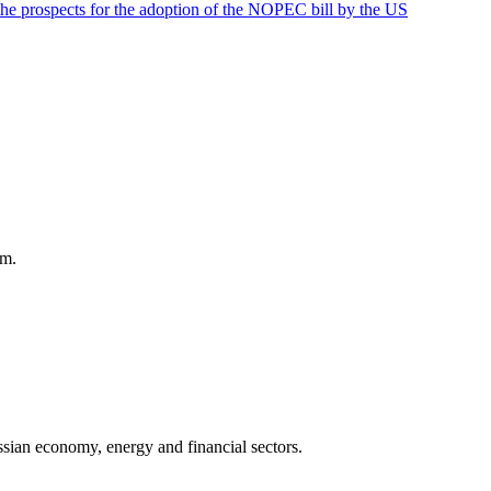
the prospects for the adoption of the NOPEC bill by the US
am.
sian economy, energy and financial sectors.