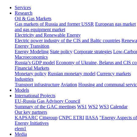
Services
Research
Oil & Gas Markets
Gas markets of Russia and former USSR
European gas market
and gas equipment market
Electricity and Renewable Energy
Electric power industry of the CIS and Baltic countries
Renewab
Energy Transition
Energy Modeling
State policy
Corporate strategies
Low-Carbon
Macroeconomics
Russia’s GDP model
Economy of Ukraine, Belarus and CIS co
Financial Markets
Monetary policy
Russian monetary model
Currency markets
Industries
Transport infrastructure
Aviation
Housing and communal servic
Models
International Projects
EU-Russia Gas Advisory Council
Summary of the GAC meetings
WS1
WS2
WS3
Calendar
Our key partners
KAPSARC
Citigroup
CNPC ETRI
IIASA
"Energy Aspects o
Energy Initiatives
elem1
Media