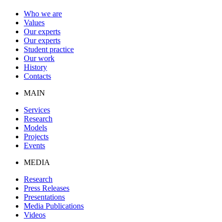
Who we are
Values
Our experts
Our experts
Student practice
Our work
History
Contacts
MAIN
Services
Research
Models
Projects
Events
MEDIA
Research
Press Releases
Presentations
Media Publications
Videos