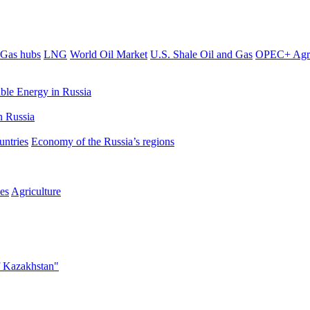
Gas hubs
LNG
World Oil Market
U.S. Shale Oil and Gas
OPEC+ Agr
le Energy in Russia
 Russia
untries
Economy of the Russia’s regions
es
Agriculture
f Kazakhstan"