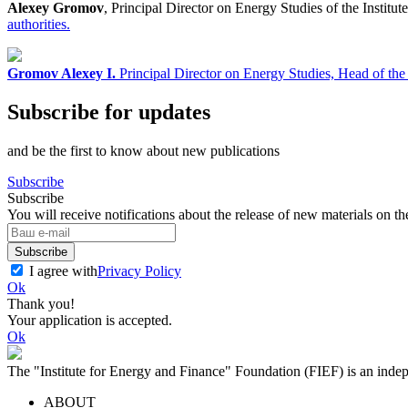
Alexey Gromov
, Principal Director on Energy Studies of the Instit
authorities.
Gromov Alexey I.
Principal Director on Energy Studies, Head of th
Subscribe for updates
and be the first to know about new publications
Subscribe
Subscribe
You will receive notifications about the release of new materials on th
Subscribe
I agree with
Privacy Policy
Ok
Thank you!
Your application is accepted.
Ok
The "Institute for Energy and Finance" Foundation (FIEF) is an indep
ABOUT