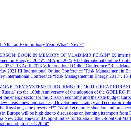
: After an Extraordinary Year, What’s Next?”
ERSON: BOOK IN MEMORY OF VLADIMIR FEIGIN"
IX Intern
ement in Energy - 2025", 24 April 2025
VII International Online Conf
- 2023", 13 April 2023
V International Online Conference "Risk Mana
 May 2021
III International Online Conference "Risk Management in E
key
International Conference “Risk Management in Energy-2018”, 15-1
MONETARY SYSTEM: EURO, RMB OR DIGIT
GREAT EURASI
r Russia" (to the 100th Anniversary of the adoption of the GOELRO Pl
of the energy sector for the Russian economy and the state budget
Carbo
new crisis - new approaches
"Development strategy and economic polic
 the Russian gas be preserved?”
"World economic situation and prospect
s in Europe will be high due to discussions on banning its import from 
ia
New Challenges and Opportunities for Russia at the Global Oil Mar
uation and prospects 2024"