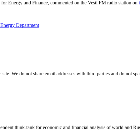
ute for Energy and Finance, commented on the Vesti FM radio station on
e Energy Department
e site. We do not share email addresses with third parties and do not sp
endent think-tank for economic and financial analysis of world and Rus