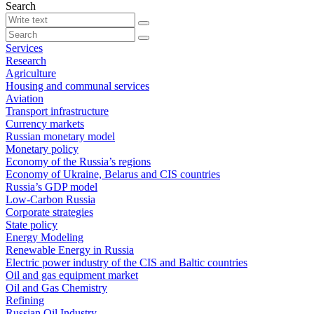
Search
Services
Research
Agriculture
Housing and communal services
Aviation
Transport infrastructure
Currency markets
Russian monetary model
Monetary policy
Economy of the Russia’s regions
Economy of Ukraine, Belarus and CIS countries
Russia’s GDP model
Low-Carbon Russia
Corporate strategies
State policy
Energy Modeling
Renewable Energy in Russia
Electric power industry of the CIS and Baltic countries
Oil and gas equipment market
Oil and Gas Chemistry
Refining
Russian Oil Industry