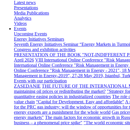
Latest news
Presentations
Media Publications
Analytics
Videos
Events
Upcoming Events
Energy Initiatives Seminars
Seventh Energy Initiatives Seminar “Energy Markets in Turmoil
Congress and exhibition activities
PRESENTATION OF THE BOOK "NOT-INDIFFERENT P
April 2026
VIII International Online Conference "Risk Manag
International Online Conference "Risk Management in Energy 
Online Conference "Risk Management in Energy - 2021", 18
Management in Energy-2019”, 27-28 May 2019, Istanbul, Tur
Events with our participation
ZASEDANIE
THE FUTURE OF THE INTERNATIONAL 
maintaining oil prices or redistributing the market?
"Strategy fo
quantitative easing policies in industrialized countries
The role 
value chain
“Capital for Development. Easy and affordable"
A 
for the PRC gas industry: will the window of opportunities for
energy exports are a punishment for the whole world
Gas price
energy markets"
The main factors for economic growth in Russ
business – a phenomenal price spike"
"The world economic sit