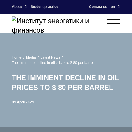
About
Student practice
Contact us
en
Home
Media
Latest News
The imminent decline in oil prices to $ 80 per barrel
THE IMMINENT DECLINE IN OIL
PRICES TO $ 80 PER BARREL
04 April 2024