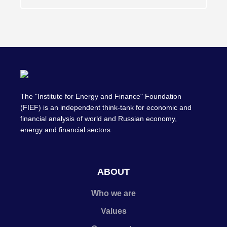
The "Institute for Energy and Finance" Foundation
(FIEF) is an independent think-tank for economic and
financial analysis of world and Russian economy,
energy and financial sectors.
ABOUT
Who we are
Values