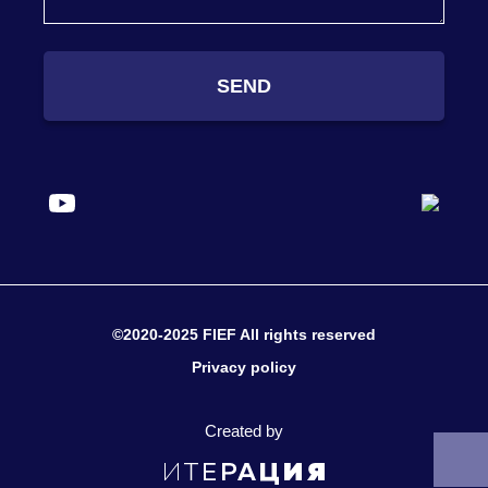
SEND
©2020-2025 FIEF All rights reserved
Privacy policy
Created by