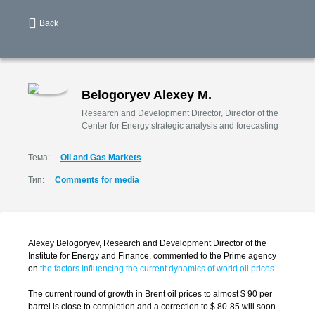
Back
Belogoryev Alexey M.
Research and Development Director, Director of the
Center for Energy strategic analysis and forecasting
Тема:
Oil and Gas Markets
Тип:
Comments for media
Alexey Belogoryev, Research and Development Director of the
Institute for Energy and Finance, commented to the Prime agency
on
the factors influencing the current dynamics of world oil prices.
The current round of growth in Brent oil prices to almost $ 90 per
barrel is close to completion and a correction to $ 80-85 will soon