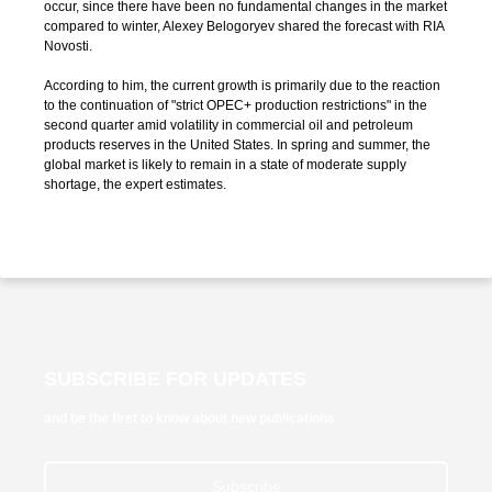
occur, since there have been no fundamental changes in the market
compared to winter, Alexey Belogoryev shared the forecast with RIA
Novosti.
According to him, the current growth is primarily due to the reaction
to the continuation of "strict OPEC+ production restrictions" in the
second quarter amid volatility in commercial oil and petroleum
products reserves in the United States. In spring and summer, the
global market is likely to remain in a state of moderate supply
shortage, the expert estimates.
SUBSCRIBE FOR UPDATES
and be the first to know about new publications
Subscribe