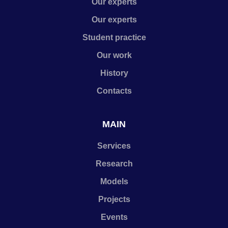
Our experts
Our experts
Student practice
Our work
History
Contacts
MAIN
Services
Research
Models
Projects
Events