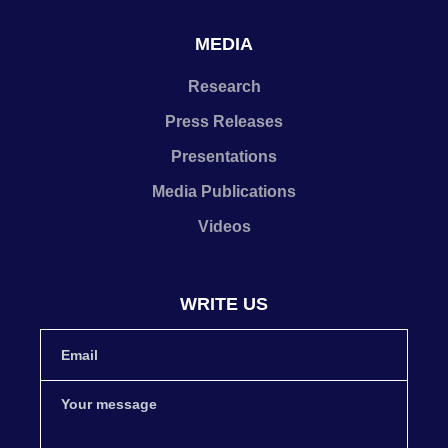
MEDIA
Research
Press Releases
Presentations
Media Publications
Videos
WRITE US