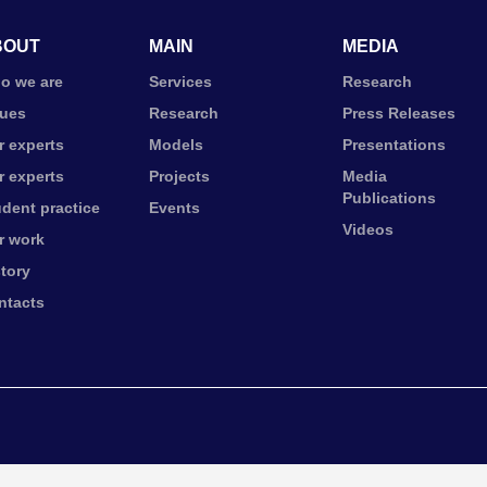
BOUT
MAIN
MEDIA
o we are
Services
Research
lues
Research
Press Releases
r experts
Models
Presentations
r experts
Projects
Media
Publications
udent practice
Events
Videos
r work
story
ntacts