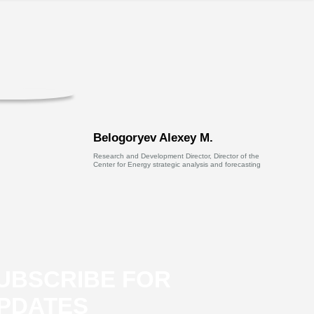
Belogoryev Alexey M.
Research and Development Director, Director of the
Center for Energy strategic analysis and forecasting
UBSCRIBE FOR
PDATES