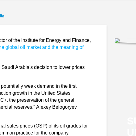
ia
r of the Institute for Energy and Finance,
the global oil market and the meaning of
.
er Saudi Arabia's decision to lower prices
potentially weak demand in the first
uction growth in the United States,
C+, the preservation of the general,
mercial reserves," Alexey Belogoryev
S
al sales prices (OSP) of its oil grades for
U
a common practice for the company.