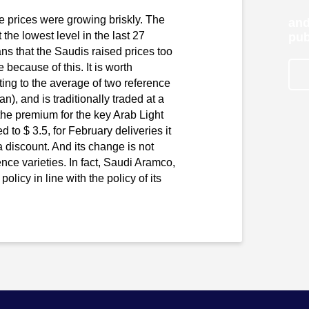
e prices were growing briskly. The
and
the lowest level in the last 27
pub
s that the Saudis raised prices too
 because of this. It is worth
ating to the average of two reference
 and is traditionally traded at a
e premium for the key Arab Light
 to $ 3.5, for February deliveries it
 a discount. And its change is not
ence varieties. In fact, Saudi Aramco,
olicy in line with the policy of its