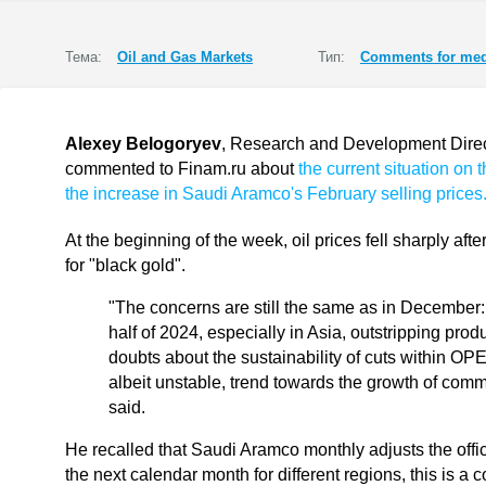
Тема:
Oil and Gas Markets
Тип:
Comments for med
Alexey Belogoryev
, Research and Development Directo
commented to Finam.ru about
the current situation on 
the increase in Saudi Aramco's February selling prices
At the beginning of the week, oil prices fell sharply aft
for "black gold".
"The concerns are still the same as in December: 
half of 2024, especially in Asia, outstripping prod
doubts about the sustainability of cuts within OPE
albeit unstable, trend towards the growth of com
said.
He recalled that Saudi Aramco monthly adjusts the offici
the next calendar month for different regions, this is 