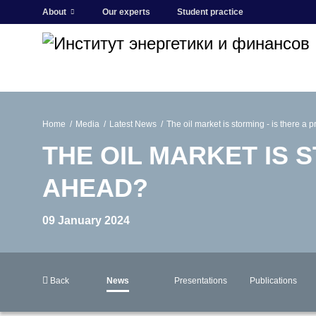
About
Our experts
Student practice
Home
Media
Latest News
The oil market is storming - is there a
THE OIL MARKET IS S
AHEAD?
09 January 2024
Back
News
Presentations
Publications