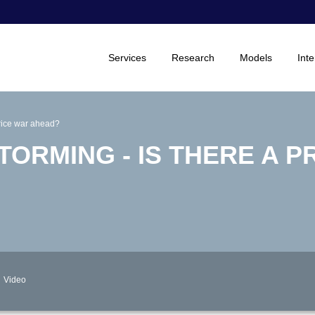
Services
Research
Models
Inte
 price war ahead?
TORMING - IS THERE A P
Video