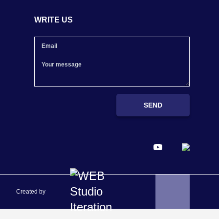
WRITE US
SEND
Created by