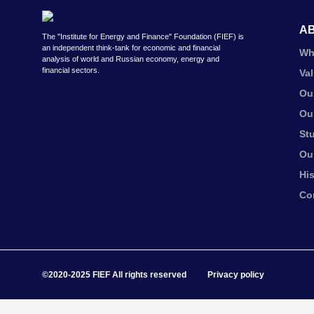
A
The "Institute for Energy and Finance" Foundation (FIEF) is
an independent think-tank for economic and financial
Wh
analysis of world and Russian economy, energy and
financial sectors.
Va
Ou
Ou
St
Ou
Hi
Co
©2020-2025 FIEF All rights reserved
Privacy policy