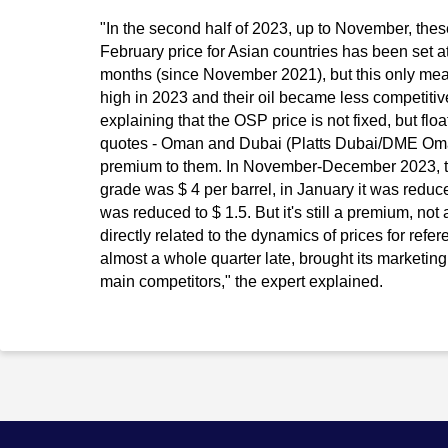
"In the second half of 2023, up to November, thes
February price for Asian countries has been set at 
months (since November 2021), but this only mean
high in 2023 and their oil became less competitive
explaining that the OSP price is not fixed, but flo
quotes - Oman and Dubai (Platts Dubai/DME Oman),
premium to them. In November-December 2023, th
grade was $ 4 per barrel, in January it was reduced
was reduced to $ 1.5. But it's still a premium, not
directly related to the dynamics of prices for refer
almost a whole quarter late, brought its marketing p
main competitors," the expert explained.