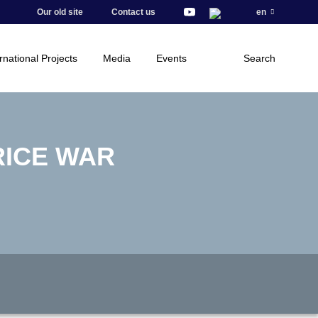
Our old site
Contact us
en
rnational Projects
Media
Events
Search
RICE WAR