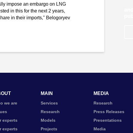
mally impose an embargo on LNG
and
ted in this for the next 2 years,
pub
hare in their imports," Belogoryev
BOUT
MAIN
MEDIA
o we are
Services
Research
lues
Research
Press Releases
r experts
Models
Presentations
r experts
Projects
Media