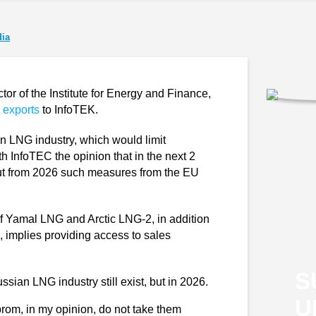
ia
r of the Institute for Energy and Finance,
 exports
to InfoTEK.
n LNG industry, which would limit
h InfoTEC the opinion that in the next 2
 but from 2026 such measures from the EU
of Yamal LNG and Arctic LNG-2, in addition
s, implies providing access to sales
S
sian LNG industry still exist, but in 2026.
U
rom, in my opinion, do not take them