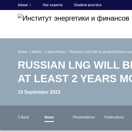
About
Our experts
Student practice
Home
Media
Latest News
Russian LNG will be protected from sanc
RUSSIAN LNG WILL 
AT LEAST 2 YEARS 
19 September 2023
Back
News
Presentations
Publications