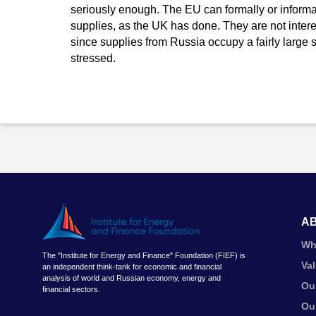
seriously enough. The EU can formally or infor
supplies, as the UK has done. They are not interes
since supplies from Russia occupy a fairly large s
stressed.
A
Wh
The "Institute for Energy and Finance" Foundation (FIEF) is
Va
an independent think-tank for economic and financial
analysis of world and Russian economy, energy and
Ou
financial sectors.
Ou