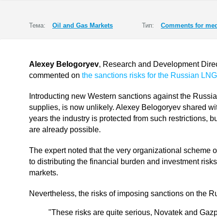
Тема:
Oil and Gas Markets
Тип:
Comments for med
Alexey Belogoryev
, Research and Development Directo
commented on
the sanctions risks for the Russian LNG
Introducting new Western sanctions against the Russia
supplies, is now unlikely. Alexey Belogoryev shared wit
years the industry is protected from such restrictions,
are already possible.
The expert noted that the very organizational scheme 
to distributing the financial burden and investment risk
markets.
Nevertheless, the risks of imposing sanctions on the Rus
"These risks are quite serious, Novatek and Gazp