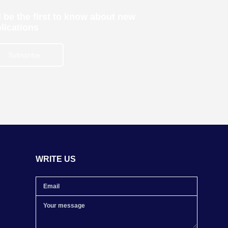
 be the first to know about new
lications
Subscribe
WRITE US