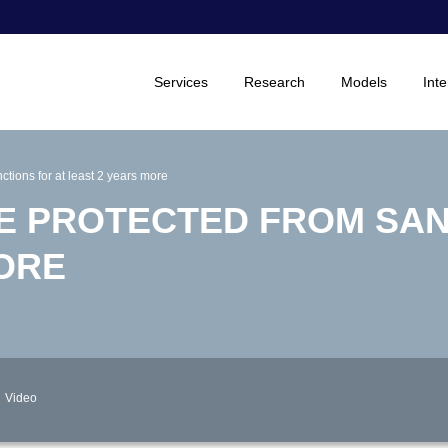
Services
Research
Models
Inte
tions for at least 2 years more
BE PROTECTED FROM SA
MORE
Video