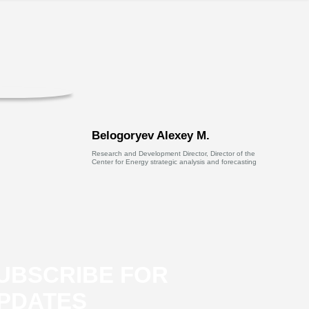
Belogoryev Alexey M.
Research and Development Director, Director of the
Center for Energy strategic analysis and forecasting
UBSCRIBE FOR
PDATES