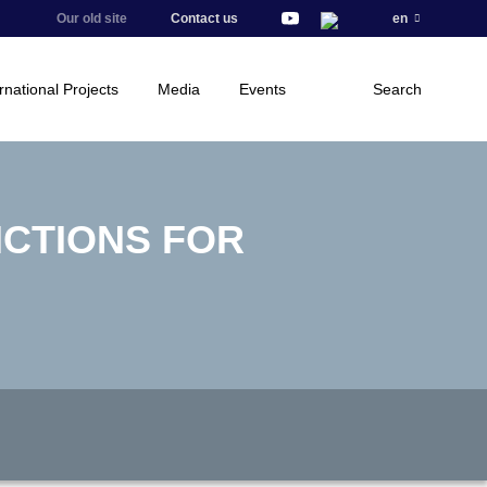
Our old site
Contact us
en
rnational Projects
Media
Events
Search
NCTIONS FOR