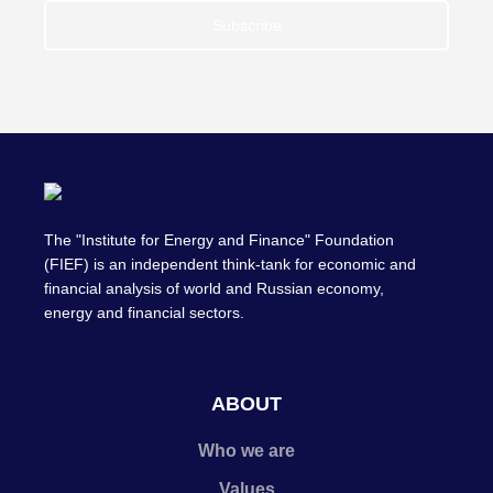
Subscribe
The "Institute for Energy and Finance" Foundation
(FIEF) is an independent think-tank for economic and
financial analysis of world and Russian economy,
energy and financial sectors.
ABOUT
Who we are
Values