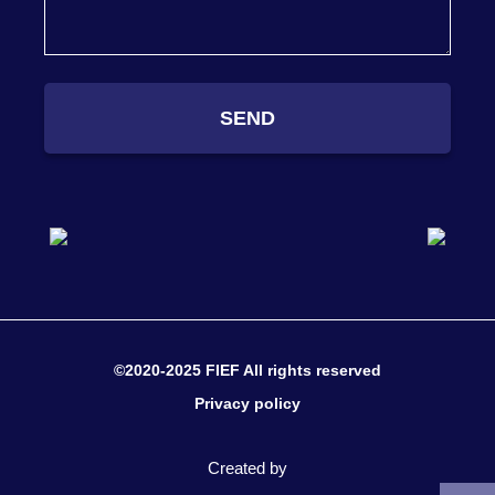
SEND
©2020-2025 FIEF All rights reserved
Privacy policy
Created by