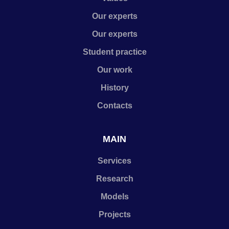
Our experts
Our experts
Student practice
Our work
History
Contacts
MAIN
Services
Research
Models
Projects