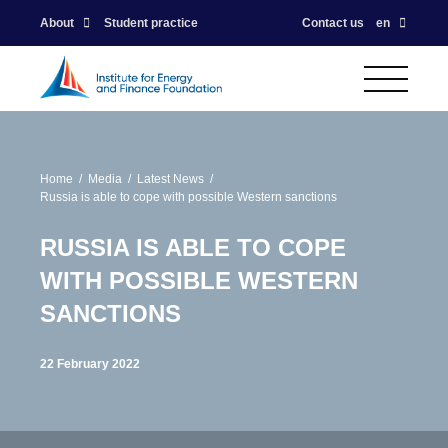
About
Student practice
Contact us
en
Home
Media
Latest News
Russia is able to cope with possible Western sanctions
RUSSIA IS ABLE TO COPE
WITH POSSIBLE WESTERN
SANCTIONS
22 February 2022