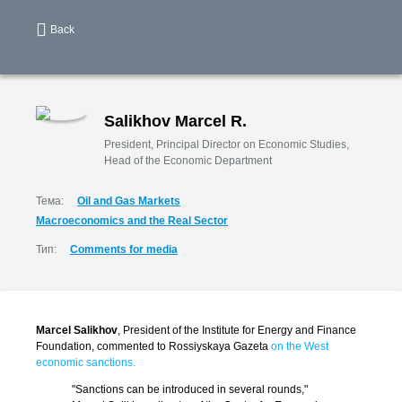
Back
Salikhov Marcel R.
President, Principal Director on Economic Studies,
Head of the Economic Department
Тема:
Oil and Gas Markets
Macroeconomics and the Real Sector
Тип:
Comments for media
Marcel Salikhov
, President of the Institute for Energy and Finance
Foundation, commented to Rossiyskaya Gazeta
on the West
economic sanctions.
"Sanctions can be introduced in several rounds,"