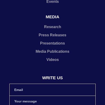
Events
MEDIA
Research
Press Releases
Presentations
Media Publications
Videos
WRITE US