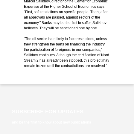
Marcel Salikhov, director of the Center for Economic
Expertise at the Higher School of Economics says.
"First, soft restrictions on specific people. Then, after
all approvals are passed, against sectors of the
economy." Banks may be the first to suffer, Salikhov
believes. They will be sanctioned one by one.
“The oil sector is unlikely to face restrictions, unless
they strengthen the bans on financing the industry,
the participation of foreigners in our companies,”
Salikhov continues. Although the certification of Nord
Stream 2 has already been stopped, this project may
remain frozen until the contradictions are resolved."
SUBSCRIBE FOR UPDATES
and be the first to know about new publications