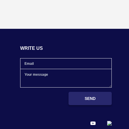
WRITE US
SEND