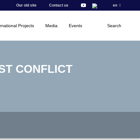
Our old site
Contact us
en
rnational Projects
Media
Events
Search
ST CONFLICT