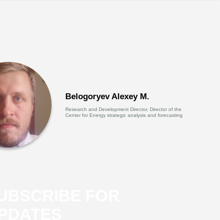
Belogoryev Alexey M.
Research and Development Director, Director of the
Center for Energy strategic analysis and forecasting
UBSCRIBE FOR
PDATES