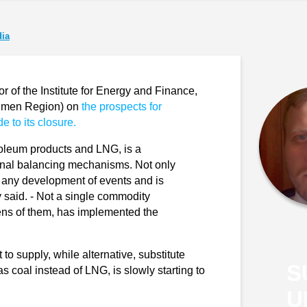
ia
of the Institute for Energy and Finance,
yumen Region) on
the prospects for
e to its closure.
roleum products and LNG, is a
rnal balancing mechanisms. Not only
 to any development of events and is
ev said. - Not a single commodity
zens of them, has implemented the
o supply, while alternative, substitute
S
s coal instead of LNG, is slowly starting to
U