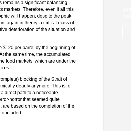
s remains a significant balancing
s markets. Therefore, even if all this
and
pub
ophic will happen, despite the peak
, again in theory, a critical mass of
ive deterioration of the situation and
ve $120 per barrel by the beginning of
 At the same time, the accumulated
n the food markets, which are under the
rices.
 complete) blocking of the Strait of
mically deadly anymore. This is, of
a direct path to a noticeable
orror-horror that seemed quite
ee, are based on the completion of the
 concluded.