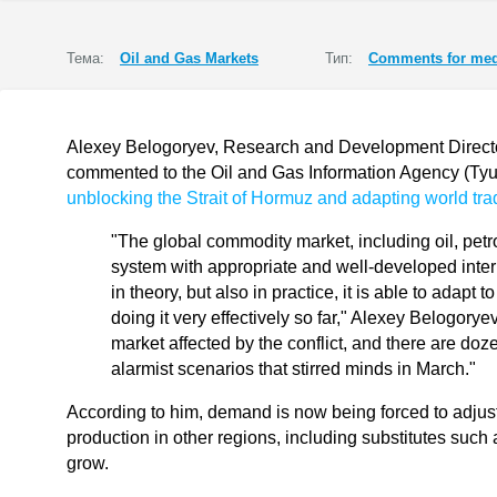
Тема:
Oil and Gas Markets
Тип:
Comments for med
Alexey Belogoryev, Research and Development Director 
commented to the Oil and Gas Information Agency (T
unblocking the Strait of Hormuz and adapting world trad
"The global commodity market, including oil, pet
system with appropriate and well-developed inte
in theory, but also in practice, it is able to adapt
doing it very effectively so far," Alexey Belogory
market affected by the conflict, and there are do
alarmist scenarios that stirred minds in March."
According to him, demand is now being forced to adjust t
production in other regions, including substitutes such a
grow.