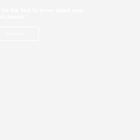
 be the first to know about new
lications
Subscribe