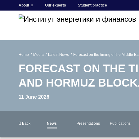
About
Our experts
Student practice
Home
Media
Latest News
Forecast on the timing of the Middle E
FORECAST ON THE TI
AND HORMUZ BLOCK
11 June 2026
Back
News
Presentations
Publications