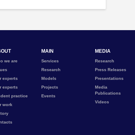
BOUT
MAIN
MEDIA
o we are
Services
Research
lues
Research
Press Releases
r experts
Models
Presentations
r experts
Projects
Media
Publications
udent practice
Events
Videos
r work
story
ntacts