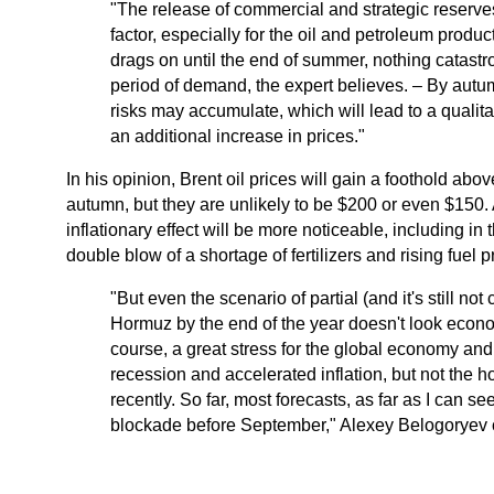
"The release of commercial and strategic reserve
factor, especially for the oil and petroleum product
drags on until the end of summer, nothing catastr
period of demand, the expert believes. – By autumn
risks may accumulate, which will lead to a qualitat
an additional increase in prices."
In his opinion, Brent oil prices will gain a foothold abo
autumn, but they are unlikely to be $200 or even $150.
inflationary effect will be more noticeable, including i
double blow of a shortage of fertilizers and rising fuel p
"But even the scenario of partial (and it's still not
Hormuz by the end of the year doesn't look econo
course, a great stress for the global economy and 
recession and accelerated inflation, but not the h
recently. So far, most forecasts, as far as I can s
blockade before September," Alexey Belogoryev