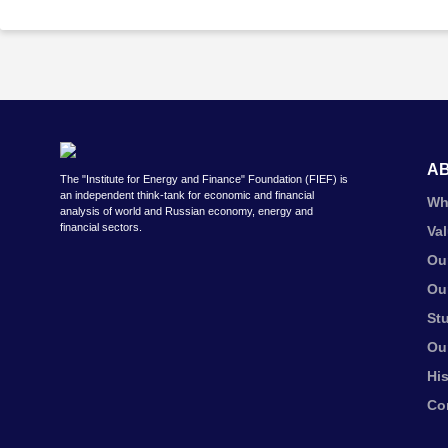
A
The "Institute for Energy and Finance" Foundation (FIEF) is
an independent think-tank for economic and financial
Wh
analysis of world and Russian economy, energy and
financial sectors.
Va
Ou
Ou
St
Ou
Hi
Co