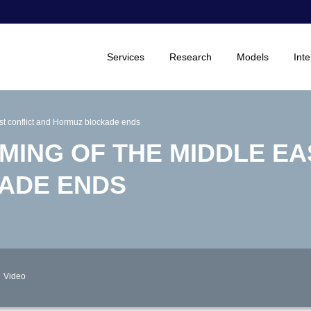
Services
Research
Models
Inte
ast conflict and Hormuz blockade ends
MING OF THE MIDDLE EA
ADE ENDS
Video