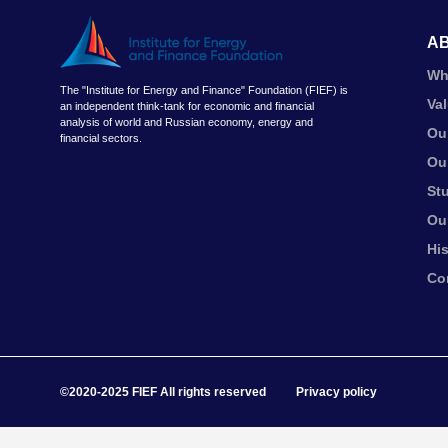
A
Wh
The "Institute for Energy and Finance" Foundation (FIEF) is
Va
an independent think-tank for economic and financial
analysis of world and Russian economy, energy and
Ou
financial sectors.
Ou
St
Ou
Hi
Co
©2020-2025 FIEF All rights reserved
Privacy policy