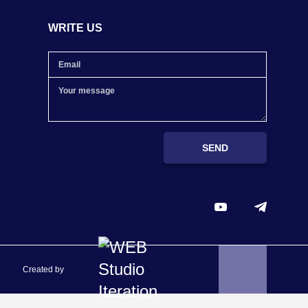
WRITE US
SEND
Created by