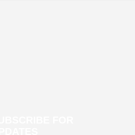
UBSCRIBE FOR
PDATES