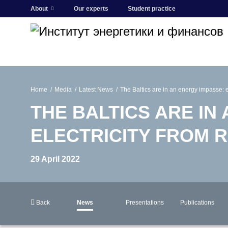
About
Our experts
Student practice
Home
Media
Latest News
The Baltics are in an energy impasse: ei
THE BALTICS ARE IN
ELECTRICITY FROM R
29 April 2022
Back
News
Presentations
Publications