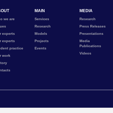
BOUT
MAIN
MEDIA
o we are
Services
Research
lues
Research
Press Releases
r experts
Models
Presentations
r experts
Projects
Media
Publications
udent practice
Events
Videos
r work
story
ntacts