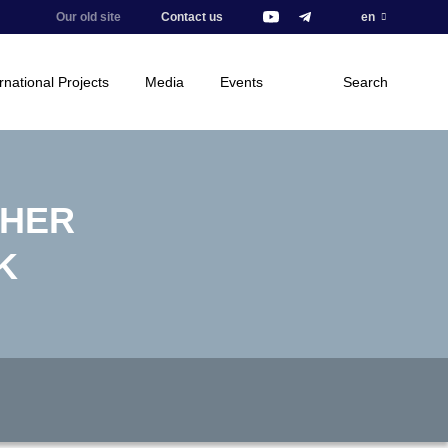
Our old site
Contact us
en
rnational Projects
Media
Events
Search
THER
K