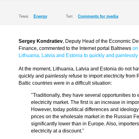
Тема:
Energy
Тип:
Comments for media
Sergey Kondratiev
, Deputy Head of the Economic Depa
Finance, commented to the Internet portal Baltnews
on 
Lithuania, Latvia and Estonia to quickly and painlessly 
At the moment, Lithuania, Latvia and Estonia do not ha
quickly and painlessly refuse to import electricity from
Baltic countries were in a difficult situation:
"Traditionally, they have several opportunities to 
electricity market. The first is an increase in imp
However, today political differences and ideology i
prices on the wholesale market in the Russian F
significantly lower than in Europe. Also, importe
electricity at a discount."