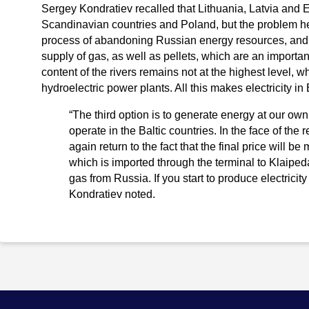
Sergey Kondratiev recalled that Lithuania, Latvia and 
Scandinavian countries and Poland, but the problem her
process of abandoning Russian energy resources, and n
supply of gas, as well as pellets, which are an importa
content of the rivers remains not at the highest level, wh
hydroelectric power plants. All this makes electricity 
“The third option is to generate energy at our own 
operate in the Baltic countries. In the face of the 
again return to the fact that the final price will
which is imported through the terminal to Klaipe
gas from Russia. If you start to produce electricity 
Kondratiev noted.