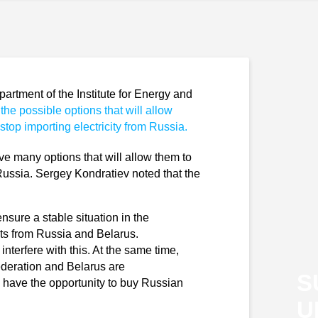
rtment of the Institute for Energy and
the possible options that will allow
stop importing electricity from Russia.
ve many options that will allow them to
 Russia. Sergey Kondratiev noted that the
ensure a stable situation in the
orts from Russia and Belarus.
nterfere with this. At the same time,
ederation and Belarus are
S
rs have the opportunity to buy Russian
U