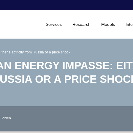
Services
Research
Models
Inte
ther electricity from Russia or a price shock
 AN ENERGY IMPASSE: EI
USSIA OR A PRICE SHOC
Video