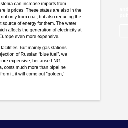
Estonia can increase imports from
and
e is prices. These states are also in the
pub
ot only from coal, but also reducing the
nt source of energy for them. The water
ich affects the generation of electricity at
in Europe even more expensive.
facilities. But mainly gas stations
rejection of Russian “blue fuel”, we
 be more expensive, because LNG,
da, costs much more than pipeline
from it, it will come out "golden,"