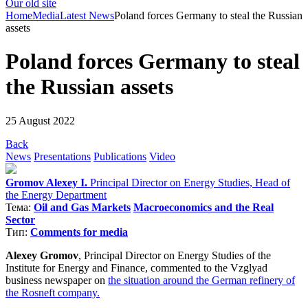
Our old site
Home
Media
Latest News
Poland forces Germany to steal the Russian
assets
Poland forces Germany to steal
the Russian assets
25 August 2022
Back
News
Presentations
Publications
Video
Gromov Alexey I.
Principal Director on Energy Studies, Head of
the Energy Department
Тема:
Oil and Gas Markets
Macroeconomics and the Real
Sector
Тип:
Comments for media
Alexey Gromov
, Principal Director on Energy Studies of the
Institute for Energy and Finance, commented to the Vzglyad
business newspaper on
the situation around the German refinery of
the Rosneft company.