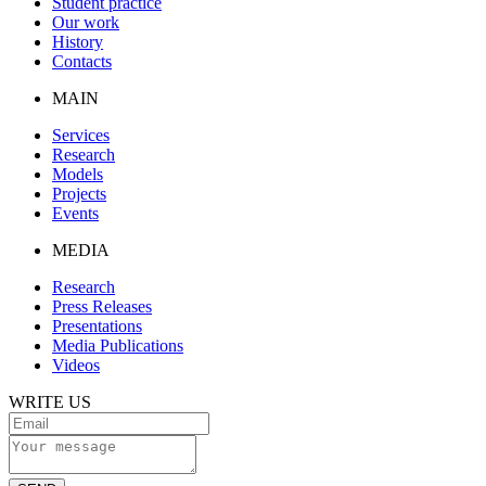
Student practice
Our work
History
Contacts
MAIN
Services
Research
Models
Projects
Events
MEDIA
Research
Press Releases
Presentations
Media Publications
Videos
WRITE US