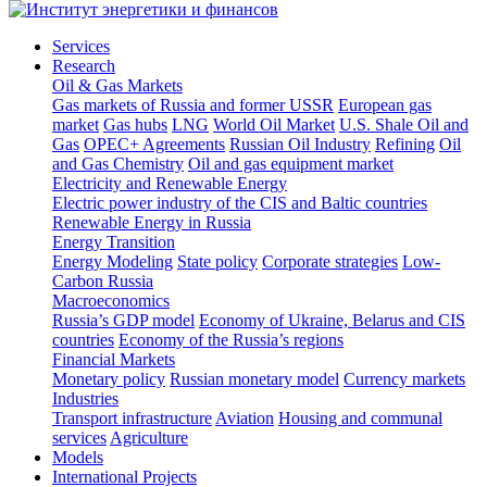
Services
Research
Oil & Gas Markets
Gas markets of Russia and former USSR
European gas
market
Gas hubs
LNG
World Oil Market
U.S. Shale Oil and
Gas
OPEC+ Agreements
Russian Oil Industry
Refining
Oil
and Gas Chemistry
Oil and gas equipment market
Electricity and Renewable Energy
Electric power industry of the CIS and Baltic countries
Renewable Energy in Russia
Energy Transition
Energy Modeling
State policy
Corporate strategies
Low-
Carbon Russia
Macroeconomics
Russia’s GDP model
Economy of Ukraine, Belarus and CIS
countries
Economy of the Russia’s regions
Financial Markets
Monetary policy
Russian monetary model
Currency markets
Industries
Transport infrastructure
Aviation
Housing and communal
services
Agriculture
Models
International Projects