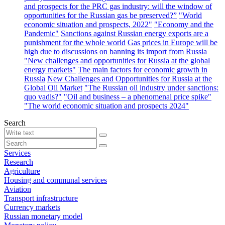
and prospects for the PRC gas industry: will the window of
opportunities for the Russian gas be preserved?”
"World
economic situation and prospects, 2022"
"Economy and the
Pandemic"
Sanctions against Russian energy exports are a
punishment for the whole world
Gas prices in Europe will be
high due to discussions on banning its import from Russia
"New challenges and opportunities for Russia at the global
energy markets"
The main factors for economic growth in
Russia
New Challenges and Opportunities for Russia at the
Global Oil Market
"The Russian oil industry under sanctions:
quo vadis?"
"Oil and business – a phenomenal price spike"
"The world economic situation and prospects 2024"
Search
Services
Research
Agriculture
Housing and communal services
Aviation
Transport infrastructure
Currency markets
Russian monetary model