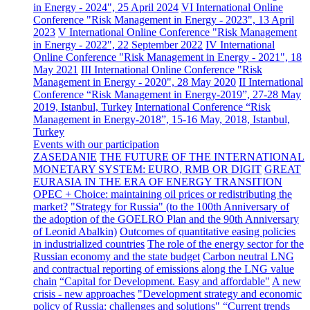
in Energy - 2024", 25 April 2024
VI International Online
Conference "Risk Management in Energy - 2023", 13 April
2023
V International Online Conference "Risk Management
in Energy - 2022", 22 September 2022
IV International
Online Conference "Risk Management in Energy - 2021", 18
May 2021
III International Online Conference "Risk
Management in Energy - 2020", 28 May 2020
II International
Conference “Risk Management in Energy-2019”, 27-28 May
2019, Istanbul, Turkey
International Conference “Risk
Management in Energy-2018”, 15-16 May, 2018, Istanbul,
Turkey
Events with our participation
ZASEDANIE
THE FUTURE OF THE INTERNATIONAL
MONETARY SYSTEM: EURO, RMB OR DIGIT
GREAT
EURASIA IN THE ERA OF ENERGY TRANSITION
OPEC + Choice: maintaining oil prices or redistributing the
market?
"Strategy for Russia" (to the 100th Anniversary of
the adoption of the GOELRO Plan and the 90th Anniversary
of Leonid Abalkin)
Outcomes of quantitative easing policies
in industrialized countries
The role of the energy sector for the
Russian economy and the state budget
Carbon neutral LNG
and contractual reporting of emissions along the LNG value
chain
“Capital for Development. Easy and affordable"
A new
crisis - new approaches
"Development strategy and economic
policy of Russia: challenges and solutions"
“Current trends