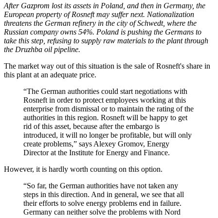
After Gazprom lost its assets in Poland, and then in Germany, the
European property of Rosneft may suffer next. Nationalization
threatens the German refinery in the city of Schwedt, where the
Russian company owns 54%. Poland is pushing the Germans to
take this step, refusing to supply raw materials to the plant through
the Druzhba oil pipeline.
The market way out of this situation is the sale of Rosneft's share in
this plant at an adequate price.
“The German authorities could start negotiations with
Rosneft in order to protect employees working at this
enterprise from dismissal or to maintain the rating of the
authorities in this region. Rosneft will be happy to get
rid of this asset, because after the embargo is
introduced, it will no longer be profitable, but will only
create problems,” says Alexey Gromov, Energy
Director at the Institute for Energy and Finance.
However, it is hardly worth counting on this option.
“So far, the German authorities have not taken any
steps in this direction. And in general, we see that all
their efforts to solve energy problems end in failure.
Germany can neither solve the problems with Nord