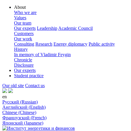
About
Who we are
Values
Our team
Our experts
Leadership
Academic Council
Customers
Our work
Consulting
Research
Energy diplomacy
Public activity
History
In memory of Vladimir Feygin
Chronicle
Disclosure
Our experts
Student practice
Our old site
Contact us
en
Русский (Russian)
Английский (English)
Chinese (Chinese)
Французский (French)
Японский (Japanese)