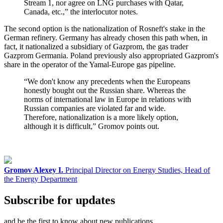
Stream 1, nor agree on LNG purchases with Qatar,
Canada, etc.,” the interlocutor notes.
The second option is the nationalization of Rosneft's stake in the
German refinery. Germany has already chosen this path when, in
fact, it nationalized a subsidiary of Gazprom, the gas trader
Gazprom Germania. Poland previously also appropriated Gazprom's
share in the operator of the Yamal-Europe gas pipeline.
“We don't know any precedents when the Europeans
honestly bought out the Russian share. Whereas the
norms of international law in Europe in relations with
Russian companies are violated far and wide.
Therefore, nationalization is a more likely option,
although it is difficult,” Gromov points out.
Gromov Alexey I.
Principal Director on Energy Studies, Head of
the Energy Department
Subscribe for updates
and be the first to know about new publications