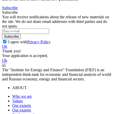
Subscribe
Subscribe
You will receive notifications about the release of new materials on
the site. We do not share email addresses with third parties and do
not spam.
Subscribe
I agree with
Privacy Policy
Ok
Thank you!
Your application is accepted.
Ok
The "Institute for Energy and Finance" Foundation (FIEF) is an
independent think-tank for economic and financial analysis of world
and Russian economy, energy and financial sectors.
ABOUT
Who we are
Values
Our experts
Our experts