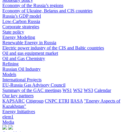
Monetary policy
Economy of the Russia’s regions
Economy of Ukraine, Belarus and CIS countries
Russia’s GDP model
Low-Carbon Russia
Corporate strategies
State policy
Energy Modeling
Renewable Energy in Russia
Electric power industry of the CIS and Baltic countries
Oil and gas equipment market
Oil and Gas Chemistry
Refining
Russian Oil Industry
Models
International Projects
EU-Russia Gas Advisory Council
Summary of the GAC meetings
WS1
WS2
WS3
Calendar
Our key partners
KAPSARC
Citigroup
CNPC ETRI
IIASA
"Energy Aspects of
Kazakhstan"
Energy Initiatives
elem1
Media