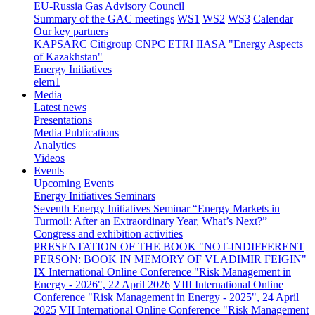
EU-Russia Gas Advisory Council
Summary of the GAC meetings
WS1
WS2
WS3
Calendar
Our key partners
KAPSARC
Citigroup
CNPC ETRI
IIASA
"Energy Aspects
of Kazakhstan"
Energy Initiatives
elem1
Media
Latest news
Presentations
Media Publications
Analytics
Videos
Events
Upcoming Events
Energy Initiatives Seminars
Seventh Energy Initiatives Seminar “Energy Markets in
Turmoil: After an Extraordinary Year, What’s Next?”
Congress and exhibition activities
PRESENTATION OF THE BOOK "NOT-INDIFFERENT
PERSON: BOOK IN MEMORY OF VLADIMIR FEIGIN"
IX International Online Conference "Risk Management in
Energy - 2026", 22 April 2026
VIII International Online
Conference "Risk Management in Energy - 2025", 24 April
2025
VII International Online Conference "Risk Management