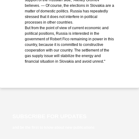
support of the Russian side," Alexey Gromov
believes. — Of course, the elections in Slovakia are a
matter of domestic politics. Russia has repeatedly
stressed that it does not interfere in political
processes in other countries.
But from the point of view of current economic and
political positions, Russia is interested in the
government of Robert Fico remaining in power in this
country, because it is committed to constructive
cooperation with our country. The settlement of the
gas supply issue will stabilize the energy and
financial situation in Slovakia and avoid unrest."
SUBSCRIBE FOR UPDATES
and be the first to know about new publications