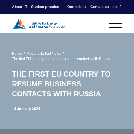
About
Student practice
Our old site
Contact us
en
Home
Media
Latest News
The first EU country to resume business contacts with Russia
THE FIRST EU COUNTRY TO
RESUME BUSINESS
CONTACTS WITH RUSSIA
14 January 2025