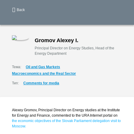
Back
Gromov Alexey I.
Principal Director on Energy Studies, Head of the
Energy Department
Тема:
Oil and Gas Markets
Macroeconomics and the Real Sector
Тип:
Comments for media
Alexey Gromov, Principal Director on Energy studies at the Institute
for Energy and Finance, commented to the URA Internet portal on
the economic objectives of the Slovak Parliament delegation visit to
Moscow.