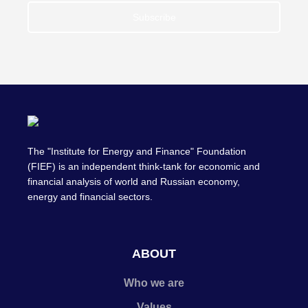
Subscribe
The "Institute for Energy and Finance" Foundation
(FIEF) is an independent think-tank for economic and
financial analysis of world and Russian economy,
energy and financial sectors.
ABOUT
Who we are
Values