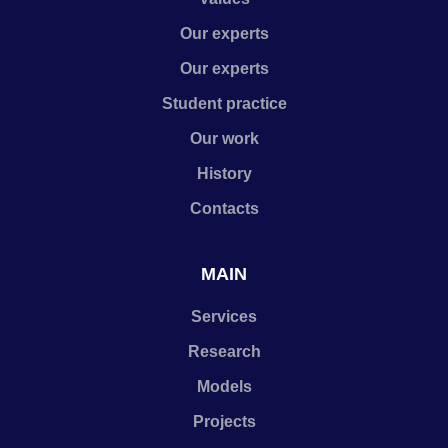
Our experts
Our experts
Student practice
Our work
History
Contacts
MAIN
Services
Research
Models
Projects