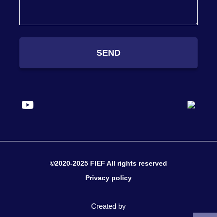
SEND
©2020-2025 FIEF All rights reserved
Privacy policy
Created by