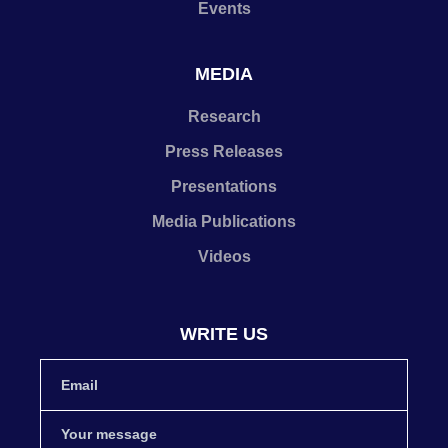
Events
MEDIA
Research
Press Releases
Presentations
Media Publications
Videos
WRITE US