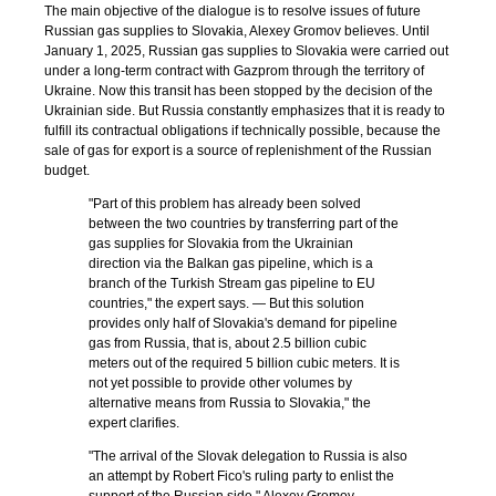
The main objective of the dialogue is to resolve issues of future
Russian gas supplies to Slovakia, Alexey Gromov believes. Until
January 1, 2025, Russian gas supplies to Slovakia were carried out
under a long-term contract with Gazprom through the territory of
Ukraine. Now this transit has been stopped by the decision of the
Ukrainian side. But Russia constantly emphasizes that it is ready to
fulfill its contractual obligations if technically possible, because the
sale of gas for export is a source of replenishment of the Russian
budget.
"Part of this problem has already been solved
between the two countries by transferring part of the
gas supplies for Slovakia from the Ukrainian
direction via the Balkan gas pipeline, which is a
branch of the Turkish Stream gas pipeline to EU
countries," the expert says. — But this solution
provides only half of Slovakia's demand for pipeline
gas from Russia, that is, about 2.5 billion cubic
meters out of the required 5 billion cubic meters. It is
not yet possible to provide other volumes by
alternative means from Russia to Slovakia," the
expert clarifies.
"The arrival of the Slovak delegation to Russia is also
an attempt by Robert Fico's ruling party to enlist the