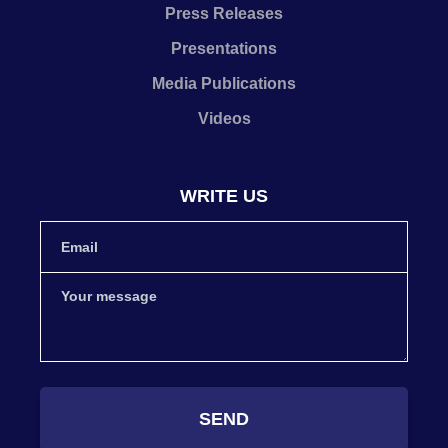
Press Releases
Presentations
Media Publications
Videos
WRITE US
SEND