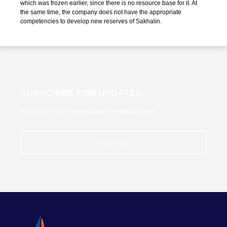
which was frozen earlier, since there is no resource base for it. At
the same time, the company does not have the appropriate
competencies to develop new reserves of Sakhalin.
SUBSCRIBE FOR UPDATES
and be the first to know about new publications
Subscribe