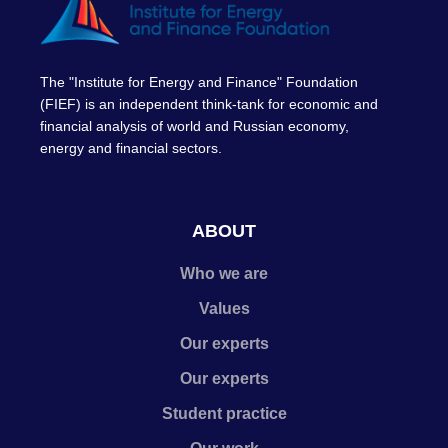
The "Institute for Energy and Finance" Foundation
(FIEF) is an independent think-tank for economic and
financial analysis of world and Russian economy,
energy and financial sectors.
ABOUT
Who we are
Values
Our experts
Our experts
Student practice