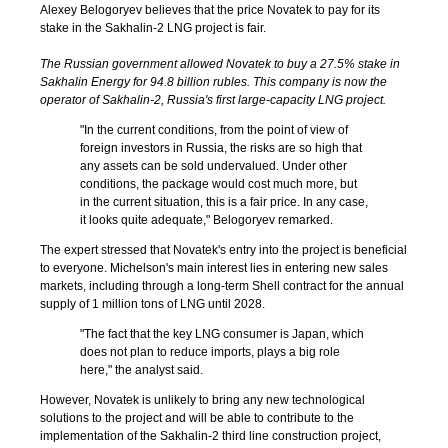
Alexey Belogoryev believes that the price Novatek to pay for its
stake in the Sakhalin-2 LNG project is fair.
The Russian government allowed Novatek to buy a 27.5% stake in
Sakhalin Energy for 94.8 billion rubles. This company is now the
operator of Sakhalin-2, Russia's first large-capacity LNG project.
"In the current conditions, from the point of view of
foreign investors in Russia, the risks are so high that
any assets can be sold undervalued. Under other
conditions, the package would cost much more, but
in the current situation, this is a fair price. In any case,
it looks quite adequate," Belogoryev remarked.
The expert stressed that Novatek's entry into the project is beneficial
to everyone. Michelson's main interest lies in entering new sales
markets, including through a long-term Shell contract for the annual
supply of 1 million tons of LNG until 2028.
"The fact that the key LNG consumer is Japan, which
does not plan to reduce imports, plays a big role
here," the analyst said.
However, Novatek is unlikely to bring any new technological
solutions to the project and will be able to contribute to the
implementation of the Sakhalin-2 third line construction project,