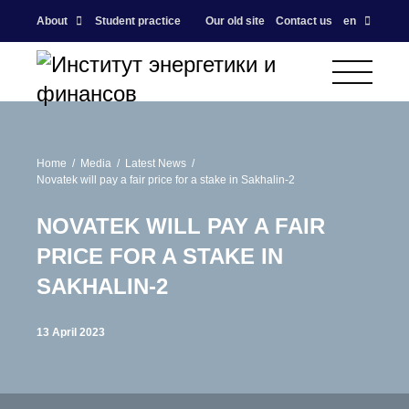
About
Student practice
Our old site
Contact us
en
Home
Media
Latest News
Novatek will pay a fair price for a stake in Sakhalin-2
NOVATEK WILL PAY A FAIR
PRICE FOR A STAKE IN
SAKHALIN-2
13 April 2023