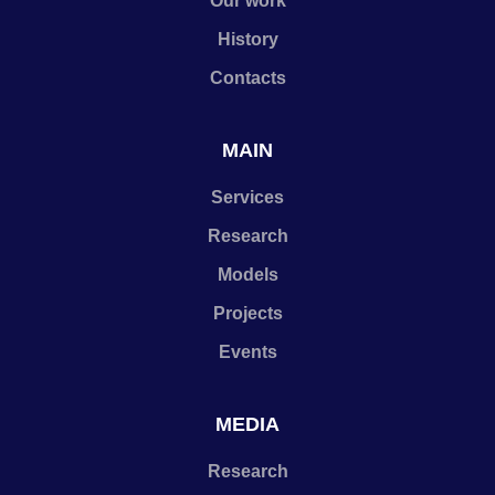
Our work
History
Contacts
MAIN
Services
Research
Models
Projects
Events
MEDIA
Research