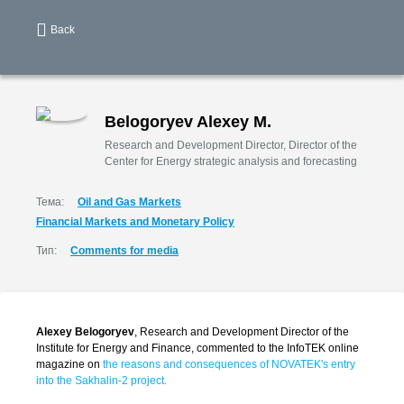
Back
Belogoryev Alexey M.
Research and Development Director, Director of the
Center for Energy strategic analysis and forecasting
Тема:
Oil and Gas Markets
Financial Markets and Monetary Policy
Тип:
Comments for media
Alexey Belogoryev
, Research and Development Director of the
Institute for Energy and Finance, commented to the InfoTEK online
magazine on
the reasons and consequences of NOVATEK's entry
into the Sakhalin-2 project.