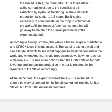
the United States, the more difficult it is to maintain it
at the current level due to the specifics of oil
extraction by hydraulic fracturing. In shale deposits,
production falls after 1-1.5 years. But it is also
necessary to compensate for the drop in volumes at
old wells. All the forces of American companies will
go away to maintain the current parameters," the
expert explained.
According to Alexey Gromov, this whole situation is quite predictable
and OPEC+ takes this into account. The cartel is taking a wait-and-
see attitude, it wants to see what happens to weak oil demand in the
world and when American shale production slows down or reaches
a plateau. OPEC+ has more options than the United States for both
lowering and increasing production in order to respond to the
dynamics of the States accordingly.
At the same time, the expert stressed that OPEC+ in the future
should be wary of competition in the oil market not from the United
States, but from Latin American countries.