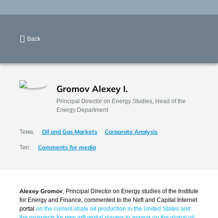
Back
Gromov Alexey I.
Principal Director on Energy Studies, Head of the
Energy Department
Oil and Gas Markets
Corporate Analysis
Тема:
Comments for media
Тип:
Alexey Gromov
, Principal Director on Energy studies of the Institute
for Energy and Finance, commented to the Neft and Capital Internet
portal
on the current shale oil production in the United States and
the prospects for new influential players to appear on the global oil