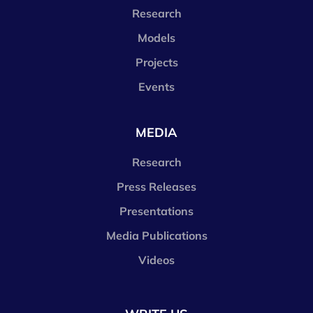
Research
Models
Projects
Events
MEDIA
Research
Press Releases
Presentations
Media Publications
Videos