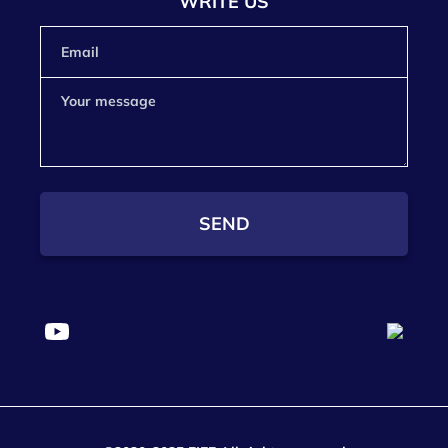
WRITE US
SEND