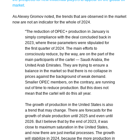
market.
As Alexey Gromov noted, the trends that are observed in the market
now are not an indicator for the whole of 2024.
"The reduction of OPEC+ production in January is
simply compliance with the deal concluded back in
2023, where these parameters were stipulated for
the first quarter of 2024. The main efforts to
consciously reduce, by the way, are on the part of the
main participants of the cartel — Saudi Arabia, the
United Arab Emirates. They are trying to ensure a
balance in the market so that there is no collapse in
prices against the background of weak demand.
Smaller OPEC members, on the contrary, are running
out of time to reduce production. But this does not
mean that the cartel will do this all year.
The growth of production in the United States is also
a trend that may change. There are forecasts for the
growth of shale production until 2025 and even until
2026. But I believe that by the end of 2023, it was
close to maximum saturation in the United States,
and now there are just inertial processes. The growth
will stabilize in 2024, because the more production in