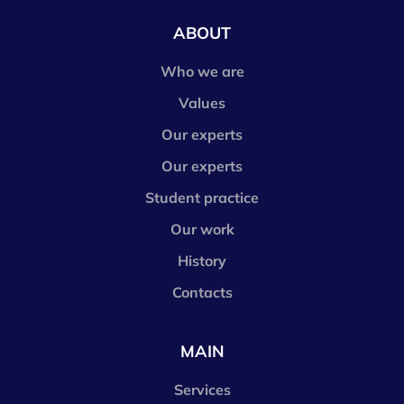
ABOUT
Who we are
Values
Our experts
Our experts
Student practice
Our work
History
Contacts
MAIN
Services