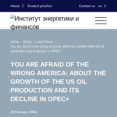
About
Student practice
Contact us
en
Home
Media
Latest News
You are afraid of the wrong America: about the growth of the US oil
production and its decline in OPEC+
YOU ARE AFRAID OF THE
WRONG AMERICA: ABOUT THE
GROWTH OF THE US OIL
PRODUCTION AND ITS
DECLINE IN OPEC+
15 February 2024