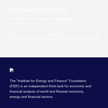
SUBSCRIBE FOR UPDATES
and be the first to know about new publications
Subscribe
The "Institute for Energy and Finance" Foundation
(FIEF) is an independent think-tank for economic and
financial analysis of world and Russian economy,
energy and financial sectors.