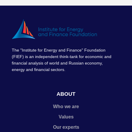
The "Institute for Energy and Finance" Foundation
(FIEF) is an independent think-tank for economic and
financial analysis of world and Russian economy,
energy and financial sectors.
ABOUT
Who we are
Values
Our experts