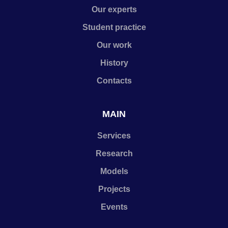
Our experts
Student practice
Our work
History
Contacts
MAIN
Services
Research
Models
Projects
Events