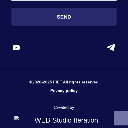
SEND
©2020-2025 FIEF All rights reserved
Privacy policy
Created by