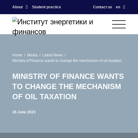
About
Student practice
Contact us
en
Home
Media
Latest News
Ministry of Finance wants to change the mechanism of oil taxation
MINISTRY OF FINANCE WANTS
TO CHANGE THE MECHANISM
OF OIL TAXATION
26 June 2023