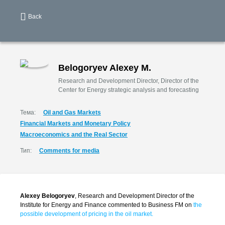
Back
Belogoryev Alexey M.
Research and Development Director, Director of the
Center for Energy strategic analysis and forecasting
Тема:
Oil and Gas Markets
Financial Markets and Monetary Policy
Macroeconomics and the Real Sector
Тип:
Comments for media
Alexey Belogoryev
, Research and Development Director of the
Institute for Energy and Finance commented to Business FM on
the
possible development of pricing in the oil market.