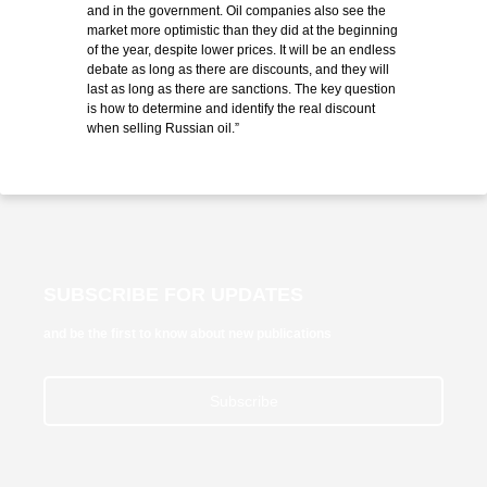
and in the government. Oil companies also see the
market more optimistic than they did at the beginning
of the year, despite lower prices. It will be an endless
debate as long as there are discounts, and they will
last as long as there are sanctions. The key question
is how to determine and identify the real discount
when selling Russian oil.”
SUBSCRIBE FOR UPDATES
and be the first to know about new publications
Subscribe