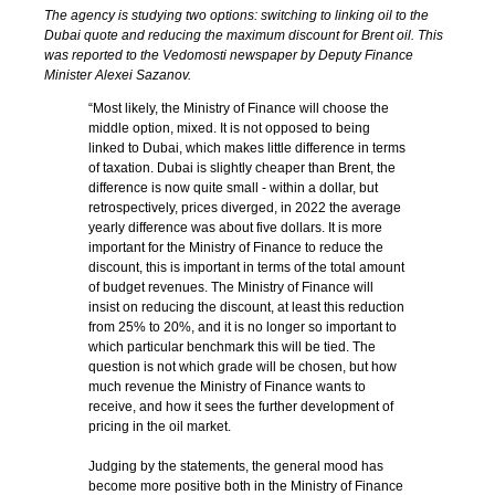
The agency is studying two options: switching to linking oil to the
Dubai quote and reducing the maximum discount for Brent oil. This
was reported to the Vedomosti newspaper by Deputy Finance
Minister Alexei Sazanov.
“Most likely, the Ministry of Finance will choose the
middle option, mixed. It is not opposed to being
linked to Dubai, which makes little difference in terms
of taxation. Dubai is slightly cheaper than Brent, the
difference is now quite small - within a dollar, but
retrospectively, prices diverged, in 2022 the average
yearly difference was about five dollars. It is more
important for the Ministry of Finance to reduce the
discount, this is important in terms of the total amount
of budget revenues. The Ministry of Finance will
insist on reducing the discount, at least this reduction
from 25% to 20%, and it is no longer so important to
which particular benchmark this will be tied. The
question is not which grade will be chosen, but how
much revenue the Ministry of Finance wants to
receive, and how it sees the further development of
pricing in the oil market.
Judging by the statements, the general mood has
become more positive both in the Ministry of Finance