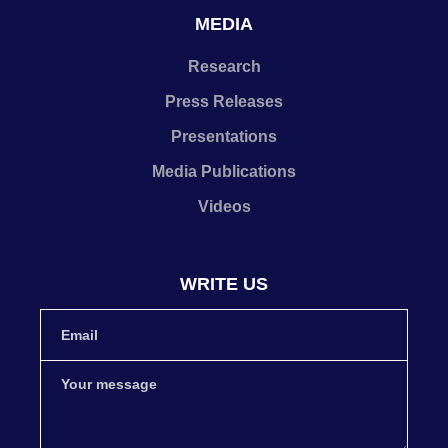
MEDIA
Research
Press Releases
Presentations
Media Publications
Videos
WRITE US