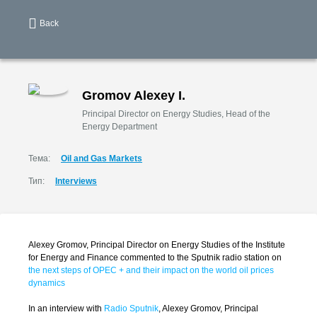
Back
Gromov Alexey I.
Principal Director on Energy Studies, Head of the
Energy Department
Тема:
Oil and Gas Markets
Тип:
Interviews
Alexey Gromov, Principal Director on Energy Studies of the Institute
for Energy and Finance commented to the Sputnik radio station on
the next steps of OPEC + and their impact on the world oil prices
dynamics
In an interview with
Radio Sputnik
, Alexey Gromov, Principal