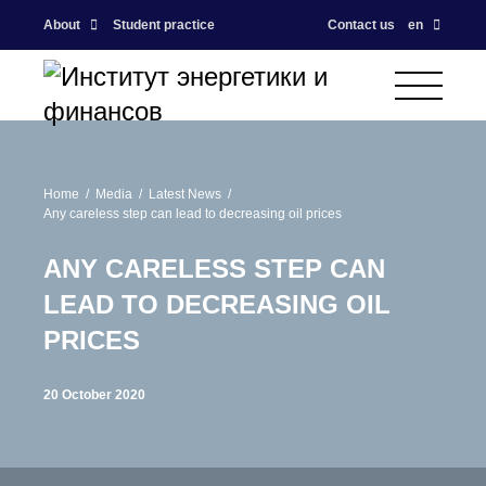
About
Student practice
Contact us
en
Home
Media
Latest News
Any careless step can lead to decreasing oil prices
ANY CARELESS STEP CAN
LEAD TO DECREASING OIL
PRICES
20 October 2020