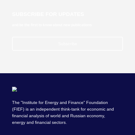
SUBSCRIBE FOR UPDATES
and be the first to know about new publications
Subscribe
The "Institute for Energy and Finance" Foundation
(FIEF) is an independent think-tank for economic and
financial analysis of world and Russian economy,
energy and financial sectors.