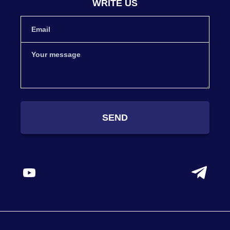
WRITE US
SEND