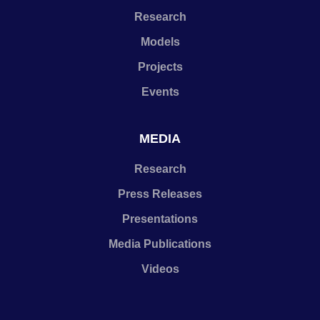
Research
Models
Projects
Events
MEDIA
Research
Press Releases
Presentations
Media Publications
Videos