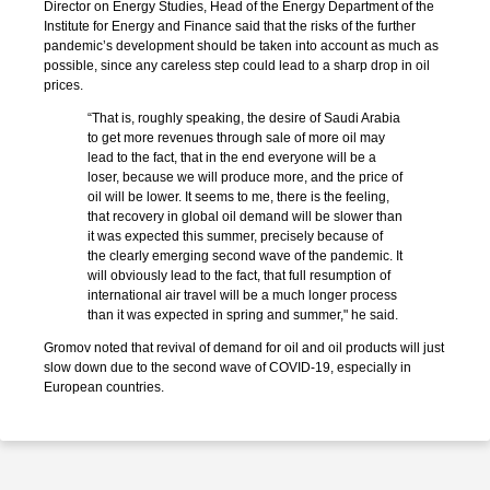
Director on Energy Studies, Head of the Energy Department of the
Institute for Energy and Finance said that the risks of the further
pandemic’s development should be taken into account as much as
possible, since any careless step could lead to a sharp drop in oil
prices.
“That is, roughly speaking, the desire of Saudi Arabia
to get more revenues through sale of more oil may
lead to the fact, that in the end everyone will be a
loser, because we will produce more, and the price of
oil will be lower. It seems to me, there is the feeling,
that recovery in global oil demand will be slower than
it was expected this summer, precisely because of
the clearly emerging second wave of the pandemic. It
will obviously lead to the fact, that full resumption of
international air travel will be a much longer process
than it was expected in spring and summer," he said.
Gromov noted that revival of demand for oil and oil products will just
slow down due to the second wave of COVID-19, especially in
European countries.