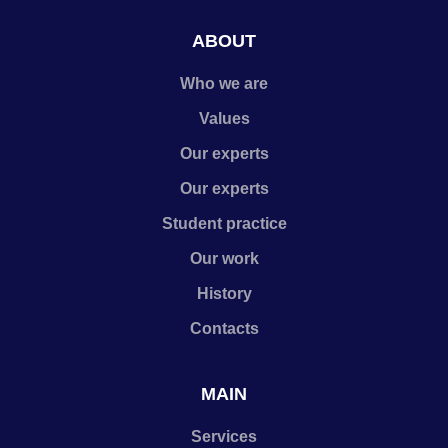
ABOUT
Who we are
Values
Our experts
Our experts
Student practice
Our work
History
Contacts
MAIN
Services