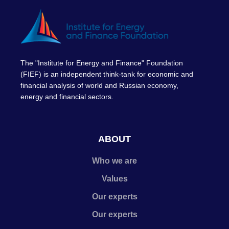
The "Institute for Energy and Finance" Foundation
(FIEF) is an independent think-tank for economic and
financial analysis of world and Russian economy,
energy and financial sectors.
ABOUT
Who we are
Values
Our experts
Our experts