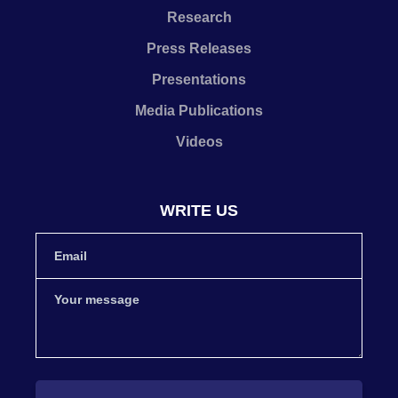
Research
Press Releases
Presentations
Media Publications
Videos
WRITE US