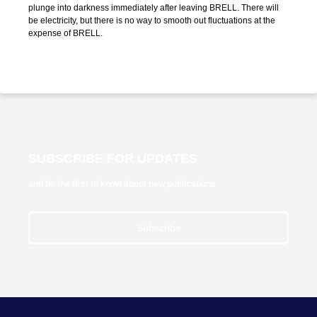
plunge into darkness immediately after leaving BRELL. There will
be electricity, but there is no way to smooth out fluctuations at the
expense of BRELL.
SUBSCRIBE FOR UPDATES
and be the first to know about new publications
Subscribe