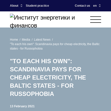
About
Student practice
Contact us
en
Home
Media
Latest News
"To each his own": Scandinavia pays for cheap electricity, the Baltic
states - for Russophobia
"TO EACH HIS OWN":
SCANDINAVIA PAYS FOR
CHEAP ELECTRICITY, THE
BALTIC STATES - FOR
RUSSOPHOBIA
13 February 2021