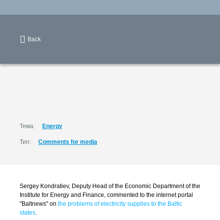
Back
Тема:
Energy
Тип:
Comments for media
Sergey Kondratiev, Deputy Head of the Economic Department of the
Institute for Energy and Finance, commented to the internet portal
"Baltnews" on
the problems of electricity supplies to the Baltic
states
.