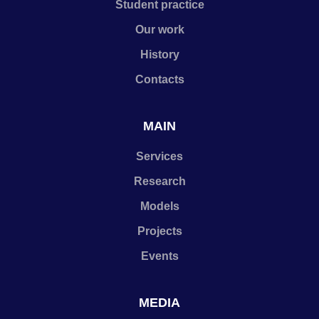
Student practice
Our work
History
Contacts
MAIN
Services
Research
Models
Projects
Events
MEDIA