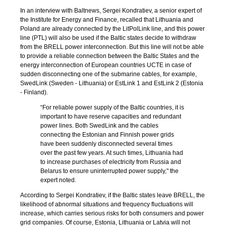
In an interview with Baltnews, Sergei Kondratiev, a senior expert of
the Institute for Energy and Finance, recalled that Lithuania and
Poland are already connected by the LitPolLink line, and this power
line (PTL) will also be used if the Baltic states decide to withdraw
from the BRELL power interconnection. But this line will not be able
to provide a reliable connection between the Baltic States and the
energy interconnection of European countries UCTE in case of
sudden disconnecting one of the submarine cables, for example,
SwedLink (Sweden - Lithuania) or EstLink 1 and EstLink 2 (Estonia
- Finland).
“For reliable power supply of the Baltic countries, it is
important to have reserve capacities and redundant
power lines. Both SwedLink and the cables
connecting the Estonian and Finnish power grids
have been suddenly disconnected several times
over the past few years. At such times, Lithuania had
to increase purchases of electricity from Russia and
Belarus to ensure uninterrupted power supply," the
expert noted.
According to Sergei Kondratiev, if the Baltic states leave BRELL, the
likelihood of abnormal situations and frequency fluctuations will
increase, which carries serious risks for both consumers and power
grid companies. Of course, Estonia, Lithuania or Latvia will not