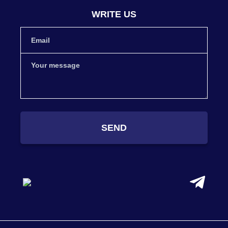
WRITE US
SEND