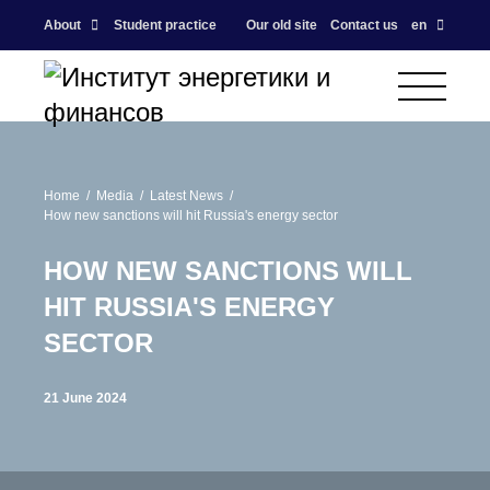
About
Student practice
Our old site
Contact us
en
Home
Media
Latest News
How new sanctions will hit Russia's energy sector
HOW NEW SANCTIONS WILL
HIT RUSSIA'S ENERGY
SECTOR
21 June 2024