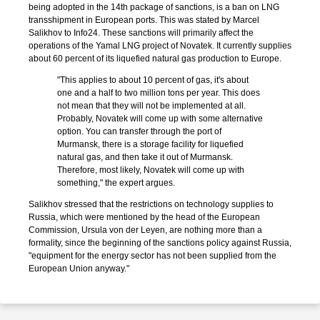
being adopted in the 14th package of sanctions, is a ban on LNG
transshipment in European ports. This was stated by Marcel
Salikhov to Info24. These sanctions will primarily affect the
operations of the Yamal LNG project of Novatek. It currently supplies
about 60 percent of its liquefied natural gas production to Europe.
"This applies to about 10 percent of gas, it's about
one and a half to two million tons per year. This does
not mean that they will not be implemented at all.
Probably, Novatek will come up with some alternative
option. You can transfer through the port of
Murmansk, there is a storage facility for liquefied
natural gas, and then take it out of Murmansk.
Therefore, most likely, Novatek will come up with
something," the expert argues.
Salikhov stressed that the restrictions on technology supplies to
Russia, which were mentioned by the head of the European
Commission, Ursula von der Leyen, are nothing more than a
formality, since the beginning of the sanctions policy against Russia,
"equipment for the energy sector has not been supplied from the
European Union anyway."