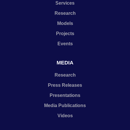
Services
Research
Models
Projects
Events
MEDIA
Research
Press Releases
Presentations
Media Publications
Videos