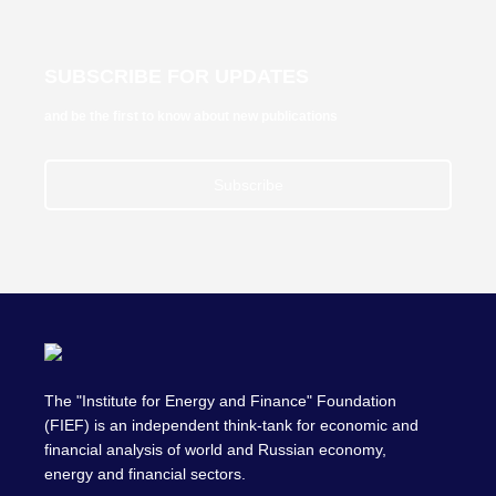
SUBSCRIBE FOR UPDATES
and be the first to know about new publications
Subscribe
The "Institute for Energy and Finance" Foundation
(FIEF) is an independent think-tank for economic and
financial analysis of world and Russian economy,
energy and financial sectors.