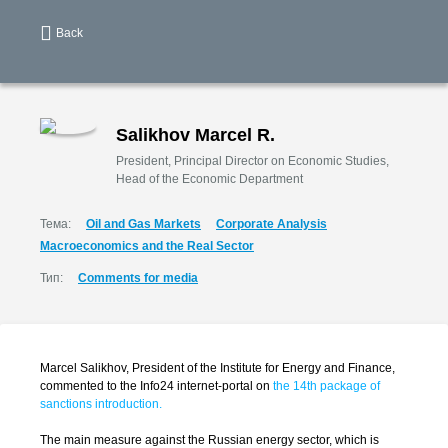
Back
Salikhov Marcel R.
President, Principal Director on Economic Studies,
Head of the Economic Department
Тема:
Oil and Gas Markets
Corporate Analysis
Macroeconomics and the Real Sector
Тип:
Comments for media
Marcel Salikhov, President of the Institute for Energy and Finance,
commented to the Info24 internet-portal on
the 14th package of
sanctions introduction.
The main measure against the Russian energy sector, which is