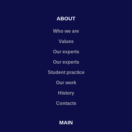
ABOUT
Who we are
Values
Our experts
Our experts
Student practice
Our work
History
Contacts
MAIN