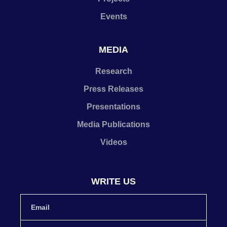
Events
MEDIA
Research
Press Releases
Presentations
Media Publications
Videos
WRITE US