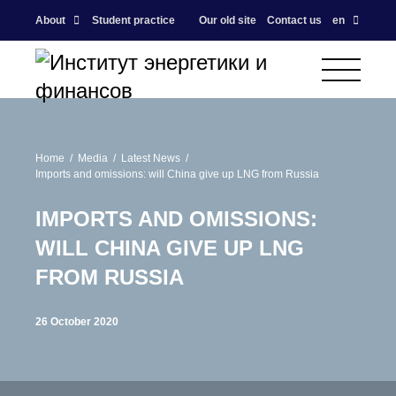
About
Student practice
Our old site
Contact us
en
Home
Media
Latest News
Imports and omissions: will China give up LNG from Russia
IMPORTS AND OMISSIONS:
WILL CHINA GIVE UP LNG
FROM RUSSIA
26 October 2020