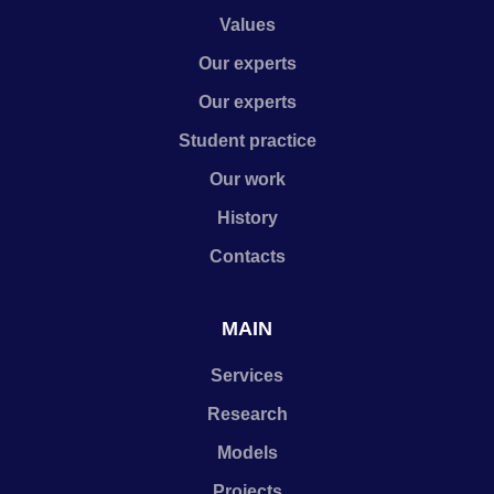
Values
Our experts
Our experts
Student practice
Our work
History
Contacts
MAIN
Services
Research
Models
Projects