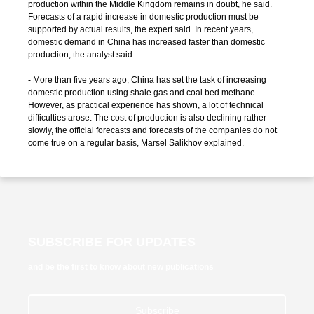
production within the Middle Kingdom remains in doubt, he said.
Forecasts of a rapid increase in domestic production must be
supported by actual results, the expert said. In recent years,
domestic demand in China has increased faster than domestic
production, the analyst said.
- More than five years ago, China has set the task of increasing
domestic production using shale gas and coal bed methane.
However, as practical experience has shown, a lot of technical
difficulties arose. The cost of production is also declining rather
slowly, the official forecasts and forecasts of the companies do not
come true on a regular basis, Marsel Salikhov explained.
SUBSCRIBE FOR UPDATES
and be the first to know about new publications
Subscribe