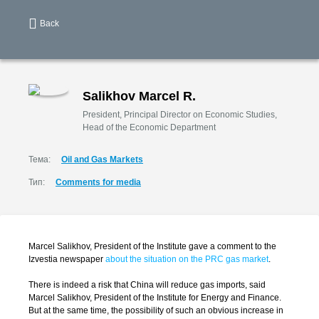
Back
Salikhov Marcel R.
President, Principal Director on Economic Studies,
Head of the Economic Department
Тема:
Oil and Gas Markets
Тип:
Comments for media
Marcel Salikhov, President of the Institute gave a comment to the
Izvestia newspaper
about the situation on the PRC gas market
.
There is indeed a risk that China will reduce gas imports, said
Marcel Salikhov, President of the Institute for Energy and Finance.
But at the same time, the possibility of such an obvious increase in