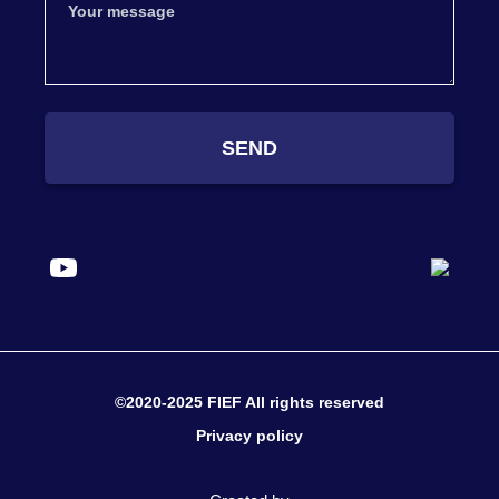
SEND
©2020-2025 FIEF All rights reserved
Privacy policy