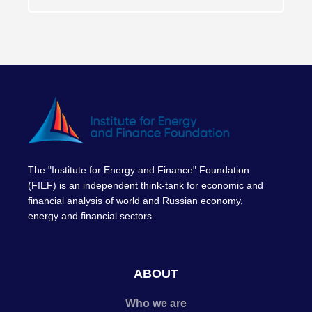
The "Institute for Energy and Finance" Foundation
(FIEF) is an independent think-tank for economic and
financial analysis of world and Russian economy,
energy and financial sectors.
ABOUT
Who we are