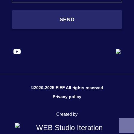
SEND
©2020-2025 FIEF All rights reserved
Privacy policy
Created by