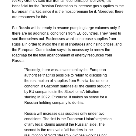
Alexey Gromov said that from an economic point of view, it is
beneficial for the Russian Federation to increase gas supplies to the
European market, since it is the most premium for it. Moreover, there
are resources for this.
But Russia will be ready to resume pumping large volumes only if
there are no additional conditions from EU countries. They need to
sort themselves out. Businesses want to increase supplies from
Russia in order to avoid the risk of shortages and rising prices, and
the European Commission says it is necessary to renew the
roadmap for the total abandonment of energy resources from
Russia.
"Recently, there was a statement by the European
authorities that it is possible to return to discussing
the resumption of supplies from Russia, but on one
condition, if Gazprom satisfies all the claims brought
by EU companies in the Stockholm Arbitration
starting in 2022. Of course, it makes no sense for a
Russian holding company to do this.
Russia will increase gas supplies only under two
conditions. The first is the European Union's rejection
of any legal claims against the Russian side. The
second is the removal of all barriers to the
resumption of Nord Stream 2 (whose work has not