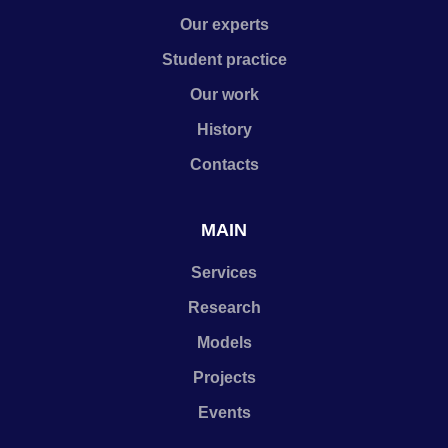
Our experts
Student practice
Our work
History
Contacts
MAIN
Services
Research
Models
Projects
Events