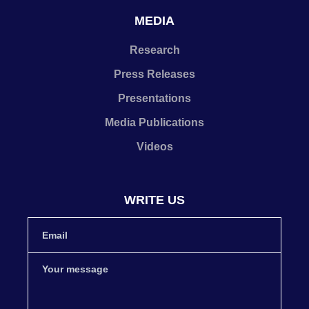
MEDIA
Research
Press Releases
Presentations
Media Publications
Videos
WRITE US