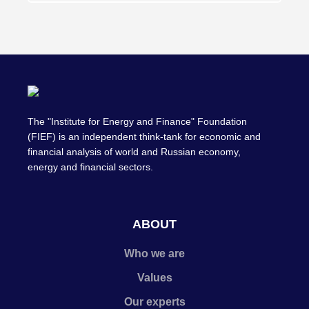
The "Institute for Energy and Finance" Foundation
(FIEF) is an independent think-tank for economic and
financial analysis of world and Russian economy,
energy and financial sectors.
ABOUT
Who we are
Values
Our experts