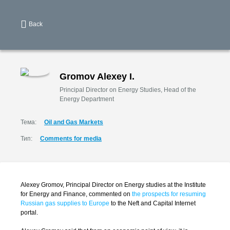
Back
Gromov Alexey I.
Principal Director on Energy Studies, Head of the
Energy Department
Тема:
Oil and Gas Markets
Тип:
Comments for media
Alexey Gromov, Principal Director on Energy studies at the Institute
for Energy and Finance, commented on
the prospects for resuming
Russian gas supplies to Europe
to the Neft and Capital Internet
portal.