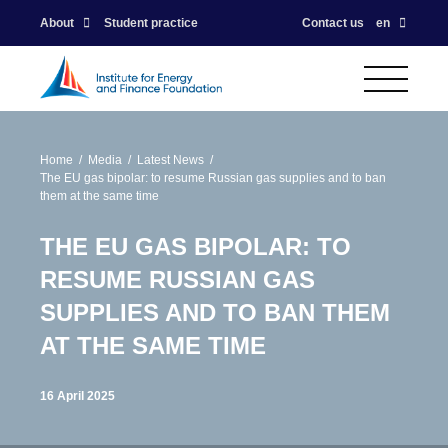
About
Student practice
Contact us
en
Home
Media
Latest News
The EU gas bipolar: to resume Russian gas supplies and to ban
them at the same time
THE EU GAS BIPOLAR: TO
RESUME RUSSIAN GAS
SUPPLIES AND TO BAN THEM
AT THE SAME TIME
16 April 2025