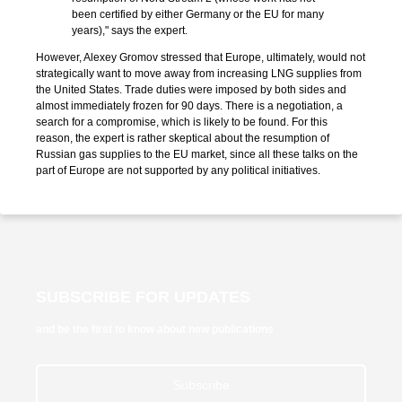
been certified by either Germany or the EU for many
years)," says the expert.
However, Alexey Gromov stressed that Europe, ultimately, would not
strategically want to move away from increasing LNG supplies from
the United States. Trade duties were imposed by both sides and
almost immediately frozen for 90 days. There is a negotiation, a
search for a compromise, which is likely to be found. For this
reason, the expert is rather skeptical about the resumption of
Russian gas supplies to the EU market, since all these talks on the
part of Europe are not supported by any political initiatives.
SUBSCRIBE FOR UPDATES
and be the first to know about new publications
Subscribe