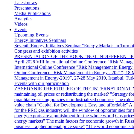
Latest news
Presentations
Media Publications
Analytics
Videos
Events
Upcoming Events
Energy Initiatives Seminars
Seventh Energy Initiatives Seminar “Energy Markets in Turmoil
Congress and exhibition activities
PRESENTATION OF THE BOOK "NOT-INDIFFERENT P
April 2026
VIII International Online Conference "Risk Manag
International Online Conference "Risk Management in Energy 
Online Conference "Risk Management in Energy - 2021", 18
Management in Energy-2019”, 27-28 May 2019, Istanbul, Tur
Events with our participation
ZASEDANIE
THE FUTURE OF THE INTERNATIONAL 
maintaining oil prices or redistributing the market?
"Strategy fo
quantitative easing policies in industrialized countries
The role 
value chain
“Capital for Development. Easy and affordable"
A 
for the PRC gas industry: will the window of opportunities for
energy exports are a punishment for the whole world
Gas price
energy markets"
The main factors for economic growth in Russ
business – a phenomenal price spike"
"The world economic sit