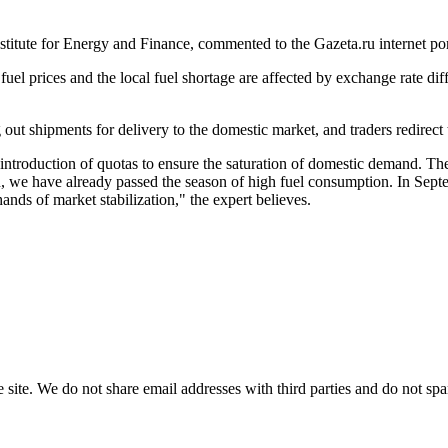
nstitute for Energy and Finance, commented to the Gazeta.ru internet po
uel prices and the local fuel shortage are affected by exchange rate diff
out shipments for delivery to the domestic market, and traders redirect 
 introduction of quotas to ensure the saturation of domestic demand. T
dition, we have already passed the season of high fuel consumption. In 
hands of market stabilization," the expert believes.
e site. We do not share email addresses with third parties and do not sp