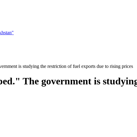
khstan"
nment is studying the restriction of fuel exports due to rising prices
ed." The government is studying t