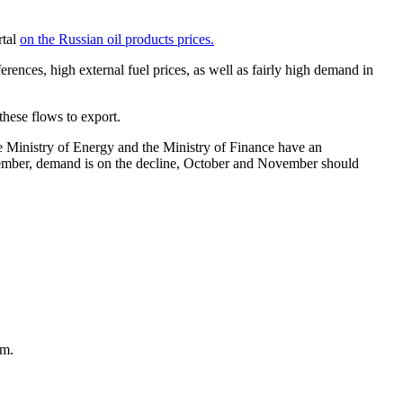
rtal
on the Russian oil products prices.
erences, high external fuel prices, as well as fairly high demand in
these flows to export.
he Ministry of Energy and the Ministry of Finance have an
September, demand is on the decline, October and November should
am.