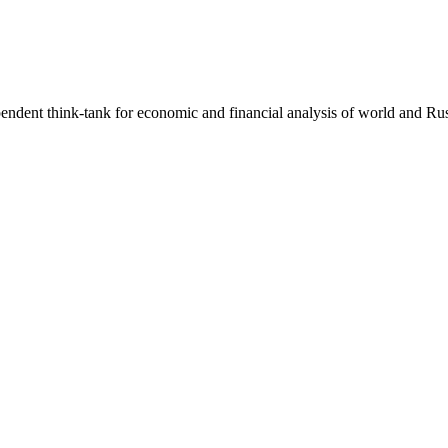
endent think-tank for economic and financial analysis of world and Rus