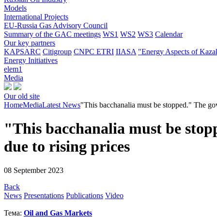
Models
International Projects
EU-Russia Gas Advisory Council
Summary of the GAC meetings
WS1
WS2
WS3
Calendar
Our key partners
KAPSARC
Citigroup
CNPC ETRI
IIASA
"Energy Aspects of Kaza
Energy Initiatives
elem1
Media
Our old site
Home
Media
Latest News
"This bacchanalia must be stopped." The gover
"This bacchanalia must be stopp
due to rising prices
08 September 2023
Back
News
Presentations
Publications
Video
Тема:
Oil and Gas Markets