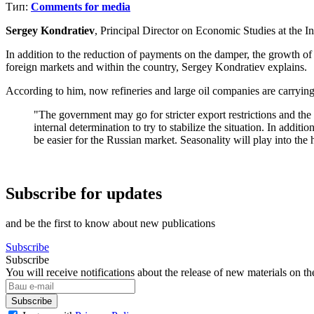
Тип:
Comments for media
Sergey Kondratiev
, Principal Director on Economic Studies at the I
In addition to the reduction of payments on the damper, the growth of f
foreign markets and within the country, Sergey Kondratiev explains.
According to him, now refineries and large oil companies are carrying 
"The government may go for stricter export restrictions and the
internal determination to try to stabilize the situation. In ad
be easier for the Russian market. Seasonality will play into the 
Subscribe for updates
and be the first to know about new publications
Subscribe
Subscribe
You will receive notifications about the release of new materials on th
Subscribe