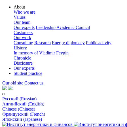
About
Who we are
Values
Our team
Our experts
Leadership
Academic Council
Customers
Our work
Consulting
Research
Energy diplomacy
Public activity
History
In memory of Vladimir Feygin
Chronicle
Disclosure
Our experts
Student practice
Our old site
Contact us
en
Русский (Russian)
Английский (English)
Chinese (Chinese)
Французский (French)
Японский (Japanese)