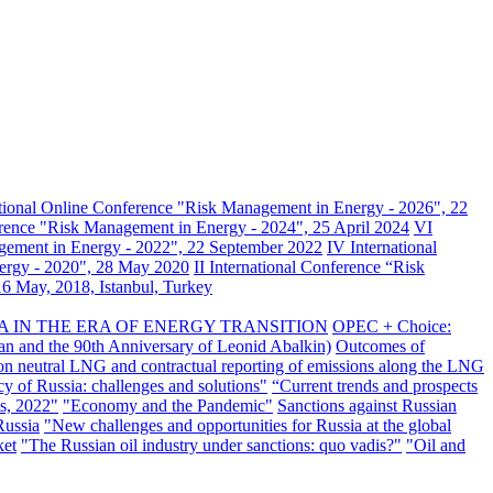
ational Online Conference "Risk Management in Energy - 2026", 22
erence "Risk Management in Energy - 2024", 25 April 2024
VI
gement in Energy - 2022", 22 September 2022
IV International
nergy - 2020", 28 May 2020
II International Conference “Risk
6 May, 2018, Istanbul, Turkey
A IN THE ERA OF ENERGY TRANSITION
OPEC + Choice:
an and the 90th Anniversary of Leonid Abalkin)
Outcomes of
n neutral LNG and contractual reporting of emissions along the LNG
y of Russia: challenges and solutions"
“Current trends and prospects
s, 2022"
"Economy and the Pandemic"
Sanctions against Russian
Russia
"New challenges and opportunities for Russia at the global
ket
"The Russian oil industry under sanctions: quo vadis?"
"Oil and