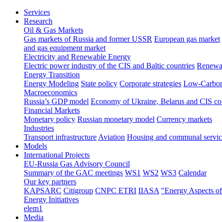
Services
Research
Oil & Gas Markets
Gas markets of Russia and former USSR
European gas market
and gas equipment market
Electricity and Renewable Energy
Electric power industry of the CIS and Baltic countries
Renewab
Energy Transition
Energy Modeling
State policy
Corporate strategies
Low-Carbon
Macroeconomics
Russia’s GDP model
Economy of Ukraine, Belarus and CIS co
Financial Markets
Monetary policy
Russian monetary model
Currency markets
Industries
Transport infrastructure
Aviation
Housing and communal servic
Models
International Projects
EU-Russia Gas Advisory Council
Summary of the GAC meetings
WS1
WS2
WS3
Calendar
Our key partners
KAPSARC
Citigroup
CNPC ETRI
IIASA
"Energy Aspects o
Energy Initiatives
elem1
Media