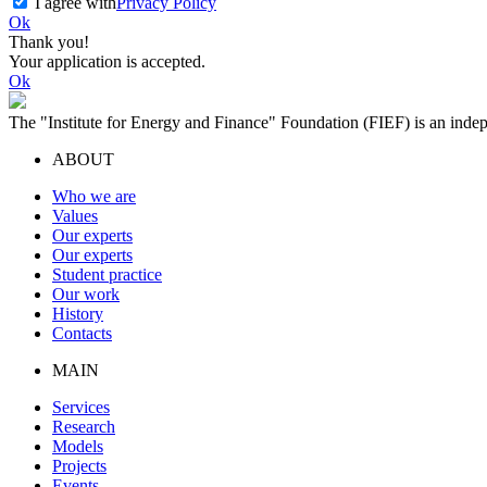
I agree with
Privacy Policy
Ok
Thank you!
Your application is accepted.
Ok
The "Institute for Energy and Finance" Foundation (FIEF) is an indep
ABOUT
Who we are
Values
Our experts
Our experts
Student practice
Our work
History
Contacts
MAIN
Services
Research
Models
Projects
Events