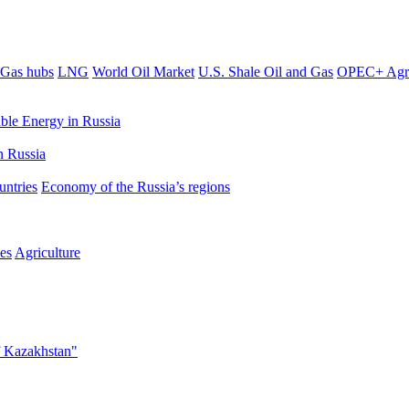
Gas hubs
LNG
World Oil Market
U.S. Shale Oil and Gas
OPEC+ Agr
le Energy in Russia
 Russia
untries
Economy of the Russia’s regions
es
Agriculture
f Kazakhstan"