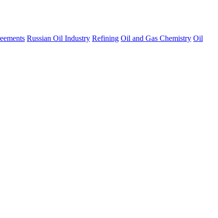
eements
Russian Oil Industry
Refining
Oil and Gas Chemistry
Oil