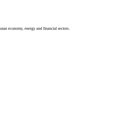
sian economy, energy and financial sectors.