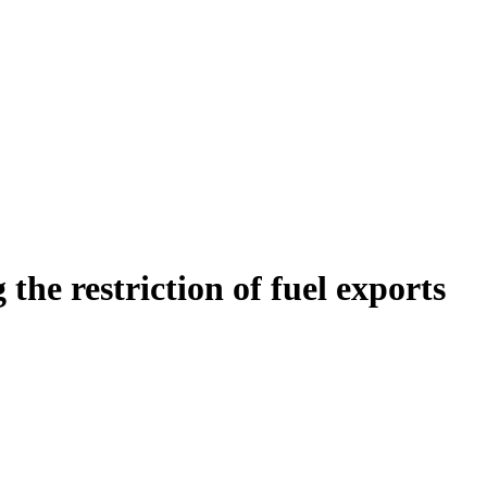
he restriction of fuel exports