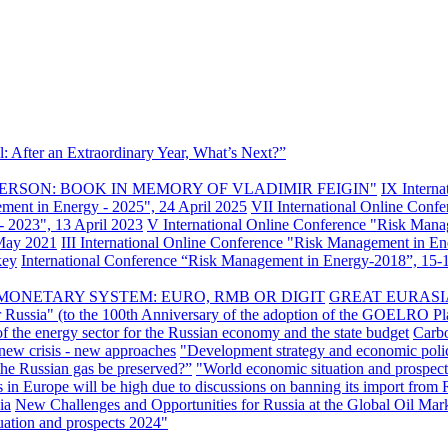
: After an Extraordinary Year, What’s Next?”
ERSON: BOOK IN MEMORY OF VLADIMIR FEIGIN"
IX Intern
ement in Energy - 2025", 24 April 2025
VII International Online Conf
- 2023", 13 April 2023
V International Online Conference "Risk Mana
 May 2021
III International Online Conference "Risk Management in E
key
International Conference “Risk Management in Energy-2018”, 15-1
MONETARY SYSTEM: EURO, RMB OR DIGIT
GREAT EURASI
r Russia" (to the 100th Anniversary of the adoption of the GOELRO Pl
of the energy sector for the Russian economy and the state budget
Carbo
new crisis - new approaches
"Development strategy and economic polic
 the Russian gas be preserved?”
"World economic situation and prospect
s in Europe will be high due to discussions on banning its import from 
ia
New Challenges and Opportunities for Russia at the Global Oil Mar
uation and prospects 2024"