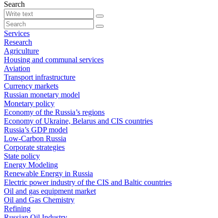
Search
Services
Research
Agriculture
Housing and communal services
Aviation
Transport infrastructure
Currency markets
Russian monetary model
Monetary policy
Economy of the Russia’s regions
Economy of Ukraine, Belarus and CIS countries
Russia’s GDP model
Low-Carbon Russia
Corporate strategies
State policy
Energy Modeling
Renewable Energy in Russia
Electric power industry of the CIS and Baltic countries
Oil and gas equipment market
Oil and Gas Chemistry
Refining
Russian Oil Industry