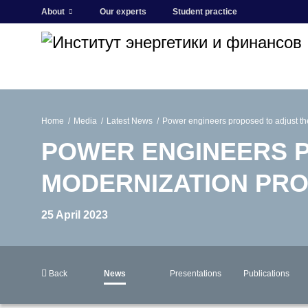
About
Our experts
Student practice
Home
Media
Latest News
Power engineers proposed to adjust t
POWER ENGINEERS P
MODERNIZATION PR
25 April 2023
Back
News
Presentations
Publications