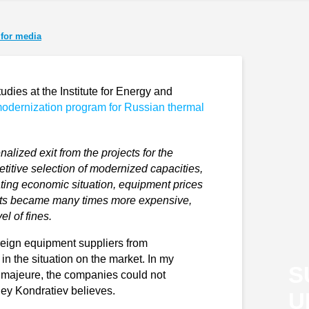
for media
udies at the Institute for Energy and
modernization program for Russian thermal
alized exit from the projects for the
itive selection of modernized capacities,
rating economic situation, equipment prices
ects became many times more expensive,
l of fines.
reign equipment suppliers from
n the situation on the market. In my
S
 majeure, the companies could not
gey Kondratiev believes.
U