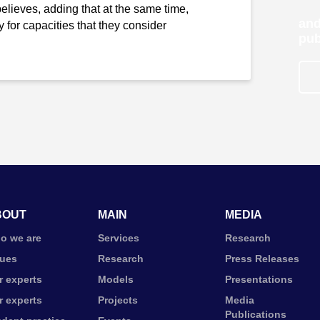
t believes, adding that at the same time,
and
 for capacities that they consider
pub
BOUT
MAIN
MEDIA
o we are
Services
Research
lues
Research
Press Releases
r experts
Models
Presentations
r experts
Projects
Media
Publications