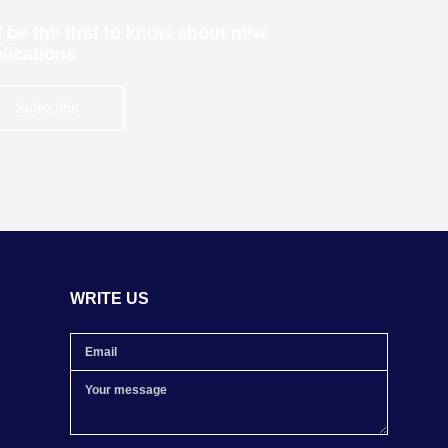
 be the first to know about new
lications
Subscribe
WRITE US