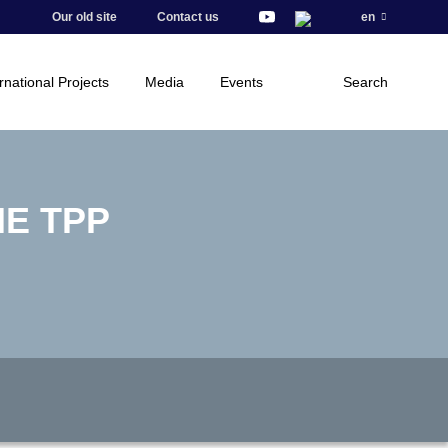
Our old site
Contact us
en
rnational Projects
Media
Events
Search
E TPP