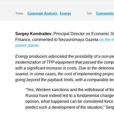
Тема:
Corporate Analysis
Energy
Тип:
Comments 
Sergey Kondratiev
, Principal Director on Economic St
Finance, commented to Nezavisimaya Gazeta
on the 
power plants.
Energy producers advocated the possibility of a non-pen
modernization of TPP equipment that passed the compet
with a significant increase in costs. Due to the deterio
soared, in some cases, the cost of implementing proj
going beyond the payback limits, with a comparable leve
“Yes, Western sanctions and the withdrawal of fo
Russia have indeed led to a fundamental change i
opinion, what happened can be considered force
predict such a development of the situation,” Ser