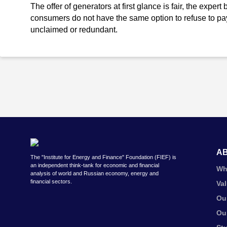
The offer of generators at first glance is fair, the exper
consumers do not have the same option to refuse to pay
unclaimed or redundant.
A
The "Institute for Energy and Finance" Foundation (FIEF) is
an independent think-tank for economic and financial
Wh
analysis of world and Russian economy, energy and
financial sectors.
Va
Ou
Ou