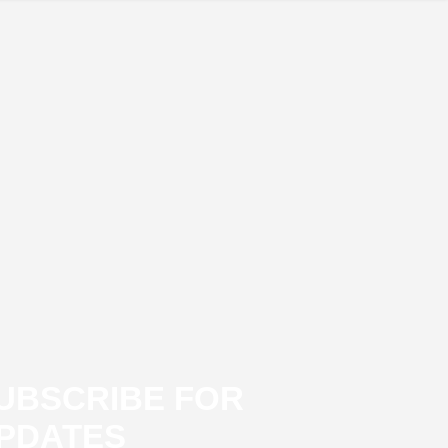
UBSCRIBE FOR
PDATES