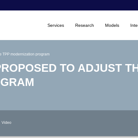
Services
Research
Models
Inte
he TPP modernization program
ROPOSED TO ADJUST TH
OGRAM
Video