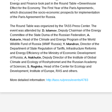
Energy and Finance took part in the Round Table «Greenhouse
Effect for the Economy. The First Year of the Paris Agreement»,
which discussed the
socio-economic
prospects for implementation
of the Paris Agreement for Russia.
The Round Table was organized by the TASS Press Center. The
D. Islamov
event was attended by:
, Deputy Chairman of the Energy
A.
Committee of the State Duma of the Russian Federation;
Kokorin
, Head of the Climate and Energy Program of the World
Y. Mandron
Wildlife Fund of Russia (WWF Russia);
, Director of the
Department of State Regulation of Tariffs, Infrastructure Reforms
and Energy Efficiency of the Ministry of Economic Development
A. Nakhutin
of Russia;
, Deputy Director of the Institute of Global
Climate and Ecology of Roshydromet and the Russian Academy
S. Roginko
of Sciences;
, Head of the Center for Ecology and
Development, Institute of Europe, RAS and others.
More detailed information:
http://tass.ru/press/events/4783