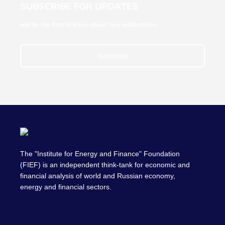
SUBSCRIBE FOR UPDATES
and be the first to know about new publications
Subscribe
The "Institute for Energy and Finance" Foundation
(FIEF) is an independent think-tank for economic and
financial analysis of world and Russian economy,
energy and financial sectors.