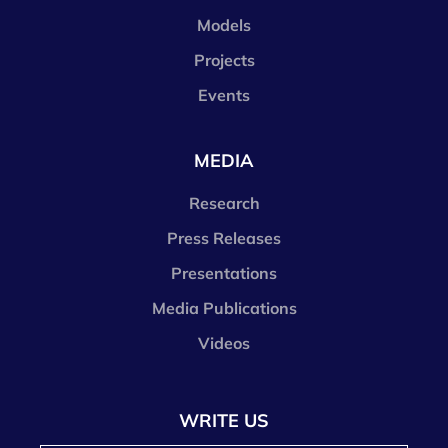
Models
Projects
Events
MEDIA
Research
Press Releases
Presentations
Media Publications
Videos
WRITE US