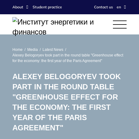
About
Student practice
Contact us
en
Home
Media
Latest News
Alexey Belogoryev took part in the round table "Greenhouse effect
for the economy: the first year of the Paris Agreement"
ALEXEY BELOGORYEV TOOK
PART IN THE ROUND TABLE
"GREENHOUSE EFFECT FOR
THE ECONOMY: THE FIRST
YEAR OF THE PARIS
AGREEMENT"