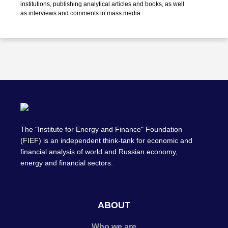
institutions, publishing analytical articles and books, as well
as interviews and comments in mass media.
The "Institute for Energy and Finance" Foundation
(FIEF) is an independent think-tank for economic and
financial analysis of world and Russian economy,
energy and financial sectors.
ABOUT
Who we are