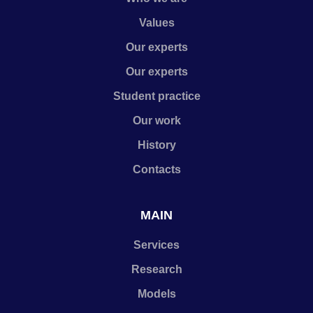
Values
Our experts
Our experts
Student practice
Our work
History
Contacts
MAIN
Services
Research
Models