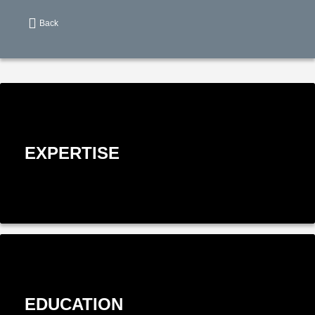
Back
EXPERTISE
EDUCATION