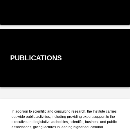
PUBLICATIONS
In addition to scientific and consulting research, the Institute carries
out wide public activities, including providing expert support to the
executive and legislative authorities, scientific, business and public
associations, giving lectures in leading higher educational