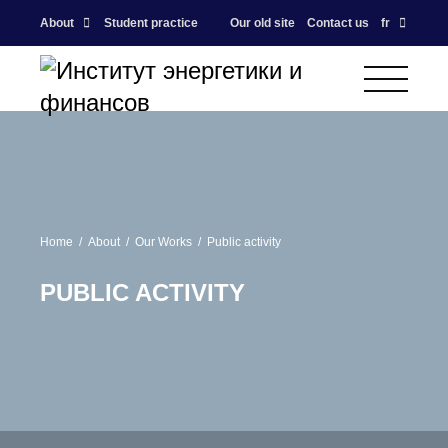
About
Student practice
Our old site
Contact us
fr
Home
About
Our Works
Public activity
PUBLIC ACTIVITY