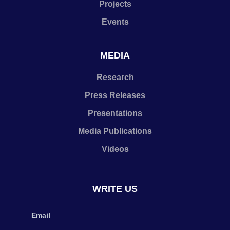
Projects
Events
MEDIA
Research
Press Releases
Presentations
Media Publications
Videos
WRITE US