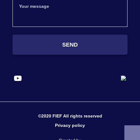
SEND
©2020 FIEF All rights reserved
Privacy policy