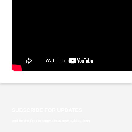
SUBSCRIBE FOR UPDATES
and be the first to know about new publications