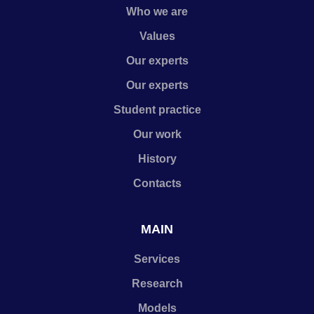
Who we are
Values
Our experts
Our experts
Student practice
Our work
History
Contacts
MAIN
Services
Research
Models