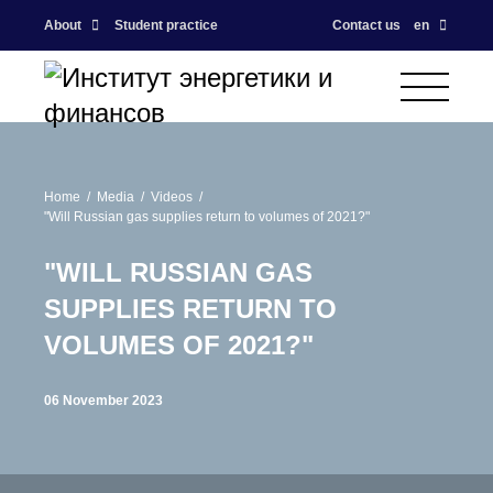
About
Student practice
Contact us
en
Home
Media
Videos
"Will Russian gas supplies return to volumes of 2021?"
"WILL RUSSIAN GAS
SUPPLIES RETURN TO
VOLUMES OF 2021?"
06 November 2023