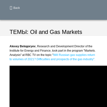
Back
ТЕМЫ:
Oil and Gas Markets
Alexey Belogoryev
, Research and Development Director of the
Institute for Energy and Finance, took part in the program "Markets.
Analysis" at RBC TV on the topic "
Will Russian gas supplies return
to volumes of 2021? Difficulties and prospects of the gas industry".