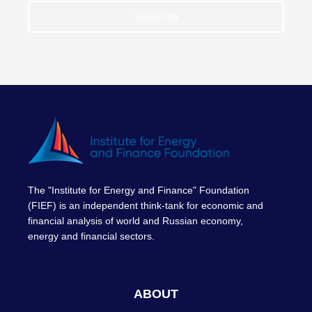
Subscribe
The "Institute for Energy and Finance" Foundation
(FIEF) is an independent think-tank for economic and
financial analysis of world and Russian economy,
energy and financial sectors.
ABOUT