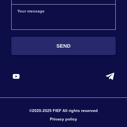
SEND
©2020-2025 FIEF All rights reserved
Privacy policy