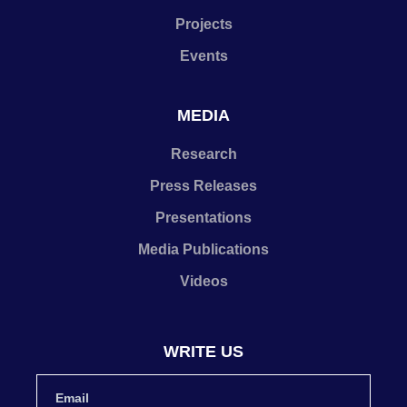
Projects
Events
MEDIA
Research
Press Releases
Presentations
Media Publications
Videos
WRITE US