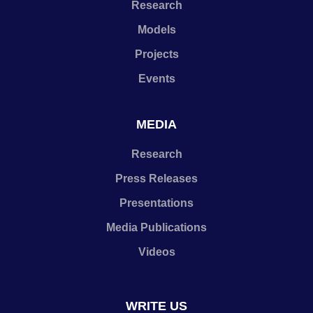
Research
Models
Projects
Events
MEDIA
Research
Press Releases
Presentations
Media Publications
Videos
WRITE US