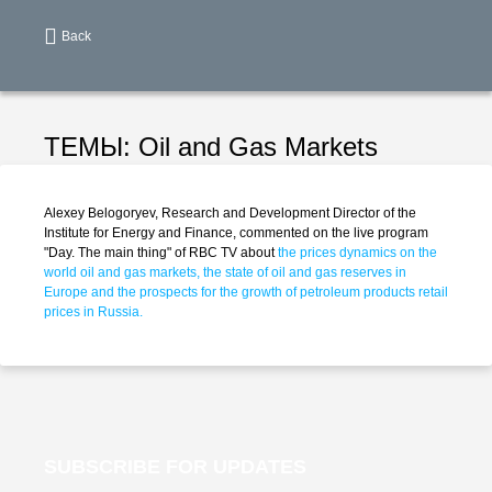
Back
ТЕМЫ:
Oil and Gas Markets
Alexey Belogoryev, Research and Development Director of the
Institute for Energy and Finance, commented on the live program
"Day. The main thing" of RBC TV about
the prices dynamics on the
world oil and gas markets, the state of oil and gas reserves in
Europe and the prospects for the growth of petroleum products retail
prices in Russia.
SUBSCRIBE FOR UPDATES