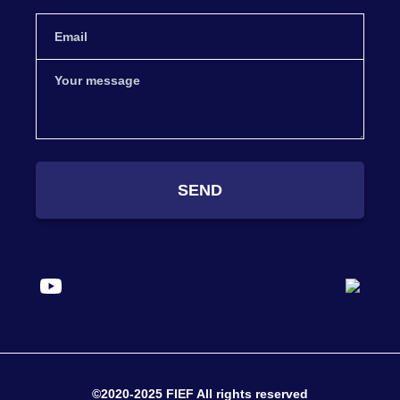
SEND
©2020-2025 FIEF All rights reserved