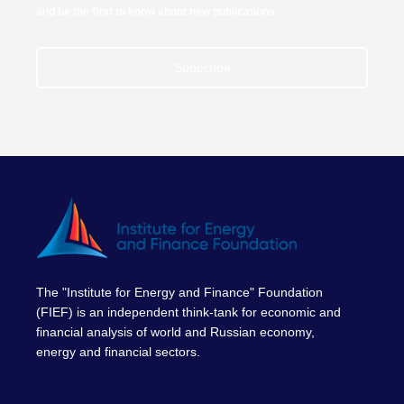
and be the first to know about new publications
Subscribe
The "Institute for Energy and Finance" Foundation
(FIEF) is an independent think-tank for economic and
financial analysis of world and Russian economy,
energy and financial sectors.