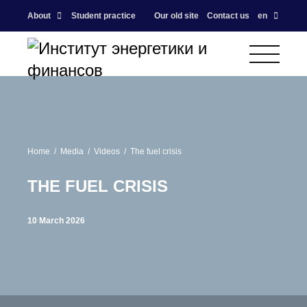
About
Student practice
Our old site
Contact us
en
Home
Media
Videos
The fuel crisis
THE FUEL CRISIS
10 March 2026