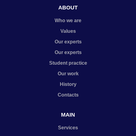
ABOUT
Who we are
Values
Our experts
Our experts
Student practice
Our work
History
Contacts
MAIN
Services