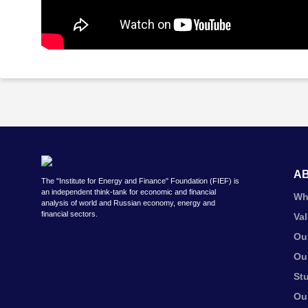
A
The "Institute for Energy and Finance" Foundation (FIEF) is
an independent think-tank for economic and financial
Wh
analysis of world and Russian economy, energy and
financial sectors.
Va
Ou
Ou
St
Ou