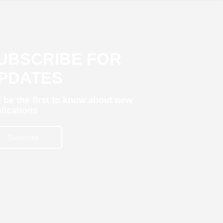
UBSCRIBE FOR
PDATES
 be the first to know about new
lications
Subscribe