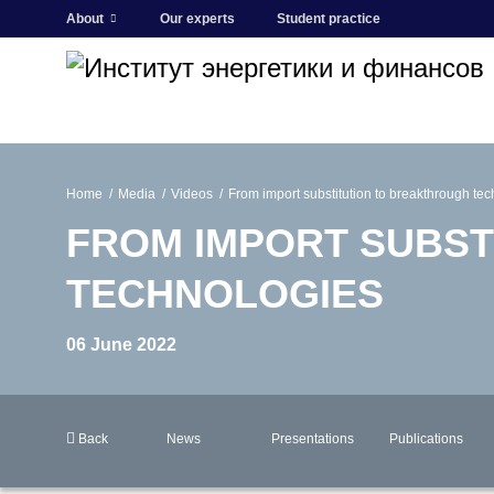
About
Our experts
Student practice
Home
Media
Videos
From import substitution to breakthrough te
FROM IMPORT SUBST
TECHNOLOGIES
06 June 2022
Back
News
Presentations
Publications