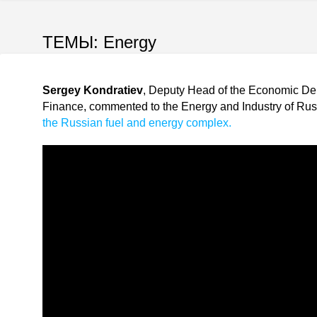
ТЕМЫ:
Energy
Sergey Kondratiev
, Deputy Head of the Economic Depa
Finance, commented to the Energy and Industry of Russ
the Russian fuel and energy complex.