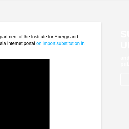
S
rtment of the Institute for Energy and
U
ia Internet portal
on import substitution in
and
pub