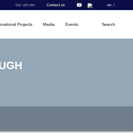
Our old site
Contact us
en
rnational Projects
Media
Events
Search
OUGH