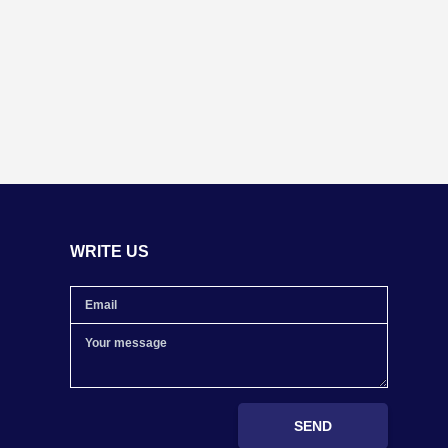
WRITE US
SEND