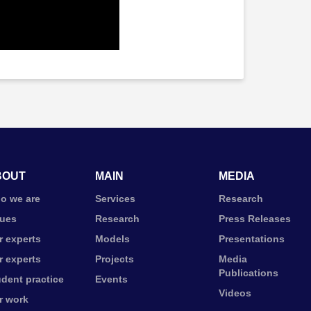
BOUT
MAIN
MEDIA
o we are
Services
Research
lues
Research
Press Releases
r experts
Models
Presentations
r experts
Projects
Media
Publications
udent practice
Events
Videos
r work