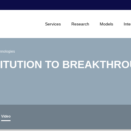
Services
Research
Models
Inte
chnologies
ITUTION TO BREAKTHR
Video