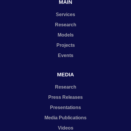
MAIN
Services
Research
Models
Projects
Events
MEDIA
Research
Press Releases
Presentations
Media Publications
Videos