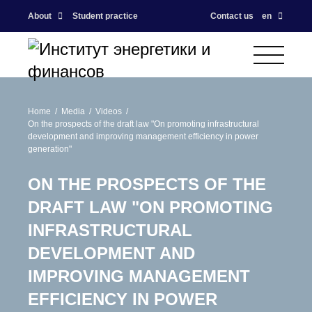
About
Student practice
Contact us
en
Home
Media
Videos
On the prospects of the draft law "On promoting infrastructural
development and improving management efficiency in power
generation"
ON THE PROSPECTS OF THE
DRAFT LAW "ON PROMOTING
INFRASTRUCTURAL
DEVELOPMENT AND
IMPROVING MANAGEMENT
EFFICIENCY IN POWER