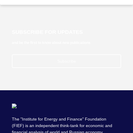
SUBSCRIBE FOR UPDATES
and be the first to know about new publications
Subscribe
The "Institute for Energy and Finance" Foundation
(FIEF) is an independent think-tank for economic and
financial analysis of world and Russian economy,