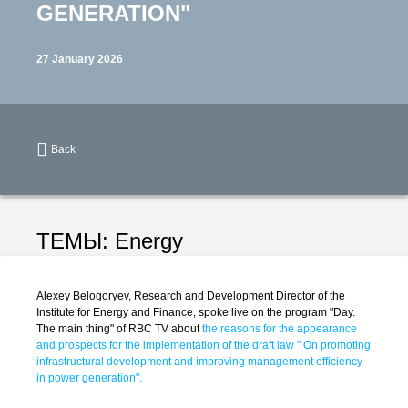
GENERATION"
27 January 2026
Back
ТЕМЫ:
Energy
Alexey Belogoryev, Research and Development Director of the
Institute for Energy and Finance, spoke live on the program "Day.
The main thing" of RBC TV about
the reasons for the appearance
and prospects for the implementation of the draft law " On promoting
infrastructural development and improving management efficiency
in power generation".