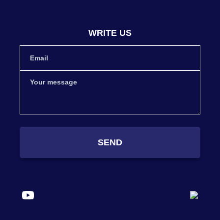
WRITE US
SEND