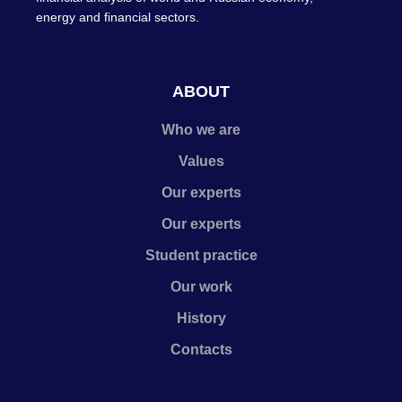
energy and financial sectors.
ABOUT
Who we are
Values
Our experts
Our experts
Student practice
Our work
History
Contacts