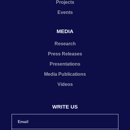
Projects
Events
MEDIA
Research
Press Releases
Presentations
Media Publications
Videos
WRITE US