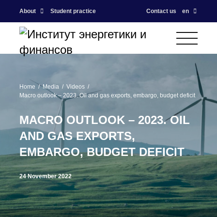
About
Student practice
Contact us
en
Home
Media
Videos
Macro outlook – 2023. Oil and gas exports, embargo, budget deficit
MACRO OUTLOOK – 2023. OIL
AND GAS EXPORTS,
EMBARGO, BUDGET DEFICIT
24 November 2022