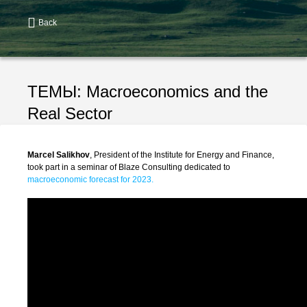
Back
ТЕМЫ:
Macroeconomics and the
Real Sector
Marcel Salikhov
, President of the Institute for Energy and Finance,
took part in a seminar of Blaze Consulting dedicated to
macroeconomic forecast for 2023.