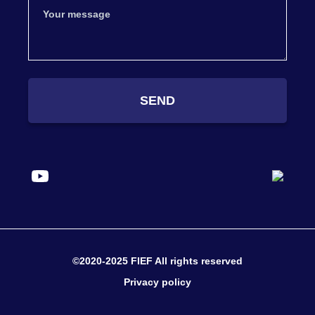
SEND
©2020-2025 FIEF All rights reserved
Privacy policy