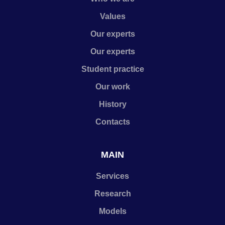
Values
Our experts
Our experts
Student practice
Our work
History
Contacts
MAIN
Services
Research
Models