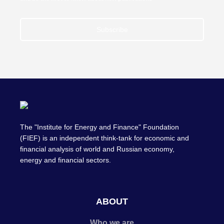
Subscribe
The "Institute for Energy and Finance" Foundation
(FIEF) is an independent think-tank for economic and
financial analysis of world and Russian economy,
energy and financial sectors.
ABOUT
Who we are