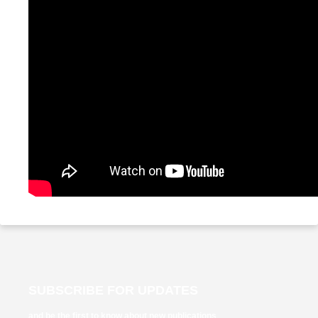
SUBSCRIBE FOR UPDATES
and be the first to know about new publications