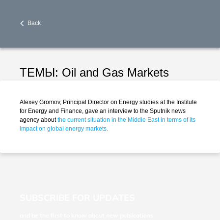
Back
ТЕМЫ:
Oil and Gas Markets
Alexey Gromov, Principal Director on Energy studies at the Institute
for Energy and Finance, gave an interview to the Sputnik news
agency about
the current situation in the Middle East in terms of its
impact on global energy markets.
SUBSCRIBE FOR UPDATES
and be the first to know about new publications