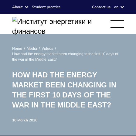
About
Student practice
Contact us
en
Home
Media
Videos
How had the energy market been changing in the first 10 days of
the war in the Middle East?
HOW HAD THE ENERGY
MARKET BEEN CHANGING IN
THE FIRST 10 DAYS OF THE
WAR IN THE MIDDLE EAST?
10 March 2026