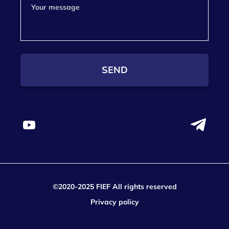
SEND
©2020-2025 FIEF All rights reserved
Privacy policy