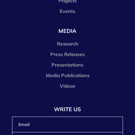
Projects
Events
MEDIA
Research
Press Releases
Presentations
Media Publications
Videos
WRITE US