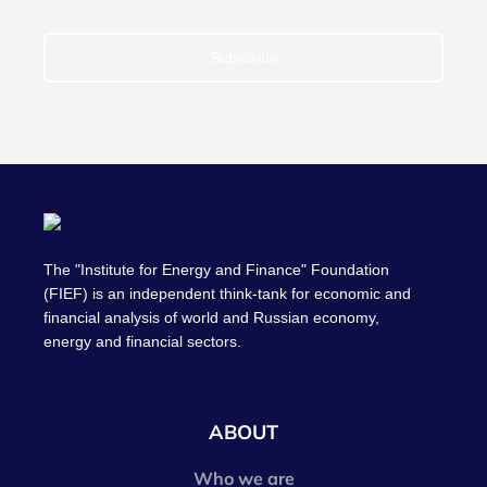
Subscribe
The "Institute for Energy and Finance" Foundation
(FIEF) is an independent think-tank for economic and
financial analysis of world and Russian economy,
energy and financial sectors.
ABOUT
Who we are