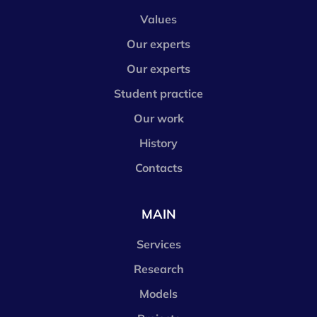
Values
Our experts
Our experts
Student practice
Our work
History
Contacts
MAIN
Services
Research
Models