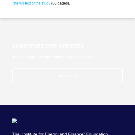
The full text of the study
(80 pages).
SUBSCRIBE FOR UPDATES
and be the first to know about new publications
Subscribe
The "Institute for Energy and Finance" Foundation