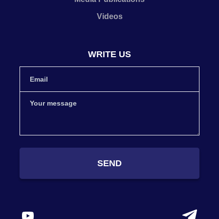
Videos
WRITE US
SEND