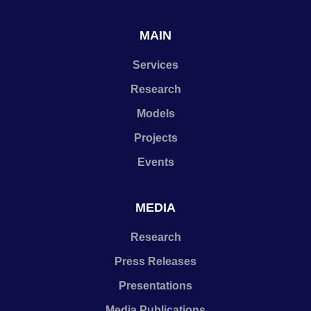
MAIN
Services
Research
Models
Projects
Events
MEDIA
Research
Press Releases
Presentations
Media Publications