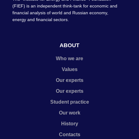
(FIEF) is an independent think-tank for economic and
financial analysis of world and Russian economy,
energy and financial sectors.
ABOUT
Who we are
Values
Our experts
Our experts
Student practice
Our work
History
Contacts