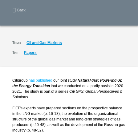
Back
Тема:
Oil and Gas Markets
Тип:
Papers
Citigroup
has published
our joint study
Natural gas: Powering Up
the Energy Transition
that we conducted on a parity basis in 2020-
2021. The study is part of a series
Citi GPS: Global Perspectives &
Solutions
.
FIEF's experts have prepared sections on the prospective balance
in the LNG market (p. 16-18), the evolution of the organizational
structure of the global gas market and long-term strategies of gas
producers (p.40-48), as well as the development of the Russian gas
industry (p. 48-52).