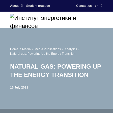
About
Student practice
Contact us
en
Home
Media
Media Publications
Analytics
Natural gas: Powering Up the Energy Transition
NATURAL GAS: POWERING UP
THE ENERGY TRANSITION
15 July 2021