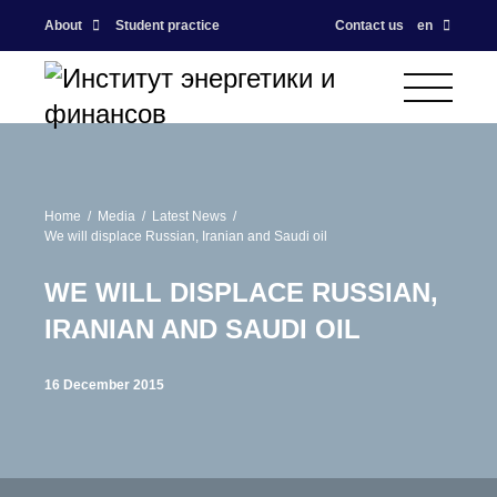
About
Student practice
Contact us
en
Home
Media
Latest News
We will displace Russian, Iranian and Saudi oil
WE WILL DISPLACE RUSSIAN,
IRANIAN AND SAUDI OIL
16 December 2015