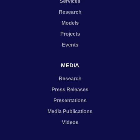
Services
Research
Models
Projects
Events
MEDIA
Research
Press Releases
Presentations
Media Publications
Videos