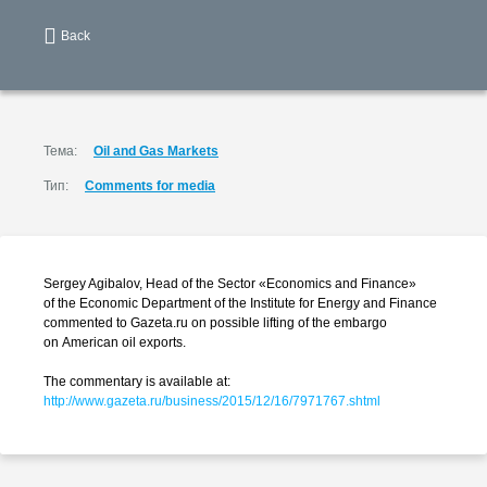
Back
Тема:
Oil and Gas Markets
Тип:
Comments for media
Sergey Agibalov, Head of the Sector «Economics and Finance»
of the Economic Department of the Institute for Energy and Finance
commented to Gazeta.ru on possible lifting of the embargo
on American oil exports.
The commentary is available at:
http://www.gazeta.ru/business/2015/12/16/7971767.shtml