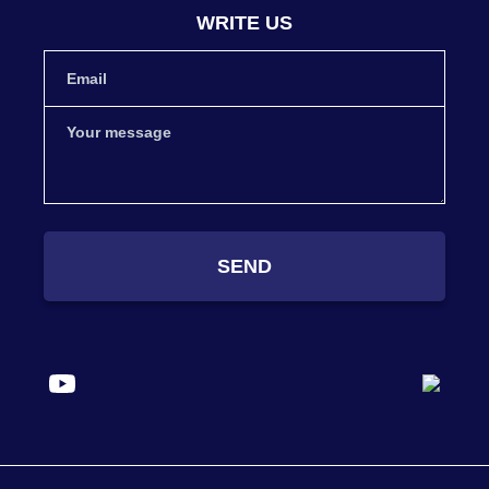
WRITE US
SEND