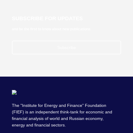
SUBSCRIBE FOR UPDATES
and be the first to know about new publications
Subscribe
The "Institute for Energy and Finance" Foundation
(FIEF) is an independent think-tank for economic and
financial analysis of world and Russian economy,
energy and financial sectors.