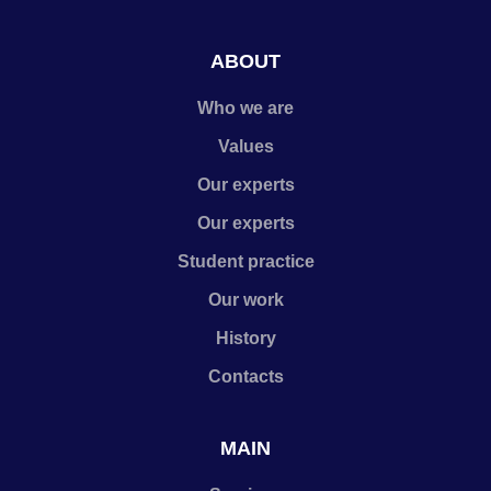
ABOUT
Who we are
Values
Our experts
Our experts
Student practice
Our work
History
Contacts
MAIN