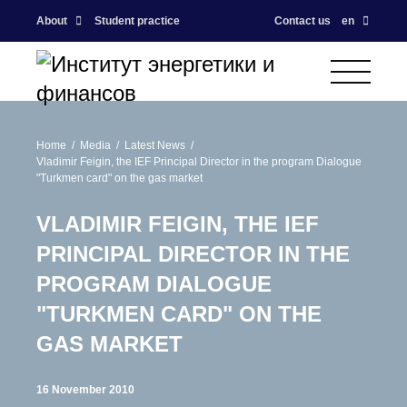
About
Student practice
Contact us
en
Home
Media
Latest News
Vladimir Feigin, the IEF Principal Director in the program Dialogue
"Turkmen card" on the gas market
VLADIMIR FEIGIN, THE IEF
PRINCIPAL DIRECTOR IN THE
PROGRAM DIALOGUE
"TURKMEN CARD" ON THE
GAS MARKET
16 November 2010