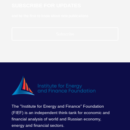
SUBSCRIBE FOR UPDATES
and be the first to know about new publications
Subscribe
The "Institute for Energy and Finance" Foundation
(FIEF) is an independent think-tank for economic and
financial analysis of world and Russian economy,
energy and financial sectors.