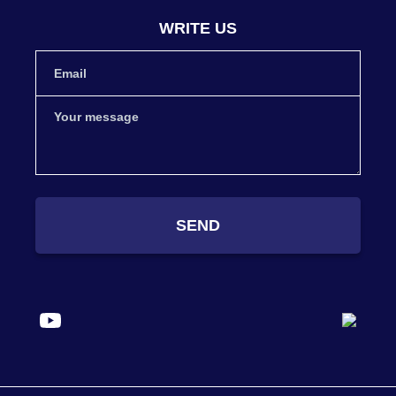
WRITE US
SEND