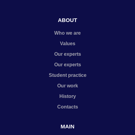
ABOUT
Who we are
Values
Our experts
Our experts
Student practice
Our work
History
Contacts
MAIN