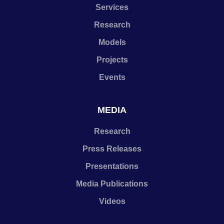
Services
Research
Models
Projects
Events
MEDIA
Research
Press Releases
Presentations
Media Publications
Videos