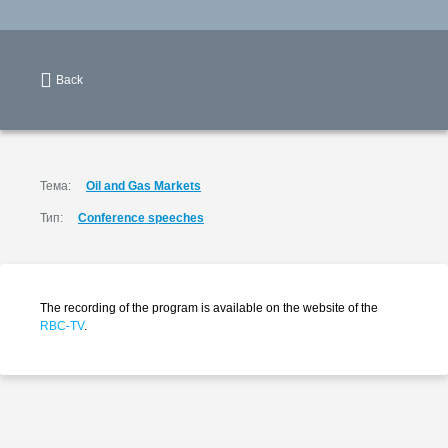
Back
Тема:
Oil and Gas Markets
Тип:
Conference speeches
The recording of the program is available on the website of the
RBC-TV
.