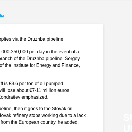
ia
pplies via the Druzhba pipeline.
000-350,000 per day in the event of a
ranch of the Druzhba pipeline. Sergey
 the Institute for Energy and Finance,
ff is €8.6 per ton of oil pumped
will lose about €7-11 million euros
Kondratiev emphasized.
eline, then it goes to the Slovak oil
S
 Slovak refinery stops working due to a lack
rts from the European country, he added.
U