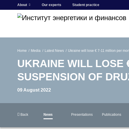
About
Our experts
Student practice
Home
Media
Latest News
Ukraine will lose € 7-11 million per m
UKRAINE WILL LOSE 
SUSPENSION OF DR
09 August 2022
Back
News
Presentations
Publications