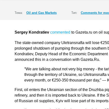
Тема:
Oil and Gas Markets
Тип:
Comments for med
Sergey Kondratiev
commented
to Gazeta.ru on oil su
The state-owned company Ukrtransnafta will lose €250,
prolonged shutdown of pumping through the southern b
Kondratiev, Deputy Head of the Economic Department of
announced this in a conversation with Gazeta.Ru.
“We are talking about not very big money - the tari
through the territory of Ukraine, so Ukrtransnafta 
every month, or €250-350 thousand per day,” — 
First, oil enters the Ukrainian section of the Druzhba pip
refinery, and then it is imported back to Ukraine. If the
of Russian oil supplies, Kyiv will lose part of its impo