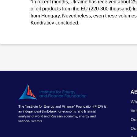
“In recent months, Ukraine has received about 25
of oil products from the EU (220-300 thousand) f
from Hungary. Nevertheless, even these volumes w
Kondratiev concluded.
A
Wh
The "Institute for Energy and Finance" Foundation (FIEF) is
Va
an independent think-tank for economic and financial
analysis of world and Russian economy, energy and
Ou
financial sectors.
Ou