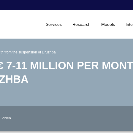
Services
Research
Models
Inte
onth from the suspension of Druzhba
€ 7-11 MILLION PER MON
UZHBA
Video