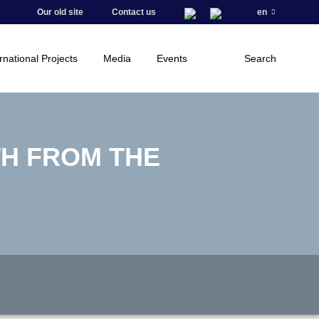
Our old site
Contact us
en
rnational Projects
Media
Events
Search
TH FROM THE