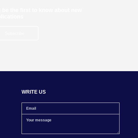
 be the first to know about new
lications
Subscribe
WRITE US