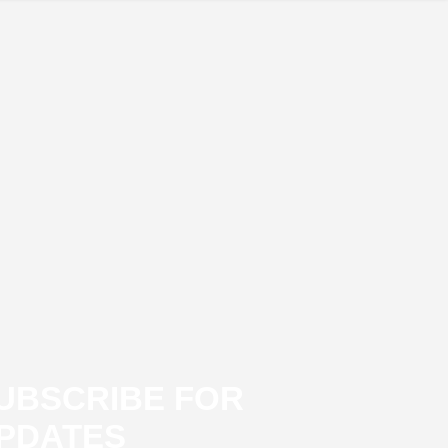
UBSCRIBE FOR
PDATES