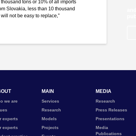
 thousand tons or 10% of all imports
rom Slovakia, less than 10 thousand
and
ill not be easy to replace,”
pub
BOUT
MAIN
MEDIA
o we are
Services
Research
lues
Research
Press Releases
r experts
Models
Presentations
r experts
Projects
Media
Publications