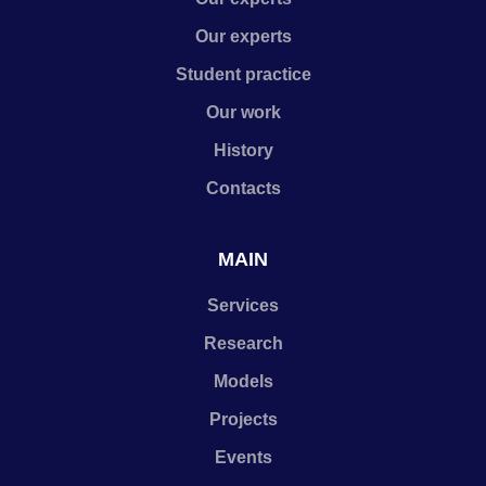
Our experts
Student practice
Our work
History
Contacts
MAIN
Services
Research
Models
Projects
Events