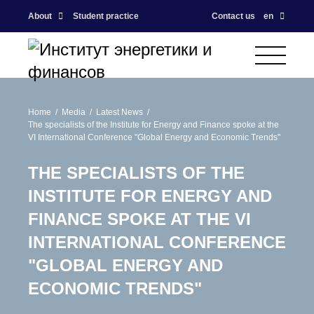
About
Student practice
Contact us
en
Home
Media
Latest News
The specialists of the Institute for Energy and Finance spoke at the
VI International Conference "Global Energy and Economic Trends"
THE SPECIALISTS OF THE
INSTITUTE FOR ENERGY AND
FINANCE SPOKE AT THE VI
INTERNATIONAL CONFERENCE
"GLOBAL ENERGY AND
ECONOMIC TRENDS"