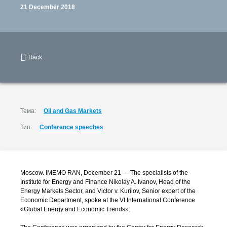
21 December 2018
Back
Тема:
Oil and Gas Markets
Тип:
Conference speeches
Moscow. IMEMO RAN, December 21 — The specialists of the
Institute for Energy and Finance Nikolay A. Ivanov, Head of the
Energy Markets Sector, and Victor
v. Kurilov,
Senior expert of the
Economic Department, spoke at the VI International Conference
«Global Energy and Economic Trends».