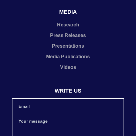
MEDIA
Research
Press Releases
Presentations
Media Publications
Videos
WRITE US