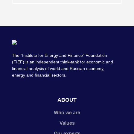
The "Institute for Energy and Finance" Foundation
(FIEF) is an independent think-tank for economic and
financial analysis of world and Russian economy,
energy and financial sectors.
ABOUT
Who we are
Values
Our experts