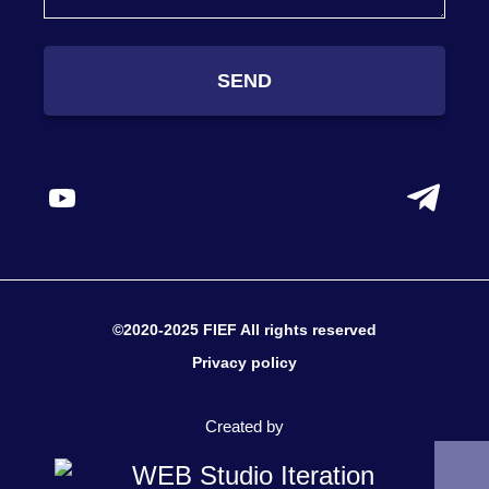
SEND
©2020-2025 FIEF All rights reserved
Privacy policy
Created by