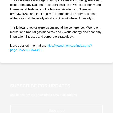
The Conference was organized by the Center for Energy Research
of the Primakov National Research Institute of World Economy and
International Relations of the Russian Academy of Sciences
(IMEMO RAS) and the Faculty of International Energy Business
of the National University of Oil and Gas «Gubkin University».
The following topics were discussed at the conference: «World oil
market and natural gas markets» and «World energy and economy:
integration, industry and corporate strategies».
More detailed information:
https://www.imemo.ru/index.
php
?
page_id=502&id=4491
SUBSCRIBE FOR UPDATES
and be the first to know about new publications
Subscribe