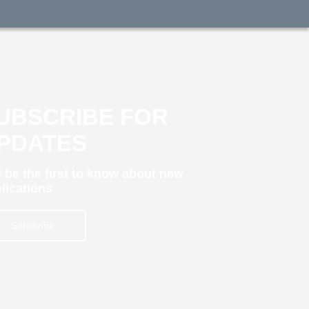
UBSCRIBE FOR
PDATES
 be the first to know about new
lications
Subscribe