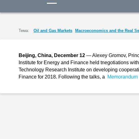
Тема:
Oil and Gas Markets
Macroeconomics and the Real Se
Beijing, China, December 12
— Alexey Gromov, Princi
Institute for Energy and Finance held tnegotiations w
Technology Research Institute on developing cooperatio
Finance for 2018. Following the talks, a
Memorandum