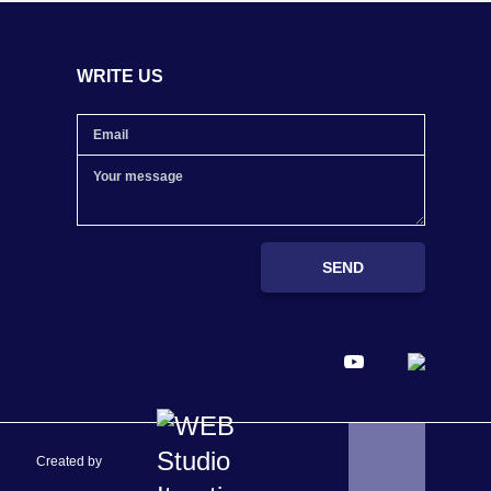
WRITE US
SEND
Created by