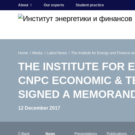
About
Our experts
Student practice
Home
Media
Latest News
The Institute for Energy and Finance
THE INSTITUTE FOR 
CNPC ECONOMIC & T
SIGNED A MEMORAN
12 December 2017
Back
News
Presentations
Publications