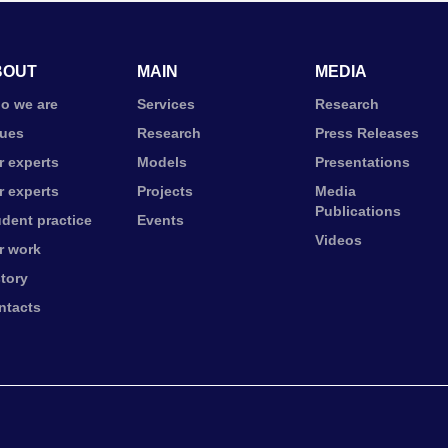
BOUT
MAIN
MEDIA
o we are
Services
Research
lues
Research
Press Releases
r experts
Models
Presentations
r experts
Projects
Media
Publications
udent practice
Events
Videos
r work
story
ntacts