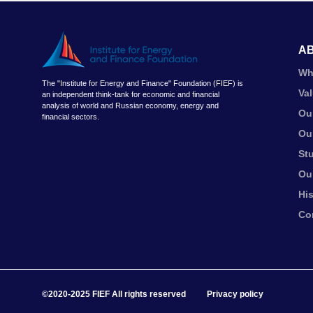
A
Wh
The "Institute for Energy and Finance" Foundation (FIEF) is
Va
an independent think-tank for economic and financial
analysis of world and Russian economy, energy and
Ou
financial sectors.
Ou
St
Ou
Hi
Co
©2020-2025 FIEF All rights reserved
Privacy policy