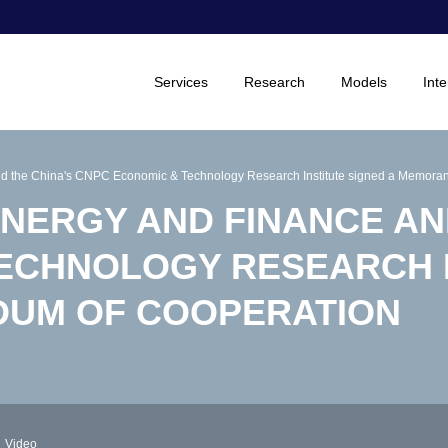
Services
Research
Models
Inte
 and the China's CNPC Economic & Technology Research Institute signed a Memora
ENERGY AND FINANCE AN
ECHNOLOGY RESEARCH 
DUM OF COOPERATION
Video