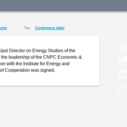
ctor
Тип:
Conference talks
S
pal Director on Energy Studies of the
U
ith the leadership of the CNPC Economic &
n with the Institute for Energy and
of Cooperation was signed.
and
pub