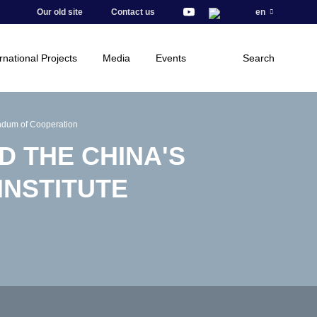
Our old site
Contact us
en
rnational Projects
Media
Events
Search
ndum of Cooperation
D THE CHINA'S
INSTITUTE