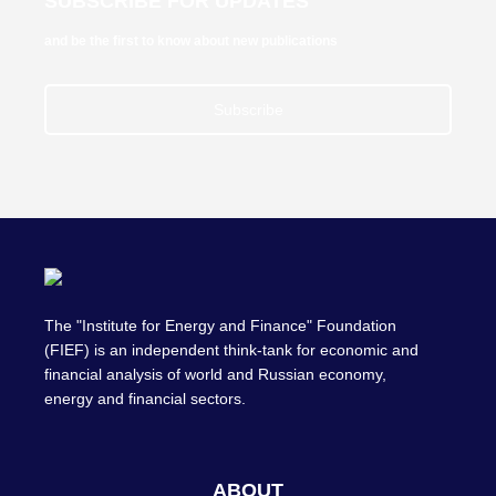
SUBSCRIBE FOR UPDATES
and be the first to know about new publications
Subscribe
The "Institute for Energy and Finance" Foundation
(FIEF) is an independent think-tank for economic and
financial analysis of world and Russian economy,
energy and financial sectors.
ABOUT