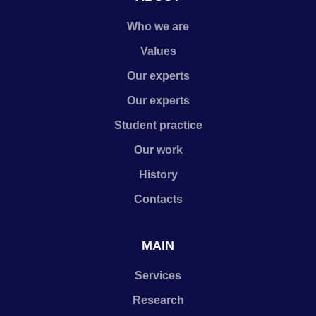
Who we are
Values
Our experts
Our experts
Student practice
Our work
History
Contacts
MAIN
Services
Research