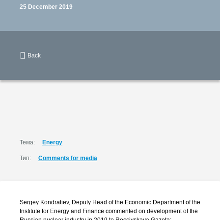
25 December 2019
Back
Тема:
Energy
Тип:
Comments for media
Sergey Kondratiev, Deputy Head of the Economic Department of the
Institute for Energy and Finance commented on development of the