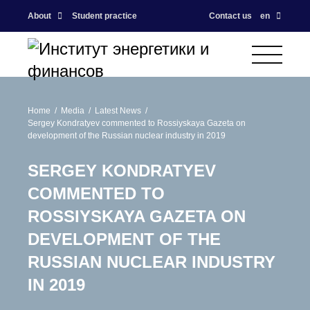
About
Student practice
Contact us
en
Home
Media
Latest News
Sergey Kondratyev commented to Rossiyskaya Gazeta on
development of the Russian nuclear industry in 2019
SERGEY KONDRATYEV
COMMENTED TO
ROSSIYSKAYA GAZETA ON
DEVELOPMENT OF THE
RUSSIAN NUCLEAR INDUSTRY
IN 2019