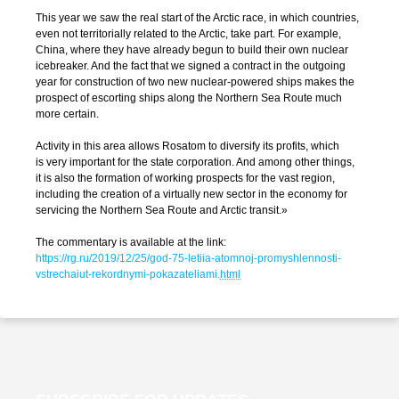
This year we saw the real start of the Arctic race, in which countries,
even not territorially related to the Arctic, take part. For example,
China, where they have already begun to build their own nuclear
icebreaker. And the fact that we signed a contract in the outgoing
year for construction of two new
nuclear-powered
ships makes the
prospect of escorting ships along the Northern Sea Route much
more certain.
Activity in this area allows Rosatom to diversify its profits, which
is very important for the state corporation. And among other things,
it is also the formation of working prospects for the vast region,
including the creation of a virtually new sector in the economy for
servicing the Northern Sea Route and Arctic transit.»
The commentary is available at the link:
https://rg.ru/2019/12/25/god-75-letiia-atomnoj-promyshlennosti-
vstrechaiut-rekordnymi-pokazateliami
.
html