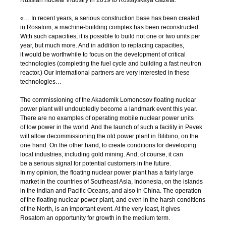
Russian nuclear industry in 2019 to Rossiyskaya Gazeta:
«… In recent years, a serious construction base has been created
in Rosatom, a
machine-building
complex has been reconstructed.
With such capacities, it is possible to build not one or two units per
year, but much more. And in addition to replacing capacities,
it would be worthwhile to focus on the development of critical
technologies (completing the fuel cycle and building a fast neutron
reactor.) Our international partners are very interested in these
technologies…
The commissioning of the Akademik Lomonosov floating nuclear
power plant will undoubtedly become a landmark event this year.
There are no examples of operating mobile nuclear power units
of low power in the world. And the launch of such a facility in Pevek
will allow decommissioning the old power plant in Bilibino, on the
one hand. On the other hand, to create conditions for developing
local industries, including gold mining. And, of course, it can
be a serious signal for potential customers in the future.
In my opinion, the floating nuclear power plant has a fairly large
market in the countries of Southeast Asia, Indonesia, on the islands
in the Indian and Pacific Oceans, and also in China. The operation
of the floating nuclear power plant, and even in the harsh conditions
of the North, is an important event. At the very least, it gives
Rosatom an opportunity for growth in the medium term.