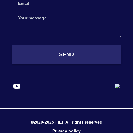
SEND
©2020-2025 FIEF All rights reserved
Privacy policy