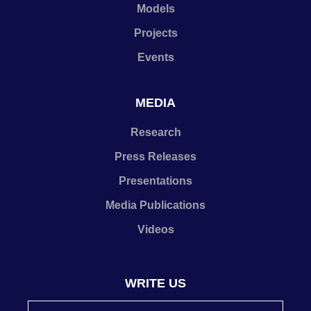
Models
Projects
Events
MEDIA
Research
Press Releases
Presentations
Media Publications
Videos
WRITE US