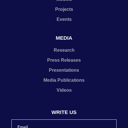
Projects
Events
MEDIA
Research
Press Releases
Presentations
Media Publications
Videos
WRITE US