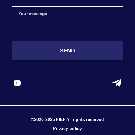
SEND
©2020-2025 FIEF All rights reserved
Privacy policy