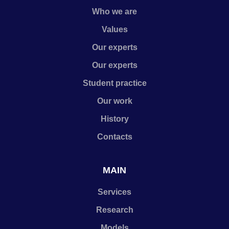
Who we are
Values
Our experts
Our experts
Student practice
Our work
History
Contacts
MAIN
Services
Research
Models