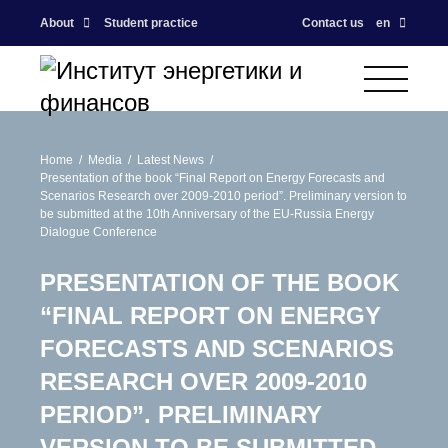
About
Student practice
Contact us
en
Home
Media
Latest News
Presentation of the book “Final Report on Energy Forecasts and
Scenarios Research over 2009-2010 period”. Preliminary version to
be submitted at the 10th Anniversary of the EU-Russia Energy
Dialogue Conference
PRESENTATION OF THE BOOK
“FINAL REPORT ON ENERGY
FORECASTS AND SCENARIOS
RESEARCH OVER 2009-2010
PERIOD”. PRELIMINARY
VERSION TO BE SUBMITTED