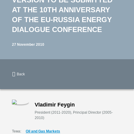
AT THE 10TH ANNIVERSARY
OF THE EU-RUSSIA ENERGY
DIALOGUE CONFERENCE
27 November 2010
Back
Vladimir Feygin
President (2011-2020), Principal Director (2005-
2010)
Тема:
Oil and Gas Markets