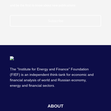
and be the first to know about new publications
Subscribe
The "Institute for Energy and Finance" Foundation
(FIEF) is an independent think-tank for economic and
financial analysis of world and Russian economy,
energy and financial sectors.
ABOUT