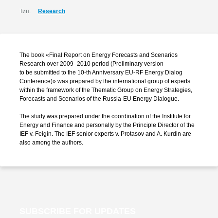
Тип:
Research
The book «Final Report on Energy Forecasts and Scenarios
Research over 2009–2010 period (Preliminary version
to be submitted to the
10-th
Anniversary
EU-RF
Energy Dialog
Conference)» was prepared by the international group of experts
within the framework of the Thematic Group on Energy Strategies,
Forecasts and Scenarios of the
Russia-EU
Energy Dialogue.
The study was prepared under the coordination of the Institute for
Energy and Finance and personally by the Principle Director of the
IEF
v. Feigin.
The IEF senior experts
v. Protasov
and A. Kurdin are
also among the authors.
SUBSCRIBE FOR UPDATES