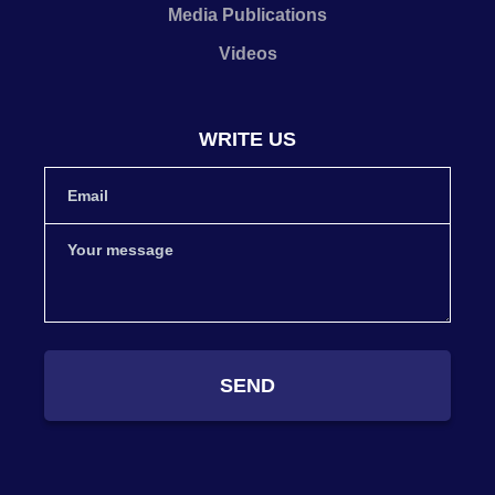
Media Publications
Videos
WRITE US
SEND