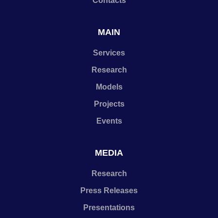
Contacts
MAIN
Services
Research
Models
Projects
Events
MEDIA
Research
Press Releases
Presentations