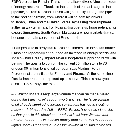
ESPO project for Russia. This channel allows diversifying the export
of energy resources. Thanks to the launch of the last stage of the
pipeline, oil from Russian subsoil will go directly through the pipe
to the port of Kozmino, from where it will be sent by tankers
to Japan, China and the United States, bypassing transshipment
at the railway terminals. For Russia, this opens up huge potential for
export. Singapore, South Korea, Malaysia are new markets that can
become the main consumers of Russian oil.
It is impossible to deny that Russia has interests in the Asian market.
China has repeatedly announced an increase in energy needs, and
Moscow has already signed several
long-term
supply contracts with
Beijing. The goal is to go from the current 30 million tons to 70
or even 80 million tons of oil per year, says Vladimir Feigin,
President of the Institute for Energy and Finance. At the same time,
Russia has another trump card up its sleeve. This is a new type
of oil — ESPO, says the expert:
«80 million tons is a very large volume that can be maneuvered
during the transit of oil through two branches. The large volume
of oil already supplied to foreign consumers has led to creating
a new tradable grade of oil — ESPO. Buyers have noticed that the
oil that goes in this direction — and this is oil from Western and
Eastern Siberia — it is of better quality than Urals. It is cleaner and
lighter, there is less sulfur. So as the volume of oil sold increases