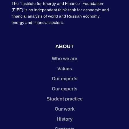
The "Institute for Energy and Finance" Foundation
(FIEF) is an independent think-tank for economic and
financial analysis of world and Russian economy,
energy and financial sectors.
ABOUT
Who we are
Values
Our experts
Our experts
Student practice
Our work
History