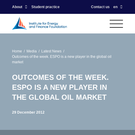
About
Student practice
Contact us
en
Home
Media
Latest News
Outcomes of the week. ESPO is a new player in the global oil
market
OUTCOMES OF THE WEEK.
ESPO IS A NEW PLAYER IN
THE GLOBAL OIL MARKET
29 December 2012