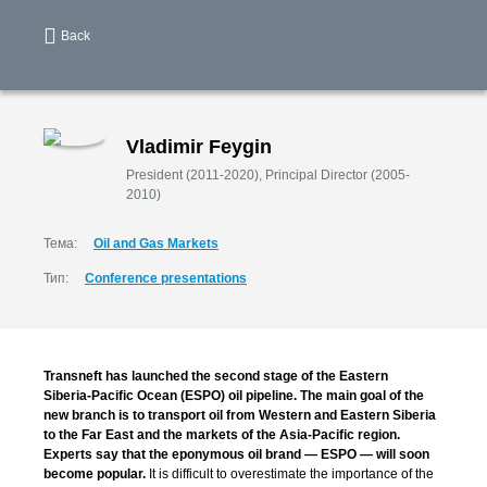
Back
Vladimir Feygin
President (2011-2020), Principal Director (2005-
2010)
Тема:
Oil and Gas Markets
Тип:
Сonference presentations
Transneft has launched the second stage of the Eastern
Siberia-Pacific
Ocean (ESPO) oil pipeline. The main goal of the
new branch is to transport oil from Western and Eastern Siberia
to the Far East and the markets of the
Asia-Pacific
region.
Experts say that the eponymous oil brand — ESPO — will soon
become popular.
It is difficult to overestimate the importance of the