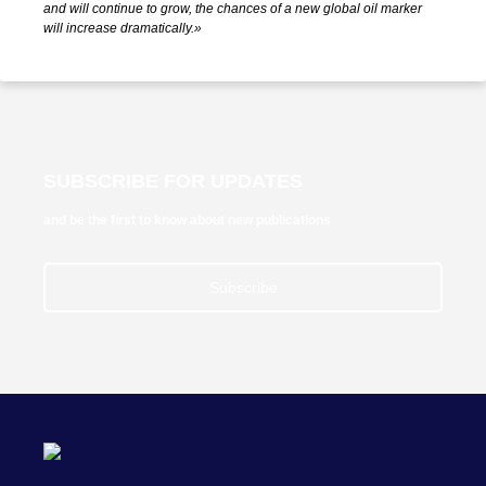
and will continue to grow, the chances of a new global oil marker
will increase dramatically.»
SUBSCRIBE FOR UPDATES
and be the first to know about new publications
Subscribe