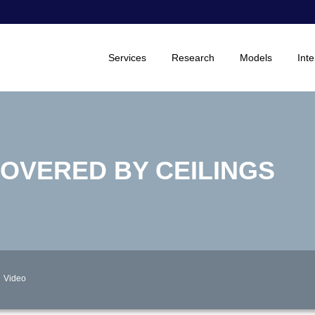
Services
Research
Models
Inte
COVERED BY CEILINGS
Video