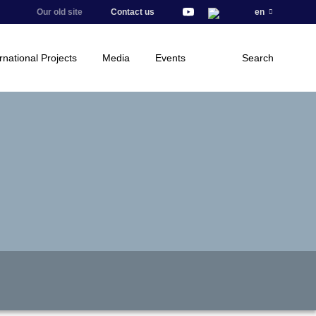
Our old site
Contact us
en
rnational Projects
Media
Events
Search