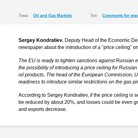
Тема:
Oil and Gas Markets
Тип:
Comments for med
Sergey Kondratiev
, Deputy Head of the Economic D
newspaper about the introduction of a "price ceiling" on
The EU is ready to tighten sanctions against Russian 
the possibility of introducing a price ceiling for Russi
oil products. The head of the European Commission, U
readiness to introduce similar restrictions on the gas pr
According to Sergey Kondratiev, if the price ceiling is 
be reduced by about 20%, and losses could be even gre
and exports decrease.