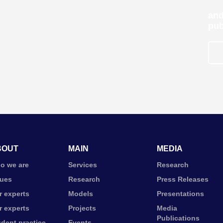
and
pub
BOUT
MAIN
MEDIA
o we are
Services
Research
lues
Research
Press Releases
r experts
Models
Presentations
r experts
Projects
Media
Publications
udent practice
Events