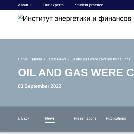
About
Our experts
Student practice
Home
Media
Latest News
Oil and gas were covered by ceilings
OIL AND GAS WERE 
03 September 2022
Back
News
Presentations
Publications