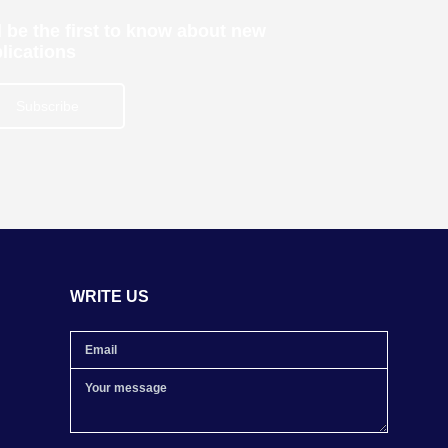
 be the first to know about new
lications
Subscribe
WRITE US