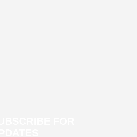
UBSCRIBE FOR
PDATES