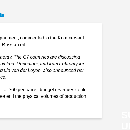
ia
epartment, commented to the Kommersant
 Russian oil.
energy. The G7 countries are discussing
an oil from December, and from February for
rsula von der Leyen, also announced her
ice.
set at $60 per barrel, budget revenues could
ater if the physical volumes of production
S
U