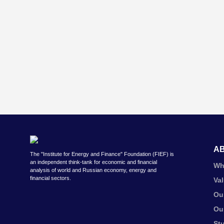
A
The "Institute for Energy and Finance" Foundation (FIEF) is
an independent think-tank for economic and financial
Wh
analysis of world and Russian economy, energy and
financial sectors.
Va
Ou
Ou
St