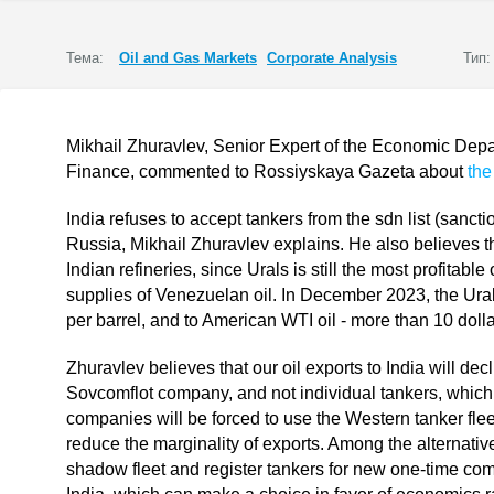
Тема:
Oil and Gas Markets
Corporate Analysis
Тип:
Mikhail Zhuravlev, Senior Expert of the Economic Depar
Finance, commented to Rossiyskaya Gazeta about
the
India refuses to accept tankers from the sdn list (sanction
Russia, Mikhail Zhuravlev explains. He also believes 
Indian refineries, since Urals is still the most profitable
supplies of Venezuelan oil. In December 2023, the Ural
per barrel, and to American WTI oil - more than 10 dolla
Zhuravlev believes that our oil exports to India will decl
Sovcomflot company, and not individual tankers, which f
companies will be forced to use the Western tanker fleet
reduce the marginality of exports. Among the alternative
shadow fleet and register tankers for new one-time co