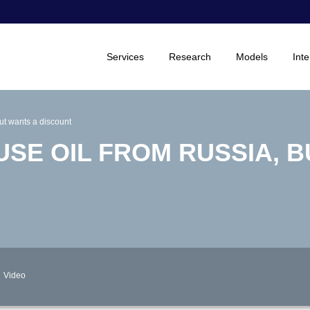
Services
Research
Models
Inte
but wants a discount
USE OIL FROM RUSSIA, 
Video