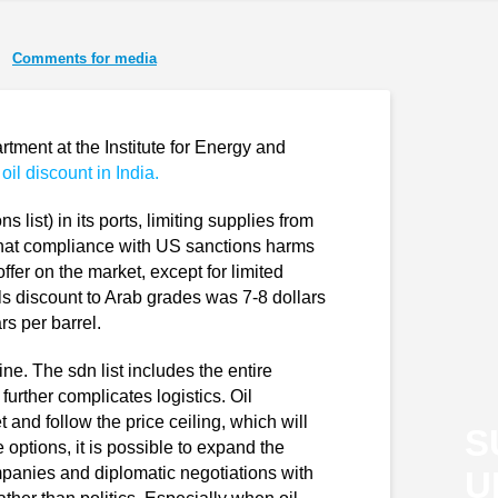
Comments for media
tment at the Institute for Energy and
 oil discount in India.
s list) in its ports, limiting supplies from
that compliance with US sanctions harms
 offer on the market, except for limited
s discount to Arab grades was 7-8 dollars
rs per barrel.
ine. The sdn list includes the entire
urther complicates logistics. Oil
 and follow the price ceiling, which will
S
 options, it is possible to expand the
mpanies and diplomatic negotiations with
U