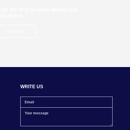
 be the first to know about new
lications
Subscribe
WRITE US