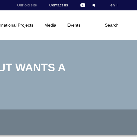
Our old site
Contact us
en
rnational Projects
Media
Events
Search
BUT WANTS A