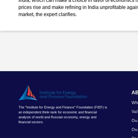
India, which can make a choice in favor of economics ra
prices rise and make refining in India unprofitable again 
market, the expert clarifies.
A
Wh
The "Institute for Energy and Finance" Foundation (FIEF) is
Va
an independent think-tank for economic and financial
analysis of world and Russian economy, energy and
Ou
financial sectors.
Ou