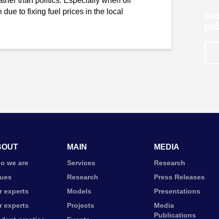
ther than politics. Especially when oil
due to fixing fuel prices in the local
and
pub
BOUT
MAIN
MEDIA
o we are
Services
Research
lues
Research
Press Releases
r experts
Models
Presentations
r experts
Projects
Media
Publications