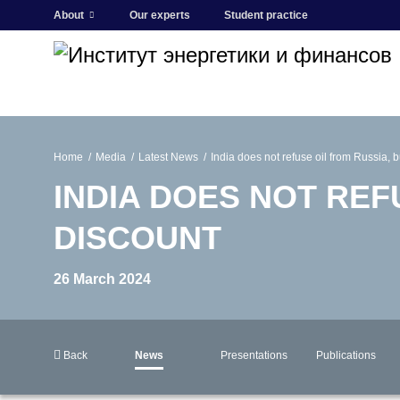
About
Our experts
Student practice
Home
Media
Latest News
India does not refuse oil from Russia, 
INDIA DOES NOT REF
DISCOUNT
26 March 2024
Back
News
Presentations
Publications