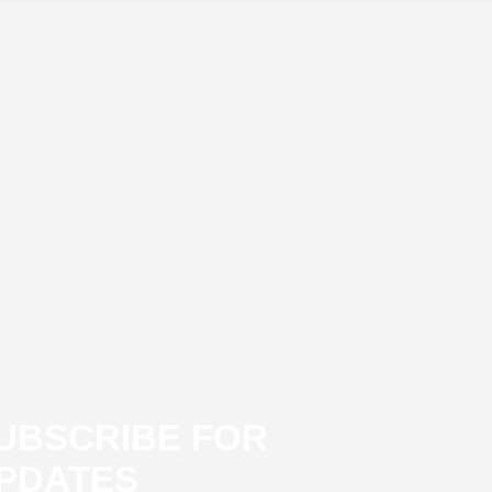
UBSCRIBE FOR
PDATES